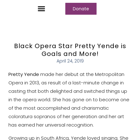
Donate
Who We Are
Our Programs
Our Content
Media Center
Black Opera Star Pretty Yende is
Goals and More!
April 24, 2019
Pretty Yende
made her debut at the Metropolitan
Opera in 2013, as result of a last-minute change in
casting that both delighted and switched things up
in the opera world. She has gone on to become one
of the most accomplished and charismatic
coloratura sopranos of her generation and her art
has earned her universal recognition.
Growing up in South Africa, Yende loved singing. She