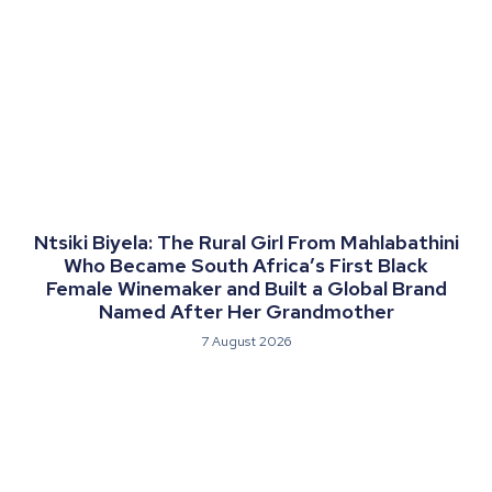
Ntsiki Biyela: The Rural Girl From Mahlabathini
Who Became South Africa’s First Black
Female Winemaker and Built a Global Brand
Named After Her Grandmother
7 August 2026