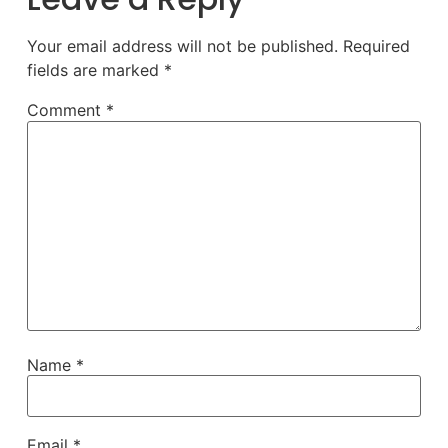
Your email address will not be published.
Required
fields are marked
*
Comment
*
Name
*
Email
*