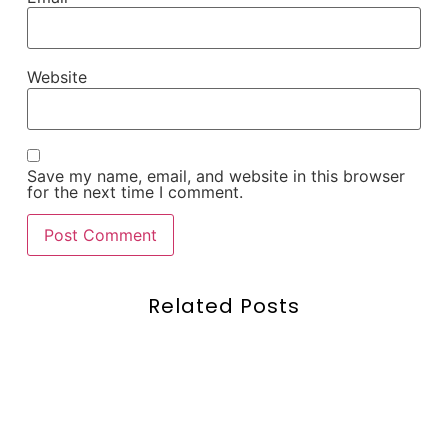
Website
Save my name, email, and website in this browser
for the next time I comment.
Related Posts