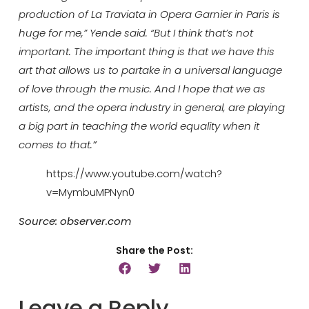
production of La Traviata in Opera Garnier in Paris is
huge for me,” Yende said. “But I think that’s not
important. The important thing is that we have this
art that allows us to partake in a universal language
of love through the music. And I hope that we as
artists, and the opera industry in general, are playing
a big part in teaching the world equality when it
comes to that.
”
https://www.youtube.com/watch?
v=MymbuMPNyn0
Source: observer.com
Share the Post:
Leave a Reply