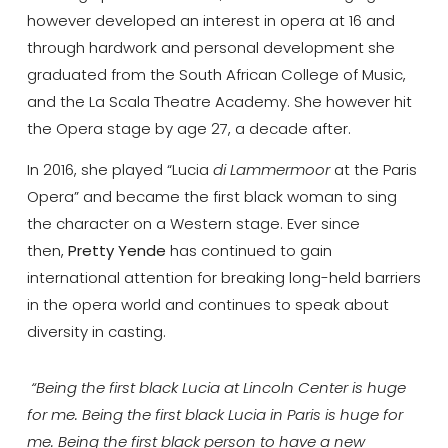
however developed an interest in opera at 16 and
through hardwork and personal development she
graduated from the South African College of Music,
and the La Scala Theatre Academy. She however hit
the Opera stage by age 27, a decade after.
In 2016, she played “Lucia
di Lammermoor
at the Paris
Opera” and became the first black woman to sing
the character on a Western stage. Ever since
then,
Pretty Yende
has continued to gain
international attention for breaking long-held barriers
in the opera world and continues to speak about
diversity in casting.
“Being the first black Lucia at Lincoln Center is huge
for me. Being the first black Lucia in Paris is huge for
me. Being the first black person to have a new