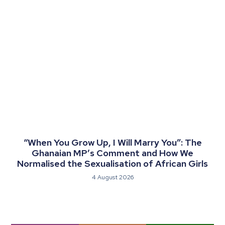
“When You Grow Up, I Will Marry You”: The
Ghanaian MP’s Comment and How We
Normalised the Sexualisation of African Girls
4 August 2026