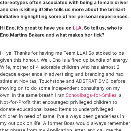
stereotypes often associated with being a female driver
and she is killing it! She tells us more about the brilliant
initiative highlighting some of her personal experiences.
Hi Eno, it’s great to have you on
LLA
. So tell us, who is
Eno Martins Bakare and what makes her tick?
Hi ya! Thanks for having me Team LLA! So stoked to be
given this honour. Well, Eno is a fired up bundle of energy.
Wife, mother of 4 adorable children who has almost 2
decade experience in advertising and branding and had
stints at Novitas, Touchstone and ADSTRAT BMC before
moving on to do some independent consultany on my
own. In the same breath I ran
Schoolbags-for-Smiles
, a
Not-for-Profit that encouraged privileged children to
donate educational based items to underprivileged
children in need of same. I’ve always been genderless in
my outlook on life. A former Boss would always remember
that phrase from my Application letter, and call me the