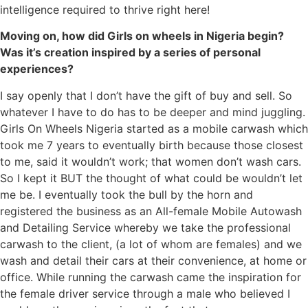
intelligence required to thrive right here!
Moving on, how did Girls on wheels in Nigeria begin?
Was it’s creation inspired by a series of personal
experiences?
I say openly that I don’t have the gift of buy and sell. So
whatever I have to do has to be deeper and mind juggling.
Girls On Wheels Nigeria started as a mobile carwash which
took me 7 years to eventually birth because those closest
to me, said it wouldn’t work; that women don’t wash cars.
So I kept it BUT the thought of what could be wouldn’t let
me be. I eventually took the bull by the horn and
registered the business as an All-female Mobile Autowash
and Detailing Service whereby we take the professional
carwash to the client, (a lot of whom are females) and we
wash and detail their cars at their convenience, at home or
office. While running the carwash came the inspiration for
the female driver service through a male who believed I