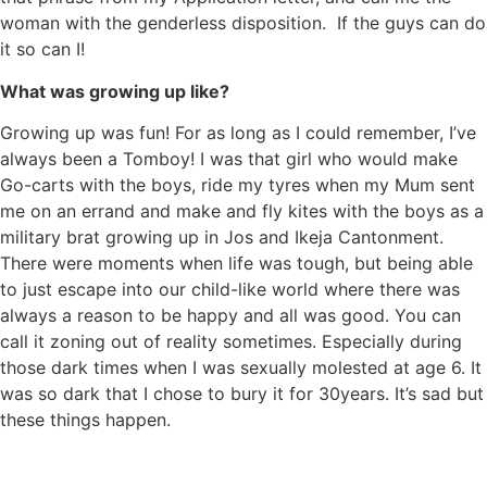
woman with the genderless disposition. If the guys can do
it so can I!
What was growing up like?
Growing up was fun! For as long as I could remember, I’ve
always been a Tomboy! I was that girl who would make
Go-carts with the boys, ride my tyres when my Mum sent
me on an errand and make and fly kites with the boys as a
military brat growing up in Jos and Ikeja Cantonment.
There were moments when life was tough, but being able
to just escape into our child-like world where there was
always a reason to be happy and all was good. You can
call it zoning out of reality sometimes. Especially during
those dark times when I was sexually molested at age 6. It
was so dark that I chose to bury it for 30years. It’s sad but
these things happen.