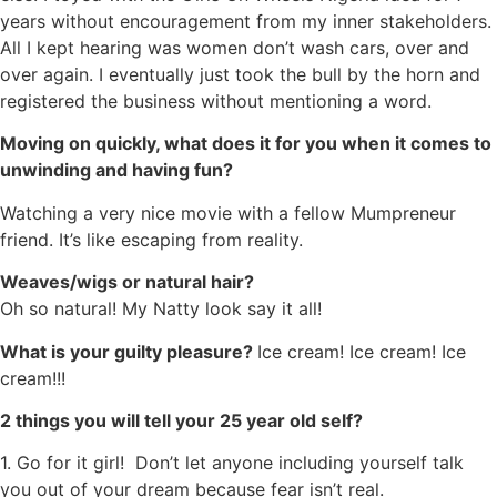
years without encouragement from my inner stakeholders.
All I kept hearing was women don’t wash cars, over and
over again. I eventually just took the bull by the horn and
registered the business without mentioning a word.
Moving on quickly, what does it for you when it comes to
unwinding and having fun?
Watching a very nice movie with a fellow Mumpreneur
friend. It’s like escaping from reality.
Weaves/wigs or natural hair?
Oh so natural! My Natty look say it all!
What is your guilty pleasure?
Ice cream! Ice cream! Ice
cream!!!
2 things you will tell your 25 year old self?
1. Go for it girl! Don’t let anyone including yourself talk
you out of your dream because fear isn’t real.