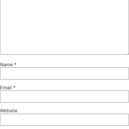
Name
*
Email
*
Website