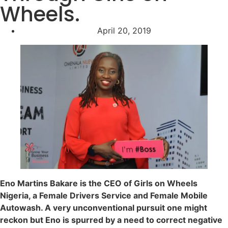
Wheels.
April 20, 2019
Eno Martins Bakare is the CEO of Girls on Wheels
Nigeria, a Female Drivers Service and Female Mobile
Autowash. A very unconventional pursuit one might
reckon but Eno is spurred by a need to correct negative