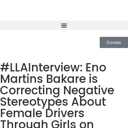
Donate
#LLAInterview: Eno
Martins Bakare is
Correcting Negative
Stereotypes About
Female Drivers
Through Girls on