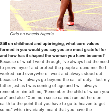
Girls on wheels Nigeria
Still on childhood and upbringing, what core values
formed in you would you say you are most grateful for
and how has it shaped the woman you have become?
Because of what I went through, I’ve always had the need
to prove myself and protect the people around me. So I
worked hard everywhere I went and always stood out
because I will always go beyond the call of duty. I lost my
father just as I was coming of age and I will always
remember him tell me, “Remember the child of whom you
are” and also “Common sense cannot run out here on
earth to the point that you have to go to heaven to get
some.” which invariably meant that you have the