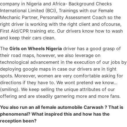
company in Nigeria and Africa- Background Checks
International Limited (BCI), Trainings with our Female
Mechanic Partner, Personality Assessment Coach so the
right driver is working with the right client and ofcourse,
First Aid/CPR training etc. Our drivers know how to wash
and keep their cars clean.
The
Girls on Wheels Nigeria
driver has a good grasp of
their road maps, however, we also leverage on
technological advancement in the execution of our jobs by
deploying google maps in case our drivers are in tight
spots. Moreover, women are very comfortable asking for
directions if they have to. We wont pretend we know…
(smiling). We keep selling the unique attributes of our
offering and are steadily garnering more and more fans.
You also run an all female automobile Carwash ? That is
phenomenal? What inspired this and how has the
reception been?