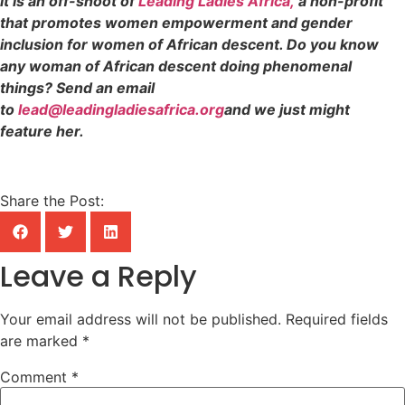
It is an off-shoot of
Leading Ladies Africa,
a non-profit
that promotes women empowerment and gender
inclusion for women of African descent. Do you know
any woman of African descent doing phenomenal
things? Send an email
to
lead@leadingladiesafrica.org
and we just might
feature her.
Share the Post:
Leave a Reply
Your email address will not be published.
Required fields
are marked
*
Comment
*