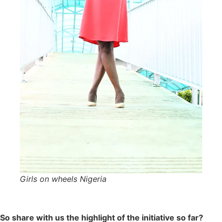
Girls on wheels Nigeria
So share with us the highlight of the initiative so far?