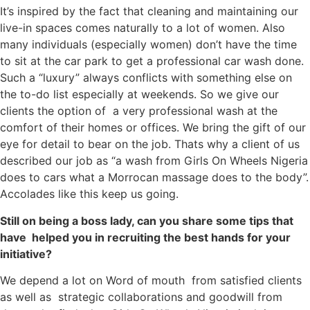
It’s inspired by the fact that cleaning and maintaining our
live-in spaces comes naturally to a lot of women. Also
many individuals (especially women) don’t have the time
to sit at the car park to get a professional car wash done.
Such a “luxury” always conflicts with something else on
the to-do list especially at weekends. So we give our
clients the option of a very professional wash at the
comfort of their homes or offices. We bring the gift of our
eye for detail to bear on the job. Thats why a client of us
described our job as “a wash from Girls On Wheels Nigeria
does to cars what a Morrocan massage does to the body”.
Accolades like this keep us going.
Still on being a boss lady, can you share some tips that
have helped you in recruiting the best hands for your
initiative?
We depend a lot on Word of mouth from satisfied clients
as well as strategic collaborations and goodwill from