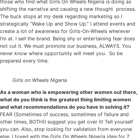
those who find what Girls On Wheels Nigeria is doing as
shifting the narrative and causing a new thought process.
The buck stops at my desk regarding marketing so I
strategically “Wake Up and Show Up.” I attend events and
create a lot of awareness for Girls-On-Wheels wherever
I’m at. I sell the brand. Being shy or entertaining fear does
not cut it. We must promote our business, ALWAYS. You
never know where opportunity will meet you. So be
prepared every time.
Girls on Wheels Nigeria
As a woman who is empowering other women out there,
what do you think is the greatest thing limiting women
and what recommendations do you have in solving it?
FEAR (Sometimes of success, sometimes of failure and
other times, BOTH)I suggest you get over it! Tell yourself
you can. Also, stop looking for validation from everyone
else. I toyed with the Girls On Wheels Nigeria idea for 7