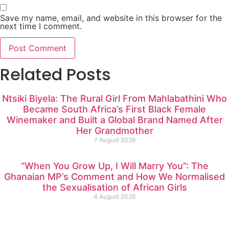
Save my name, email, and website in this browser for the
next time I comment.
Related Posts
Ntsiki Biyela: The Rural Girl From Mahlabathini Who
Became South Africa’s First Black Female
Winemaker and Built a Global Brand Named After
Her Grandmother
7 August 2026
“When You Grow Up, I Will Marry You”: The
Ghanaian MP’s Comment and How We Normalised
the Sexualisation of African Girls
4 August 2026