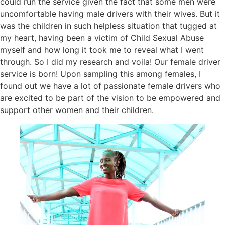
could run the service given the fact that some men were
uncomfortable having male drivers with their wives. But it
was the children in such helpless situation that tugged at
my heart, having been a victim of Child Sexual Abuse
myself and how long it took me to reveal what I went
through. So I did my research and voila! Our female driver
service is born! Upon sampling this among females, I
found out we have a lot of passionate female drivers who
are excited to be part of the vision to be empowered and
support other women and their children.