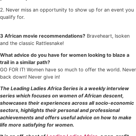
2. Never miss an opportunity to show up for an event you
qualify for.
3 African movie recommendations?
Braveheart, Isoken
and the classic Rattlesnake!
What advice do you have for women looking to blaze a
trail in a similar path?
GO FOR IT! Women have so much to offer the world. Never
back down! Never give in!
The Leading Ladies Africa Series is a weekly interview
series which focuses on women of African descent,
showcases their experiences across all socio-economic
sectors, highlights their personal and professional
achievements and offers useful advice on how to make
life more satisfying for women.