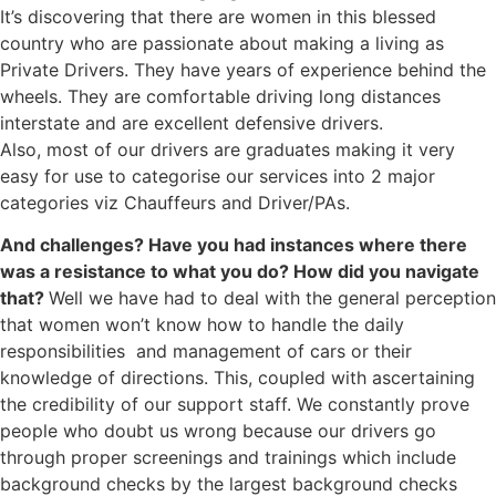
It’s discovering that there are women in this blessed
country who are passionate about making a living as
Private Drivers. They have years of experience behind the
wheels. They are comfortable driving long distances
interstate and are excellent defensive drivers.
Also, most of our drivers are graduates making it very
easy for use to categorise our services into 2 major
categories viz Chauffeurs and Driver/PAs.
And challenges? Have you had instances where there
was a resistance to what you do? How did you navigate
that?
Well we have had to deal with the general perception
that women won’t know how to handle the daily
responsibilities and management of cars or their
knowledge of directions. This, coupled with ascertaining
the credibility of our support staff. We constantly prove
people who doubt us wrong because our drivers go
through proper screenings and trainings which include
background checks by the largest background checks