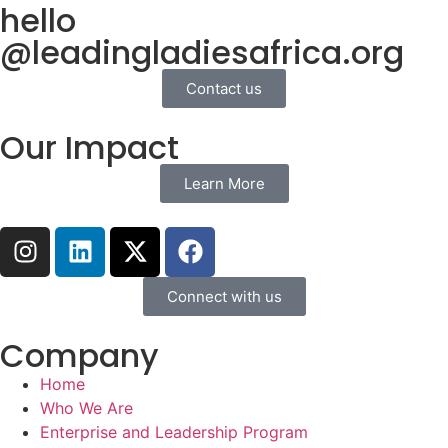
hello
@leadingladiesafrica.org
Contact us
Our Impact
Learn More
Connect with us
Company
Home
Who We Are
Enterprise and Leadership Program