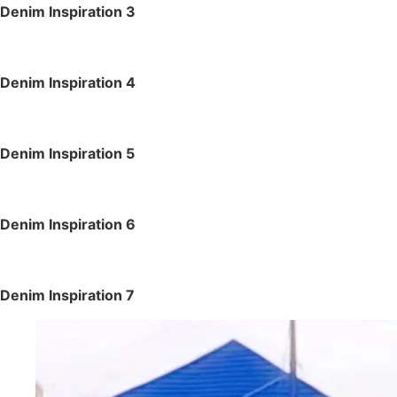
Denim Inspiration 3
Denim Inspiration 4
Denim Inspiration 5
Denim Inspiration 6
Denim Inspiration 7