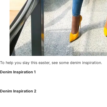
To help you slay this easter, see some denim inspiration.
Denim Inspiration 1
Denim Inspiration 2