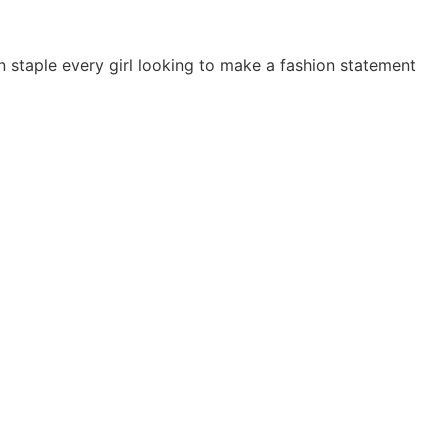
on staple every girl looking to make a fashion statement