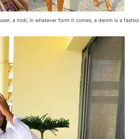
ouser, a midi; in whatever form it comes, a denim is a fashi