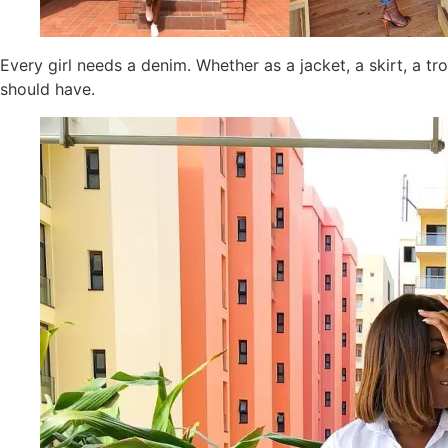
Every girl needs a denim. Whether as a jacket, a skirt, a tr
should have.