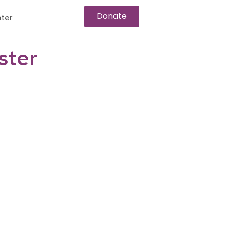
Donate
ter
ster