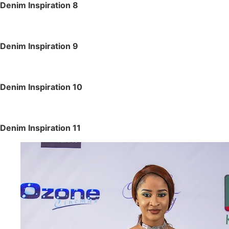
Denim Inspiration 8
Denim Inspiration 9
Denim Inspiration 10
Denim Inspiration 11