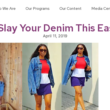
o We Are
Our Programs
Our Content
Media Cen
Slay Your Denim This Ea
April 11, 2019