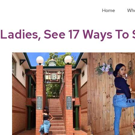
Home
Wh
Ladies, See 17 Ways To 