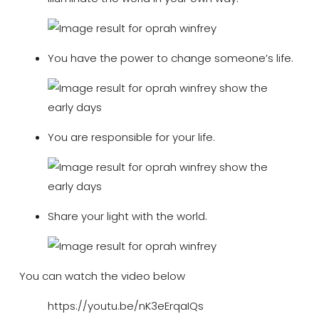
You have the power to change someone’s life.
You are responsible for your life.
Share your light with the world.
You can watch the video below
https://youtu.be/nK3eErqaIQs