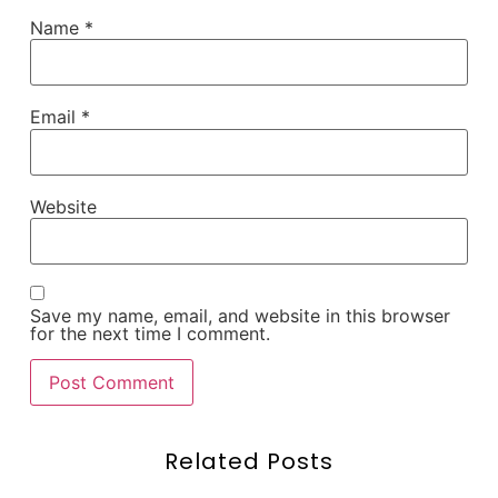
Name
*
Email
*
Website
Save my name, email, and website in this browser
for the next time I comment.
Related Posts