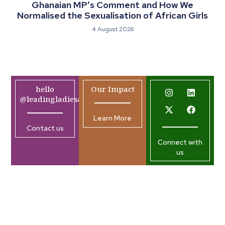
Ghanaian MP’s Comment and How We
Normalised the Sexualisation of African Girls
4 August 2026
hello
Our Impact
@leadingladiesafrica.org
Learn More
Contact us
Connect with
us
Company
Resources
Join our