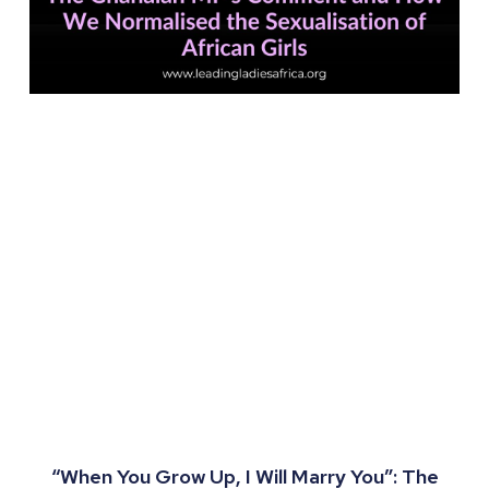
“When You Grow Up, I Will Marry You”: The