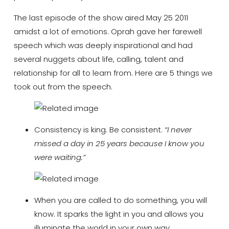
The last episode of the show aired May 25 2011
amidst a lot of emotions. Oprah gave her farewell
speech which was deeply inspirational and had
several nuggets about life, calling, talent and
relationship for all to learn from. Here are 5 things we
took out from the speech.
Consistency is king. Be consistent.
“I never
missed a day in 25 years because I know you
were waiting.”
When you are called to do something, you will
know. It sparks the light in you and allows you
illuminate the world in your own way.