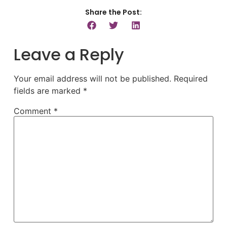
Share the Post:
Leave a Reply
Your email address will not be published.
Required
fields are marked
*
Comment
*