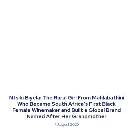
Ntsiki Biyela: The Rural Girl From Mahlabathini
Who Became South Africa’s First Black
Female Winemaker and Built a Global Brand
Named After Her Grandmother
7 August 2026