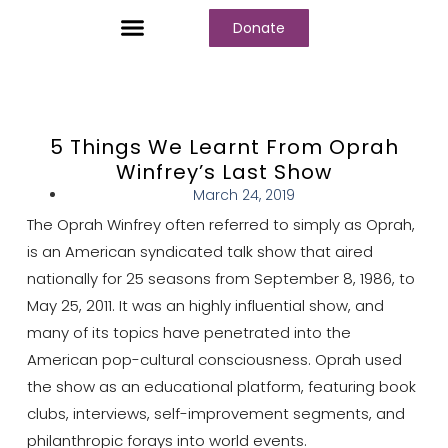
Donate
Who We Are
Our Programs
Our Content
Media Center
5 Things We Learnt From Oprah
Winfrey’s Last Show
March 24, 2019
The Oprah Winfrey often referred to simply as Oprah,
is an American syndicated talk show that aired
nationally for 25 seasons from September 8, 1986, to
May 25, 2011. It was an highly influential show, and
many of its topics have penetrated into the
American pop-cultural consciousness. Oprah used
the show as an educational platform, featuring book
clubs, interviews, self-improvement segments, and
philanthropic forays into world events.