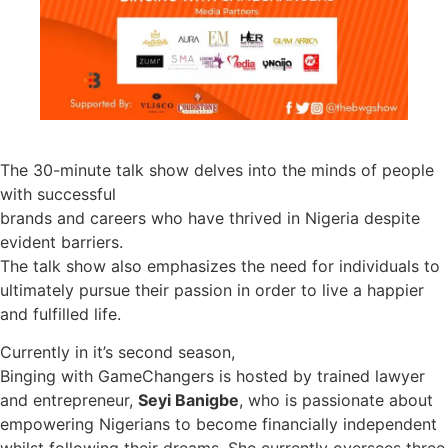
The 30-minute talk show delves into the minds of people
with successful
brands and careers who have thrived in Nigeria despite
evident barriers.
The talk show also emphasizes the need for individuals to
ultimately pursue their passion in order to live a happier
and fulfilled life.
Currently in it’s second season,
Binging with GameChangers is hosted by trained lawyer
and entrepreneur,
Seyi Banigbe
, who is passionate about
empowering Nigerians to become financially independent