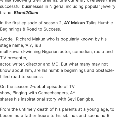
whilst following their dreams. She currently oversees three
successful businesses in Nigeria, including popular jewelry
brand,
Bland2Glam
.
In the first episode of season 2,
AY Makun
Talks Humble
Beginnings & Road to Success.
Ayodeji Richard Makun who is popularly known by his
stage name, ‘A.Y,’ is a
multi-award-winning Nigerian actor, comedian, radio and
T.V presenter,
actor, writer, director and MC. But what many may not
know about him, are his humble beginnings and obstacle-
filled road to success.
On the season 2-debut episode of TV
show, Binging with Gamechangers, AY
shares his inspirational story with Seyi Banigbe.
From the untimely death of his parents at a young age, to
becoming a father figure to his siblings and spending 9