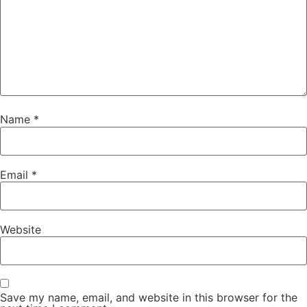
Name
*
Email
*
Website
Save my name, email, and website in this browser for the