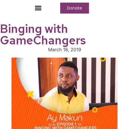
Donate
Who We Are
Our Programs
Our Content
Media Center
Binging with
GameChangers
March 18, 2019