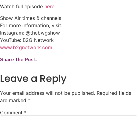
Watch full episode
here
Show Air times & channels
For more information, visit:
Instagram: @thebwgshow
YouTube: B2G Network
www.b2gnetwork.com
Share the Post:
Leave a Reply
Your email address will not be published.
Required fields
are marked
*
Comment
*