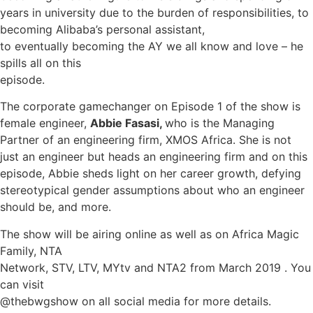
years in university due to the burden of responsibilities, to
becoming Alibaba’s personal assistant,
to eventually becoming the AY we all know and love – he
spills all on this
episode.
The corporate gamechanger on Episode 1 of the show is
female engineer,
Abbie Fasasi,
who is the Managing
Partner of an engineering firm, XMOS Africa. She is not
just an engineer but heads an engineering firm and on this
episode, Abbie sheds light on her career growth, defying
stereotypical gender assumptions about who an engineer
should be, and more.
The show will be airing online as well as on Africa Magic
Family, NTA
Network, STV, LTV, MYtv and NTA2 from March 2019 . You
can visit
@thebwgshow on all social media for more details.