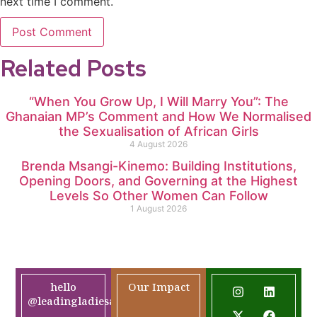
next time I comment.
Related Posts
“When You Grow Up, I Will Marry You”: The
Ghanaian MP’s Comment and How We Normalised
the Sexualisation of African Girls
4 August 2026
Brenda Msangi-Kinemo: Building Institutions,
Opening Doors, and Governing at the Highest
Levels So Other Women Can Follow
1 August 2026
hello
Our Impact
@leadingladiesafrica.org