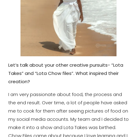
Let’s talk about your other creative pursuits- “Lota
Takes” and “Lota Chow files”. What inspired their
creation?
I am very passionate about food, the process and
the end result. Over time, a lot of people have asked
me to cook for them after seeing pictures of food on
my social media accounts. My team and I decided to
make it into a show and Lota Takes was birthed.
Chow Files came about because I love learning and I