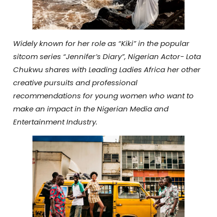
Widely known for her role as “Kiki” in the popular
sitcom series “Jennifer’s Diary”, Nigerian Actor- Lota
Chukwu shares with Leading Ladies Africa her other
creative pursuits and professional
recommendations for young women who want to
make an impact in the Nigerian Media and
Entertainment Industry.