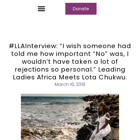
Donate
Who We Are
Our Programs
Our Content
Media Center
#LLAInterview: “I wish someone had
told me how important “No” was, I
wouldn’t have taken a lot of
rejections so personal.” Leading
Ladies Africa Meets Lota Chukwu.
March 16, 2019