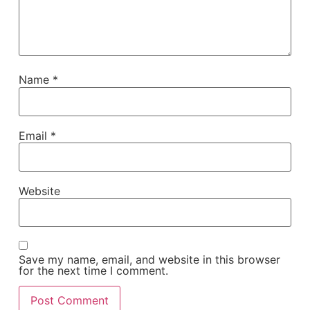
Name
*
Email
*
Website
Save my name, email, and website in this browser
for the next time I comment.