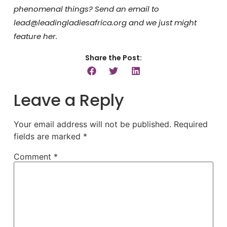
phenomenal things? Send an email to
lead@leadingladiesafrica.org and we just might
feature her.
Share the Post:
Leave a Reply
Your email address will not be published.
Required
fields are marked
*
Comment
*