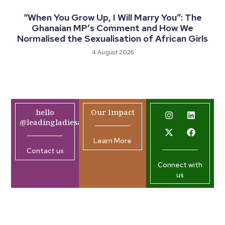
“When You Grow Up, I Will Marry You”: The
Ghanaian MP’s Comment and How We
Normalised the Sexualisation of African Girls
4 August 2026
hello
Our Impact
@leadingladiesafrica.org
Learn More
Contact us
Connect with
us