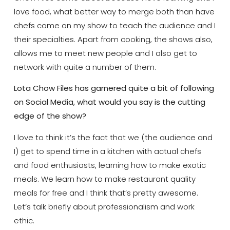
love food, what better way to merge both than have
chefs come on my show to teach the audience and I
their specialties. Apart from cooking, the shows also,
allows me to meet new people and I also get to
network with quite a number of them.
Lota Chow Files has garnered quite a bit of following
on Social Media, what would you say is the cutting
edge of the show?
I love to think it’s the fact that we (the audience and
I) get to spend time in a kitchen with actual chefs
and food enthusiasts, learning how to make exotic
meals. We learn how to make restaurant quality
meals for free and I think that’s pretty awesome.
Let’s talk briefly about professionalism and work
ethic.