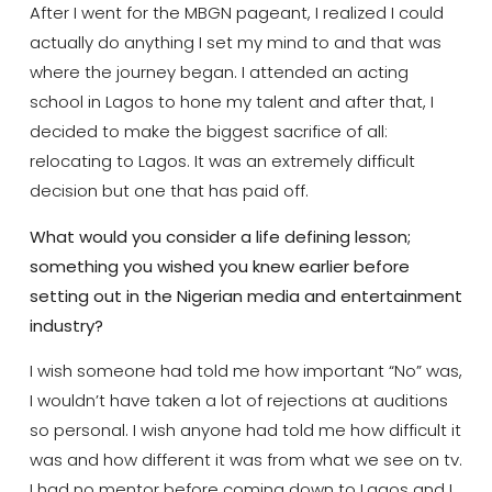
After I went for the MBGN pageant, I realized I could
actually do anything I set my mind to and that was
where the journey began. I attended an acting
school in Lagos to hone my talent and after that, I
decided to make the biggest sacrifice of all:
relocating to Lagos. It was an extremely difficult
decision but one that has paid off.
What would you consider a life defining lesson;
something you wished you knew earlier before
setting out in the Nigerian media and entertainment
industry?
I wish someone had told me how important “No” was,
I wouldn’t have taken a lot of rejections at auditions
so personal. I wish anyone had told me how difficult it
was and how different it was from what we see on tv.
I had no mentor before coming down to Lagos and I