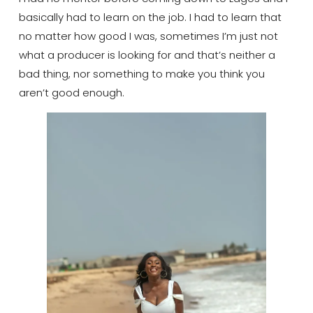
basically had to learn on the job. I had to learn that
no matter how good I was, sometimes I’m just not
what a producer is looking for and that’s neither a
bad thing, nor something to make you think you
aren’t good enough.