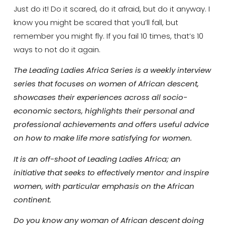
Just do it! Do it scared, do it afraid, but do it anyway. I
know you might be scared that you’ll fall, but
remember you might fly. If you fail 10 times, that’s 10
ways to not do it again.
The Leading Ladies Africa Series is a weekly interview
series that focuses on women of African descent,
showcases their experiences across all socio-
economic sectors, highlights their personal and
professional achievements and offers useful advice
on how to make life more satisfying for women.
It is an off-shoot of Leading Ladies Africa; an
initiative that seeks to effectively mentor and inspire
women, with particular emphasis on the African
continent.
Do you know any woman of African descent doing