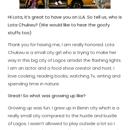
Hi Lota, it’s great to have you on LLA. So tell us, who is
Lota Chukwu? (We would like to hear the goofy
stuffs too)
Thank you for having me, I am really honored. Lota
Chukwu is a small city girl who is trying to make her
way in this big city of Lagos amidst the flashing lights.
I am an actor and a food show creator and host. I
love cooking, reading books, watching Tv, writing and
spending time in nature.
Great! So what was growing up like?
Growing up was fun. I grew up in Benin city which is a
really small city compared to the hustle and bustle
of Lagos. I wasn’t allowed to play outside a lot so I