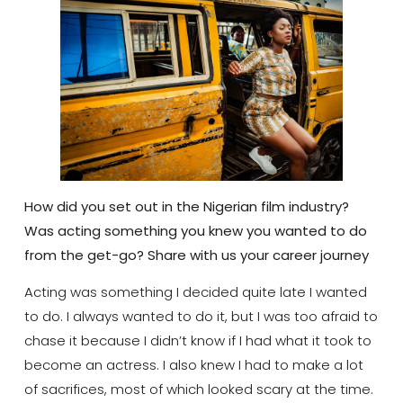
How did you set out in the Nigerian film industry?
Was acting something you knew you wanted to do
from the get-go? Share with us your career journey
Acting was something I decided quite late I wanted
to do. I always wanted to do it, but I was too afraid to
chase it because I didn’t know if I had what it took to
become an actress. I also knew I had to make a lot
of sacrifices, most of which looked scary at the time.