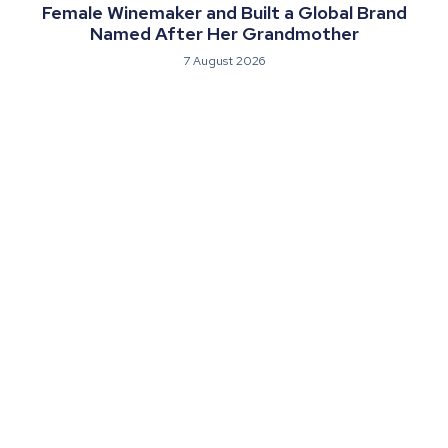
Female Winemaker and Built a Global Brand
Named After Her Grandmother
7 August 2026