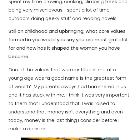
spent my time drawing, cooking, climbing trees and
being very mischievous. I spent a lot of time
outdoors doing geeky stuff and reading novels.
Still on childhood and upbringing, what core values
formed in you would you say you are most grateful
for and how has it shaped the woman you have
become.
One of the values that were instilled in me at a
young age was “a good name is the greatest form
of wealth”. My parents always had hammered in us
and it has stuck with me, I think it was very important
to them that I understood that. I was raised to
understand that money isn’t everything and even
today, money is the last thing I consider before I
make a decision.