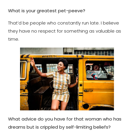
What is your greatest pet-peeve?
That’d be people who constantly run late. I believe
they have no respect for something as valuable as
time.
What advice do you have for that woman who has
dreams but is crippled by self-limiting beliefs?