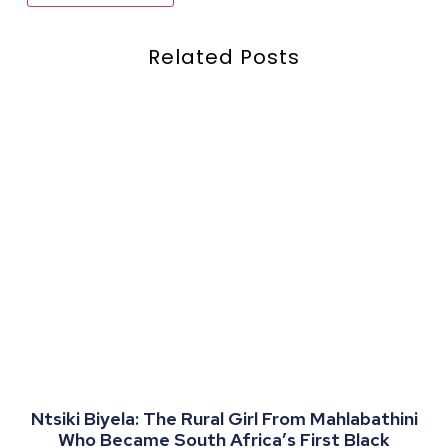
Related Posts
Ntsiki Biyela: The Rural Girl From Mahlabathini
Who Became South Africa’s First Black