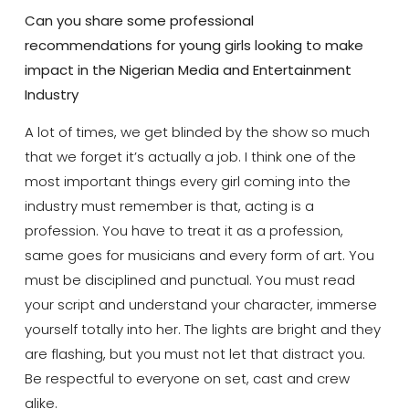
Can you share some professional
recommendations for young girls looking to make
impact in the Nigerian Media and Entertainment
Industry
A lot of times, we get blinded by the show so much
that we forget it’s actually a job. I think one of the
most important things every girl coming into the
industry must remember is that, acting is a
profession. You have to treat it as a profession,
same goes for musicians and every form of art. You
must be disciplined and punctual. You must read
your script and understand your character, immerse
yourself totally into her. The lights are bright and they
are flashing, but you must not let that distract you.
Be respectful to everyone on set, cast and crew
alike.