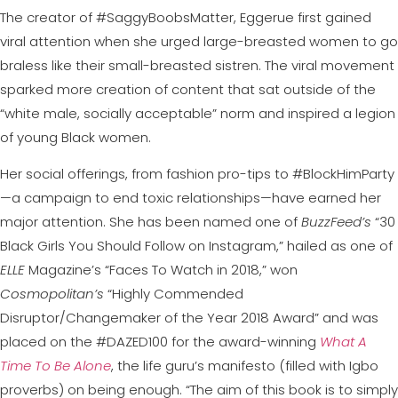
The creator of #SaggyBoobsMatter, Eggerue first gained
viral attention when she urged large-breasted women to go
braless like their small-breasted sistren. The viral movement
sparked more creation of content that sat outside of the
“white male, socially acceptable” norm and inspired a legion
of young Black women.
Her social offerings, from fashion pro-tips to #BlockHimParty
—a campaign to end toxic relationships—have earned her
major attention. She has been named one of
BuzzFeed’s
“30
Black Girls You Should Follow on Instagram,” hailed as one of
ELLE
Magazine’s “Faces To Watch in 2018,” won
Cosmopolitan’s
“Highly Commended
Disruptor/Changemaker of the Year 2018 Award” and was
placed on the #DAZED100 for the award-winning
What A
Time To Be Alone
, the life guru’s manifesto (filled with Igbo
proverbs) on being enough. “The aim of this book is to simply