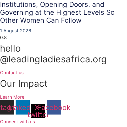
Institutions, Opening Doors, and
Governing at the Highest Levels So
Other Women Can Follow
1 August 2026
hello
@leadingladiesafrica.org
Contact us
Our Impact
Learn More
stagram
Linkedin
X-
Facebook
twitter
Connect with us