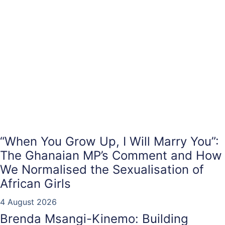
“When You Grow Up, I Will Marry You”:
The Ghanaian MP’s Comment and How
We Normalised the Sexualisation of
African Girls
4 August 2026
Brenda Msangi-Kinemo: Building