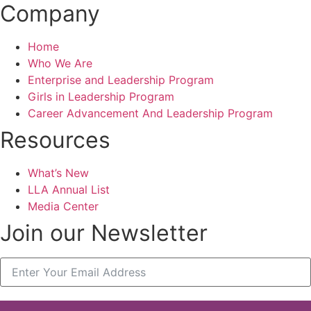
Company
Home
Who We Are
Enterprise and Leadership Program
Girls in Leadership Program
Career Advancement And Leadership Program
Resources
What’s New
LLA Annual List
Media Center
Join our Newsletter