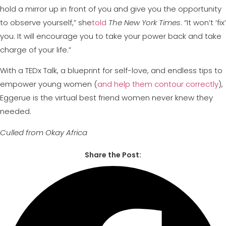
hold a mirror up in front of you and give you the opportunity
to observe yourself,” she
told
The New York Times
. “It won’t ‘fix’
you. It will encourage you to take your power back and take
charge of your life.”
With a TEDx Talk, a blueprint for self-love, and endless tips to
empower young women (
and help them contour correctly
),
Eggerue is the virtual best friend women never knew they
needed.
Culled from Okay Africa
Share the Post: