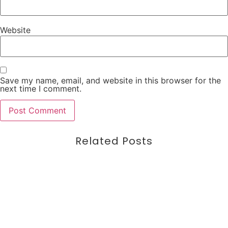
Website
Save my name, email, and website in this browser for the
next time I comment.
Related Posts