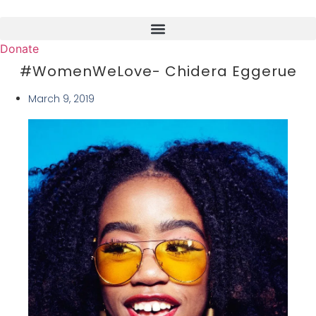
Skip
to
content
Donate
#WomenWeLove- Chidera Eggerue
March 9, 2019