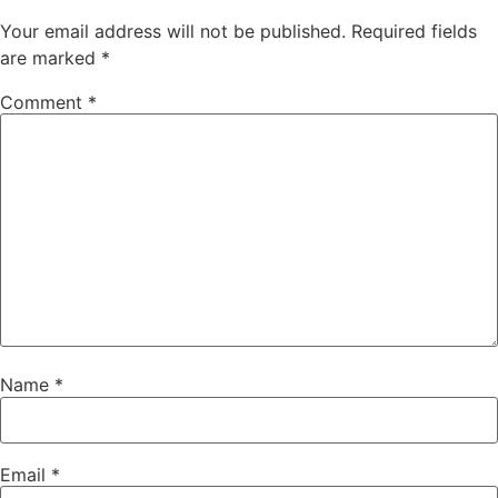
Your email address will not be published.
Required fields
are marked
*
Comment
*
Name
*
Email
*