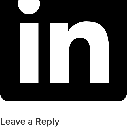
Leave a Reply