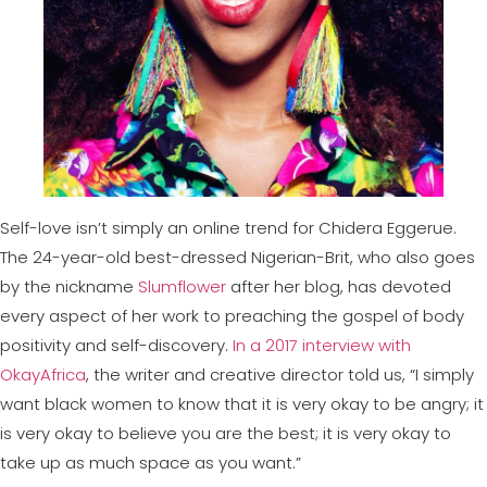
Self-love isn’t simply an online trend for Chidera Eggerue.
The 24-year-old best-dressed Nigerian-Brit, who also goes
by the nickname
Slumflower
after her blog, has devoted
every aspect of her work to preaching the gospel of body
positivity and self-discovery.
In a 2017 interview with
OkayAfrica
, the writer and creative director told us, “I simply
want black women to know that it is very okay to be angry; it
is very okay to believe you are the best; it is very okay to
take up as much space as you want.”