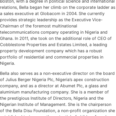
Boston, with a degree in political science and international
relations, Bella began her climb on the corporate ladder as
a sales executive at Globacom in 2004. She currently
provides strategic leadership as the Executive Vice-
Chairman of the foremost multinational
telecommunications company operating in Nigeria and
Ghana. In 2011, she took on the additional role of CEO of
Cobblestone Properties and Estates Limited, a leading
property development company which has a robust
portfolio of residential and commercial properties in
Nigeria.
Bella also serves as a non-executive director on the board
of Julius Berger Nigeria Plc, Nigeria’s apex construction
company, and as a director at Abumet Plc, a glass and
aluminium manufacturing company. She is a member of
the prestigious Institute of Directors, Nigeria and the
Nigerian Institute of Management. She is the chairperson
of the Bella Disu Foundation, a non-profit organization she