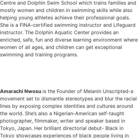
Centre and Dolphin Swim School which trains families and
mostly women and children in swimming skills while also
helping young athletes achieve their professional goals.
She is a FINA-certified swimming instructor and Lifeguard
instructor. The Dolphin Aquatic Center provides an
enriched, safe, fun and diverse learning environment where
women of all ages, and children can get exceptional
swimming and training programs.
Amarachi Nwosu
is the Founder of Melanin Unscripted-a
movement set to dismantle stereotypes and blur the racial
lines by exposing complex identities and cultures around
the world. She’s also a Nigerian-American self-taught
photographer, filmmaker, writer and speaker based in
Tokyo, Japan. Her brilliant directorial debut- Black in
Tokyo showcases experiences of black people living in