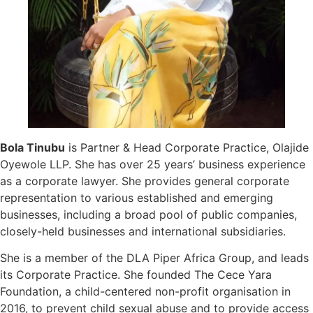
Bola Tinubu
is Partner & Head Corporate Practice, Olajide
Oyewole LLP. She has over 25 years’ business experience
as a corporate lawyer. She provides general corporate
representation to various established and emerging
businesses, including a broad pool of public companies,
closely-held businesses and international subsidiaries.
She is a member of the DLA Piper Africa Group, and leads
its Corporate Practice. She founded The Cece Yara
Foundation, a child-centered non-profit organisation in
2016, to prevent child sexual abuse and to provide access