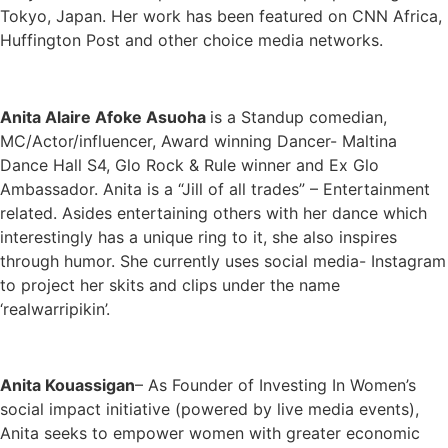
Tokyo, Japan. Her work has been featured on CNN Africa,
Huffington Post and other choice media networks.
Anita Alaire Afoke Asuoha
is a Standup comedian,
MC/Actor/influencer, Award winning Dancer- Maltina
Dance Hall S4, Glo Rock & Rule winner and Ex Glo
Ambassador. Anita is a “Jill of all trades” – Entertainment
related. Asides entertaining others with her dance which
interestingly has a unique ring to it, she also inspires
through humor. She currently uses social media- Instagram
to project her skits and clips under the name
‘realwarripikin’.
Anita Kouassigan
– As Founder of Investing In Women’s
social impact initiative (powered by live media events),
Anita seeks to empower women with greater economic