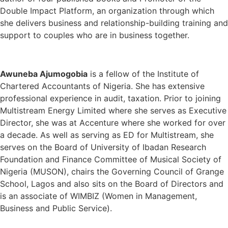
Double Impact Platform, an organization through which
she delivers business and relationship-building training and
support to couples who are in business together.
Awuneba Ajumogobia
is a fellow of the Institute of
Chartered Accountants of Nigeria. She has extensive
professional experience in audit, taxation. Prior to joining
Multistream Energy Limited where she serves as Executive
Director, she was at Accenture where she worked for over
a decade. As well as serving as ED for Multistream, she
serves on the Board of University of Ibadan Research
Foundation and Finance Committee of Musical Society of
Nigeria (MUSON), chairs the Governing Council of Grange
School, Lagos and also sits on the Board of Directors and
is an associate of WIMBIZ (Women in Management,
Business and Public Service).