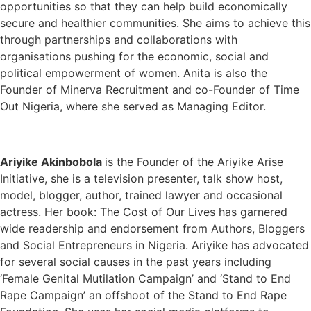
opportunities so that they can help build economically
secure and healthier communities. She aims to achieve this
through partnerships and collaborations with
organisations pushing for the economic, social and
political empowerment of women. Anita is also the
Founder of Minerva Recruitment and co-Founder of Time
Out Nigeria, where she served as Managing Editor.
Ariyike Akinbobola
is the Founder of the Ariyike Arise
Initiative, she is a television presenter, talk show host,
model, blogger, author, trained lawyer and occasional
actress. Her book: The Cost of Our Lives has garnered
wide readership and endorsement from Authors, Bloggers
and Social Entrepreneurs in Nigeria. Ariyike has advocated
for several social causes in the past years including
‘Female Genital Mutilation Campaign’ and ‘Stand to End
Rape Campaign’ an offshoot of the Stand to End Rape