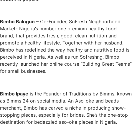
Bimbo Balogun
– Co-Founder, SoFresh Neighborhood
Market- Nigeria’s number one premium healthy food
brand, that provides fresh, good, clean nutrition and
promote a healthy lifestyle. Together with her husband,
Bimbo has redefined the way healthy and nutritive food is
perceived in Nigeria. As well as run Sofreshng, Bimbo
recently launched her online course “Building Great Teams”
for small businesses.
Bimbo Ipaye
is the Founder of Traditions by Bimms, known
as Bimms 24 on social media. An Aso-oke and beads
merchant, Bimbo has carved a niche in producing show-
stopping pieces, especially for brides. She’s the one-stop
destination for bedazzled aso-oke pieces in Nigeria.