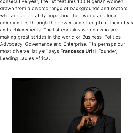
consecutive year, the list features 100 Nigerian women
drawn from a diverse range of backgrounds and sectors
who are deliberately impacting their world and local
communities through the power and strength of their ideas
and achievements. The list contains women who are
making great strides in the world of Business, Politics,
Advocacy, Governance and Enterprise. “It’s perhaps our
most diverse list yet” says
Francesca Uriri
, Founder,
Leading Ladies Africa.