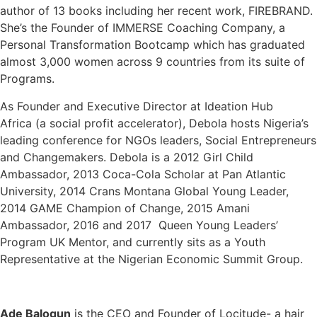
author of 13 books including her recent work, FIREBRAND.
She’s the Founder of IMMERSE Coaching Company, a
Personal Transformation Bootcamp which has graduated
almost 3,​0​00 women across 9 countries from its suite of
Programs.
As Founder and Executive Director at Ideation Hub
Africa (a social profit accelerator), Debola hosts Nigeria’s
leading conference for NGOs leaders, Social Entrepreneurs
and Changemakers. Debola is a 2012 Girl Child
Ambassador, 2013 Coca-Cola Scholar at Pan Atlantic
University, 2014 Crans Montana Global Young Leader,
2014 GAME Champion of Change, 2015 Amani
Ambassador, 2016 and 2017 Queen Young Leaders’
Program UK Mentor, and currently sits as a Youth
Representative at the Nigerian Economic Summit Group.
Ade Balogun
is the CEO and Founder of Locitude- a hair