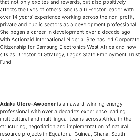
that not only excites and rewards, but also positively
affects the lives of others. She is a tri-sector leader with
over 14 years’ experience working across the non-profit,
private and public sectors as a development professional.
She began a career in development over a decade ago
with Actionaid International Nigeria. She has led Corporate
Citizenship for Samsung Electronics West Africa and now
sits as Director of Strategy, Lagos State Employment Trust
Fund.
Adaku Ufere-Awoonor
is an award-winning energy
professional with over a decade’s experience leading
multicultural and multilingual teams across Africa in the
structuring, negotiation and implementation of natural
resource projects in Equatorial Guinea, Ghana, South