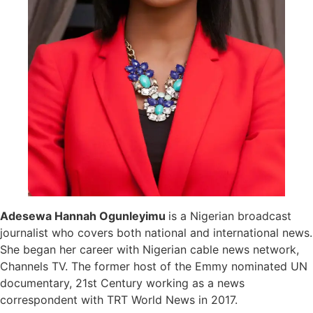
Adesewa Hannah Ogunleyimu
is a Nigerian broadcast
journalist who covers both national and international news.
She began her career with Nigerian cable news network,
Channels TV. The former host of the Emmy nominated UN
documentary, 21st Century working as a news
correspondent with TRT World News in 2017.