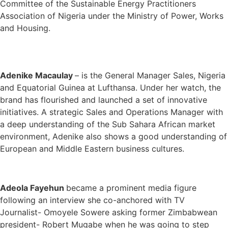
Committee of the Sustainable Energy Practitioners
Association of Nigeria under the Ministry of Power, Works
and Housing.
Adenike Macaulay
– is the General Manager Sales, Nigeria
and Equatorial Guinea at Lufthansa. Under her watch, the
brand has flourished and launched a set of innovative
initiatives. A strategic Sales and Operations Manager with
a deep understanding of the Sub Sahara African market
environment, Adenike also shows a good understanding of
European and Middle Eastern business cultures.
Adeola Fayehun
became a prominent media figure
following an interview she co-anchored with TV
Journalist- Omoyele Sowere asking former Zimbabwean
president- Robert Mugabe when he was going to step