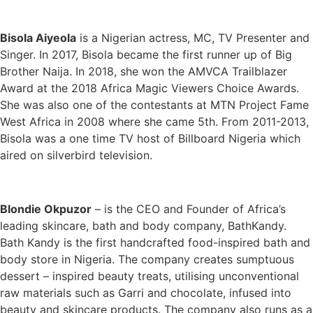
Bisola Aiyeola
is a Nigerian actress, MC, TV Presenter and
Singer. In 2017, Bisola became the first runner up of Big
Brother Naija. In 2018, she won the AMVCA Trailblazer
Award at the 2018 Africa Magic Viewers Choice Awards.
She was also one of the contestants at MTN Project Fame
West Africa in 2008 where she came 5th. From 2011-2013,
Bisola was a one time TV host of Billboard Nigeria which
aired on silverbird television.
Blondie Okpuzor
– is the CEO and Founder of Africa’s
leading skincare, bath and body company, BathKandy.
Bath Kandy is the first handcrafted food-inspired bath and
body store in Nigeria. The company creates sumptuous
dessert – inspired beauty treats, utilising unconventional
raw materials such as Garri and chocolate, infused into
beauty and skincare products. The company also runs as a