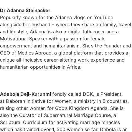
Dr
Adanna Steinacker
Popularly known for the Adanna vlogs on YouTube
alongside her husband – where they share on family, travel
and lifestyle, Adanna is also a digital Influencer and a
Motivational Speaker with a passion for female
empowerment and humanitarianism. She’s the Founder and
CEO of Medics Abroad, a global platform that provides a
unique all-inclusive career altering work experience and
humanitarian opportunities in Africa.
Adebola Deji-Kurunmi
fondly called DDK, is President
at Deborah Initiative for Women, a ministry in 5 countries,
raising other women for God’s Kingdom Agenda. She is
also the Curator of Supernatural Marriage Course, a
Scriptural Curriculum for activating marriage miracles
which has trained over 1, 500 women so far. Debola is an