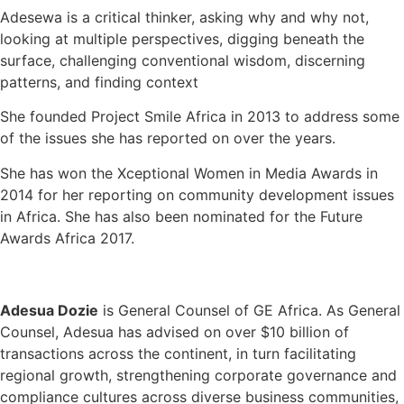
Adesewa is a critical thinker, asking why and why not,
looking at multiple perspectives, digging beneath the
surface, challenging conventional wisdom, discerning
patterns, and finding context
She founded Project Smile Africa in 2013 to address some
of the issues she has reported on over the years.
She has won the Xceptional Women in Media Awards in
2014 for her reporting on community development issues
in Africa. She has also been nominated for the Future
Awards Africa 2017.
Adesua Dozie
is General Counsel of GE Africa. As General
Counsel, Adesua has advised on over $10 billion of
transactions across the continent, in turn facilitating
regional growth, strengthening corporate governance and
compliance cultures across diverse business communities,