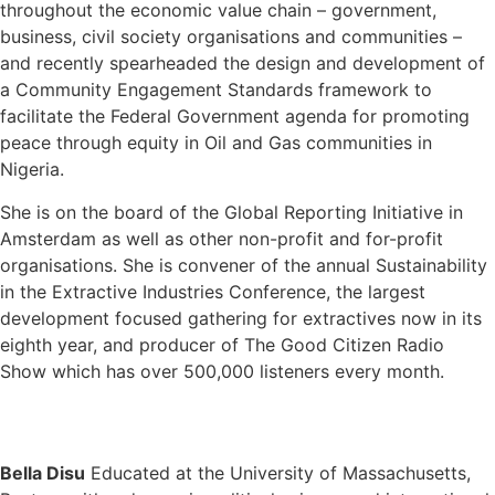
throughout the economic value chain – government,
business, civil society organisations and communities –
and recently spearheaded the design and development of
a Community Engagement Standards framework to
facilitate the Federal Government agenda for promoting
peace through equity in Oil and Gas communities in
Nigeria.
She is on the board of the Global Reporting Initiative in
Amsterdam as well as other non-profit and for-profit
organisations. She is convener of the annual Sustainability
in the Extractive Industries Conference, the largest
development focused gathering for extractives now in its
eighth year, and producer of The Good Citizen Radio
Show which has over 500,000 listeners every month.
Bella Disu
Educated at the University of Massachusetts,