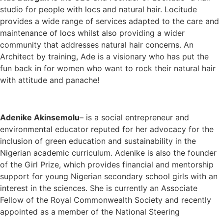
studio for people with locs and natural hair. Locitude
provides a wide range of services adapted to the care and
maintenance of locs whilst also providing a wider
community that addresses natural hair concerns. An
Architect by training, Ade is a visionary who has put the
fun back in for women who want to rock their natural hair
with attitude and panache!
Adenike Akinsemolu
– is a social entrepreneur and
environmental educator reputed for her advocacy for the
inclusion of green education and sustainability in the
Nigerian academic curriculum. Adenike is also the founder
of the Girl Prize, which provides financial and mentorship
support for young Nigerian secondary school girls with an
interest in the sciences. She is currently an Associate
Fellow of the Royal Commonwealth Society and recently
appointed as a member of the National Steering