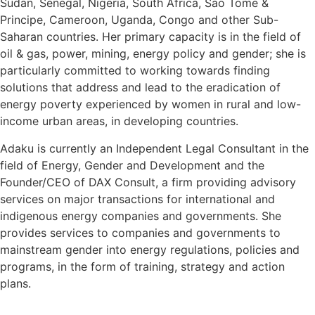
Sudan, Senegal, Nigeria, South Africa, Sao Tome &
Principe, Cameroon, Uganda, Congo and other Sub-
Saharan countries. Her primary capacity is in the field of
oil & gas, power, mining, energy policy and gender; she is
particularly committed to working towards finding
solutions that address and lead to the eradication of
energy poverty experienced by women in rural and low-
income urban areas, in developing countries.
Adaku is currently an Independent Legal Consultant in the
field of Energy, Gender and Development and the
Founder/CEO of DAX Consult, a firm providing advisory
services on major transactions for international and
indigenous energy companies and governments. She
provides services to companies and governments to
mainstream gender into energy regulations, policies and
programs, in the form of training, strategy and action
plans.