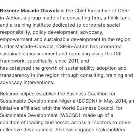
Bekeme Masade Olowola
is the Chief Executive of CSR-
in-Action, a group made of a consulting firm, a think tank
and a training institute dedicated to corporate social
responsibility, policy development, advocacy,
empowerment and sustainable development in the region.
Under Masade-Olowola, CSR-in-Action has promoted
sustainable measurement and reporting using the GRI
framework, specifically, since 2011, and
has catalysed the growth of sustainability adoption and
transparency in the region through consulting, training and
advocacy interventions.
Bekeme helped establish the Business Coalition for
Sustainable Development Nigeria (BCSDN) in May 2014, an
initiative affiliated with the World Business Council for
Sustainable Development (WBCSD), made up of a
coalition of leading businesses across all sectors to drive
collective development. She has engaged stakeholders