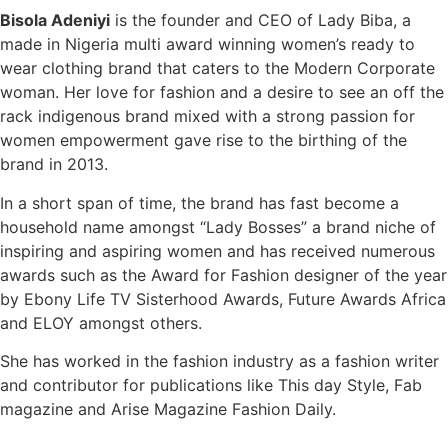
Bisola Adeniyi
is the founder and CEO of Lady Biba, a
made in Nigeria multi award winning women’s ready to
wear clothing brand that caters to the Modern Corporate
woman. Her love for fashion and a desire to see an off the
rack indigenous brand mixed with a strong passion for
women empowerment gave rise to the birthing of the
brand in 2013.
In a short span of time, the brand has fast become a
household name amongst “Lady Bosses” a brand niche of
inspiring and aspiring women and has received numerous
awards such as the Award for Fashion designer of the year
by Ebony Life TV Sisterhood Awards, Future Awards Africa
and ELOY amongst others.
She has worked in the fashion industry as a fashion writer
and contributor for publications like This day Style, Fab
magazine and Arise Magazine Fashion Daily.