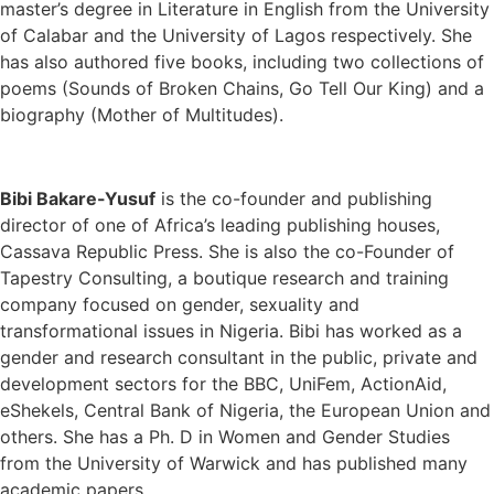
master’s degree in Literature in English from the University
of Calabar and the University of Lagos respectively. She
has also authored five books, including two collections of
poems (Sounds of Broken Chains, Go Tell Our King) and a
biography (Mother of Multitudes).
Bibi Bakare-Yusuf
is the co-founder and publishing
director of one of Africa’s leading publishing houses,
Cassava Republic Press. She is also the co-Founder of
Tapestry Consulting, a boutique research and training
company focused on gender, sexuality and
transformational issues in Nigeria. Bibi has worked as a
gender and research consultant in the public, private and
development sectors for the BBC, UniFem, ActionAid,
eShekels, Central Bank of Nigeria, the European Union and
others. She has a Ph. D in Women and Gender Studies
from the University of Warwick and has published many
academic papers.