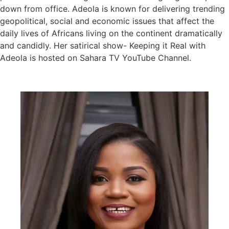
down from office. Adeola is known for delivering trending
geopolitical, social and economic issues that affect the
daily lives of Africans living on the continent dramatically
and candidly. Her satirical show- Keeping it Real with
Adeola is hosted on Sahara TV YouTube Channel.