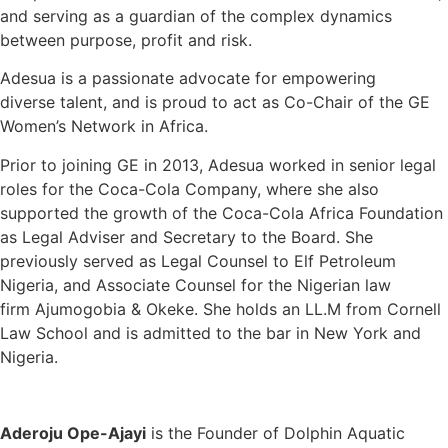
and serving as a guardian of the complex dynamics
between purpose, profit and risk.
Adesua is a passionate advocate for empowering
diverse talent, and is proud to act as Co-Chair of the GE
Women’s Network in Africa.
Prior to joining GE in 2013, Adesua worked in senior legal
roles for the Coca-Cola Company, where she also
supported the growth of the Coca-Cola Africa Foundation
as Legal Adviser and Secretary to the Board. She
previously served as Legal Counsel to Elf Petroleum
Nigeria, and Associate Counsel for the Nigerian law
firm Ajumogobia & Okeke. She holds an LL.M from Cornell
Law School and is admitted to the bar in New York and
Nigeria.
Aderoju Ope-Ajayi
is the Founder of Dolphin Aquatic