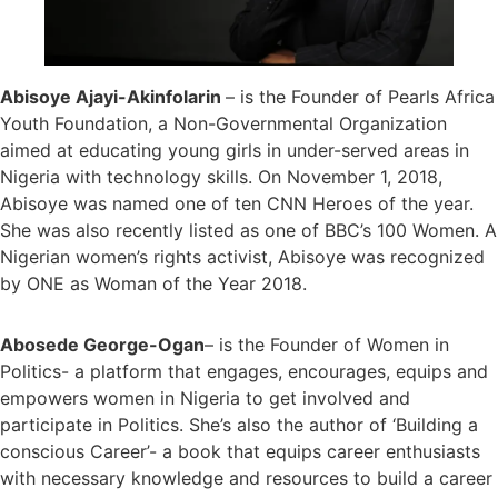
Abisoye Ajayi-Akinfolarin
– is the Founder of Pearls Africa
Youth Foundation, a Non-Governmental Organization
aimed at educating young girls in under-served areas in
Nigeria with technology skills. On November 1, 2018,
Abisoye was named one of ten CNN Heroes of the year.
She was also recently listed as one of BBC’s 100 Women. A
Nigerian women’s rights activist, Abisoye was recognized
by ONE as Woman of the Year 2018.
Abosede George-Ogan
– is the Founder of Women in
Politics- a platform that engages, encourages, equips and
empowers women in Nigeria to get involved and
participate in Politics. She’s also the author of ‘Building a
conscious Career’- a book that equips career enthusiasts
with necessary knowledge and resources to build a career