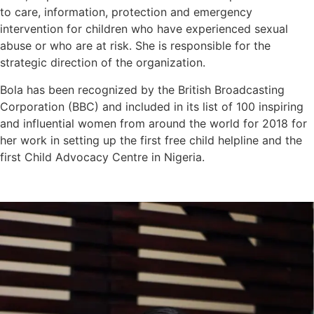
to care, information, protection and emergency
intervention for children who have experienced sexual
abuse or who are at risk. She is responsible for the
strategic direction of the organization.
Bola has been recognized by the British Broadcasting
Corporation (BBC) and included in its list of 100 inspiring
and influential women from around the world for 2018 for
her work in setting up the first free child helpline and the
first Child Advocacy Centre in Nigeria.