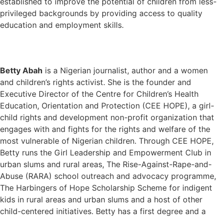
established to improve the potential of children from less-
privileged backgrounds by providing access to quality
education and employment skills.
Betty Abah
is a Nigerian journalist, author and a women
and children’s rights activist. She is the founder and
Executive Director of the Centre for Children’s Health
Education, Orientation and Protection (CEE HOPE), a girl-
child rights and development non-profit organization that
engages with and fights for the rights and welfare of the
most vulnerable of Nigerian children. Through CEE HOPE,
Betty runs the Girl Leadership and Empowerment Club in
urban slums and rural areas, The Rise-Against-Rape-and-
Abuse (RARA) school outreach and advocacy programme,
The Harbingers of Hope Scholarship Scheme for indigent
kids in rural areas and urban slums and a host of other
child-centered initiatives. Betty has a first degree and a