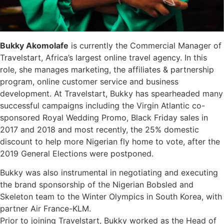
Bukky Akomolafe
is currently the Commercial Manager of
Travelstart, Africa’s largest online travel agency. In this
role, she manages marketing, the affiliates & partnership
program, online customer service and business
development. At Travelstart, Bukky has spearheaded many
successful campaigns including the Virgin Atlantic co-
sponsored Royal Wedding Promo, Black Friday sales in
2017 and 2018 and most recently, the 25% domestic
discount to help more Nigerian fly home to vote, after the
2019 General Elections were postponed.
Bukky was also instrumental in negotiating and executing
the brand sponsorship of the Nigerian Bobsled and
Skeleton team to the Winter Olympics in South Korea, with
partner Air France-KLM.
Prior to joining Travelstart, Bukky worked as the Head of