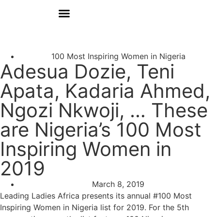
Donate
Who We Are
Our Programs
Our Content
Media Center
100 Most Inspiring Women in Nigeria
Adesua Dozie, Teni
Apata, Kadaria Ahmed,
Ngozi Nkwoji, … These
are Nigeria’s 100 Most
Inspiring Women in
2019
March 8, 2019
Leading Ladies Africa presents its annual #100 Most
Inspiring Women in Nigeria list for 2019. For the 5th