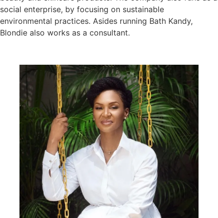
social enterprise, by focusing on sustainable
environmental practices. Asides running Bath Kandy,
Blondie also works as a consultant.