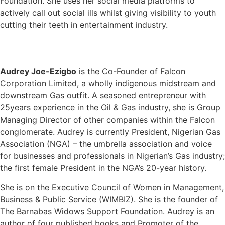
Foundation. She uses her social media platforms to
actively call out social ills whilst giving visibility to youth
cutting their teeth in entertainment industry.
Audrey Joe-Ezigbo
is the Co-Founder of Falcon
Corporation Limited, a wholly indigenous midstream and
downstream Gas outfit. A seasoned entrepreneur with
25years experience in the Oil & Gas industry, she is Group
Managing Director of other companies within the Falcon
conglomerate. Audrey is currently President, Nigerian Gas
Association (NGA) – the umbrella association and voice
for businesses and professionals in Nigerian’s Gas industry;
the first female President in the NGA’s 20-year history.
She is on the Executive Council of Women in Management,
Business & Public Service (WIMBIZ). She is the founder of
The Barnabas Widows Support Foundation. Audrey is an
author of four published books and Promoter of the