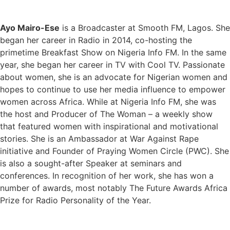
Ayo Mairo-Ese
is a Broadcaster at Smooth FM, Lagos. She
began her career in Radio in 2014, co-hosting the
primetime Breakfast Show on Nigeria Info FM. In the same
year, she began her career in TV with Cool TV. Passionate
about women, she is an advocate for Nigerian women and
hopes to continue to use her media influence to empower
women across Africa. While at Nigeria Info FM, she was
the host and Producer of The Woman – a weekly show
that featured women with inspirational and motivational
stories. She is an Ambassador at War Against Rape
initiative and Founder of Praying Women Circle (PWC). She
is also a sought-after Speaker at seminars and
conferences. In recognition of her work, she has won a
number of awards, most notably The Future Awards Africa
Prize for Radio Personality of the Year.