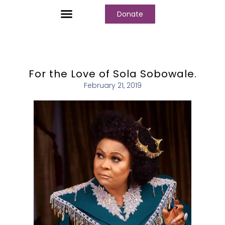
Donate
Who We Are
Our Programs
Our Content
Media Center
For the Love of Sola Sobowale.
February 21, 2019