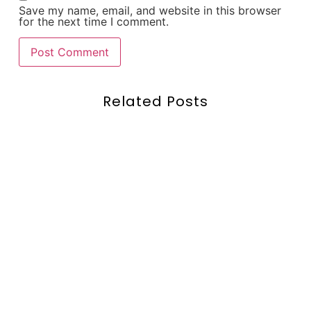
Save my name, email, and website in this browser
for the next time I comment.
Related Posts