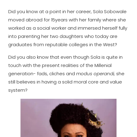
Did you know at a point in her career, Sola Sobowale
moved abroad for 15years with her family where she
worked as a social worker and immersed herself fully
into parenting her two daughters who today are
graduates from reputable colleges in the West?
Did you also know that even though Sola is quite in
touch with the present realities of the Millenial
generation- fads, cliches and
modus operandi,
she
still believes in having a solid moral core and value
system?