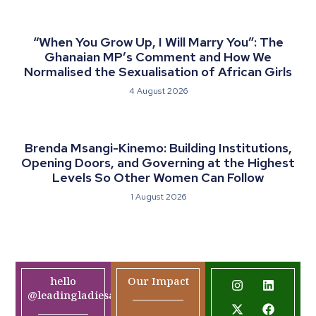
“When You Grow Up, I Will Marry You”: The
Ghanaian MP’s Comment and How We
Normalised the Sexualisation of African Girls
4 August 2026
Brenda Msangi-Kinemo: Building Institutions,
Opening Doors, and Governing at the Highest
Levels So Other Women Can Follow
1 August 2026
hello
Our Impact
@leadingladiesafrica.org