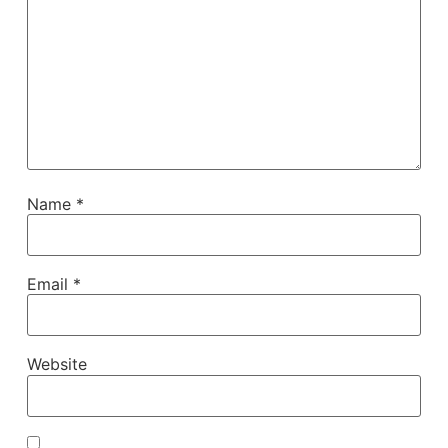
Name
*
Email
*
Website