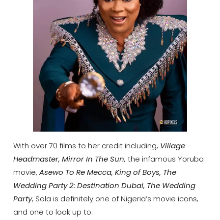
With over 70 films to her credit including,
Village
Headmaster, Mirror In The Sun,
the infamous Yoruba
movie,
Asewo To Re Mecca, King of Boys, The
Wedding Party 2: Destination Dubai, The Wedding
Party
, Sola is definitely one of Nigeria’s movie icons,
and one to look up to.