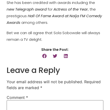
She has been credited with awards including the
new Telegraph award
for
Actress of the Year
, the
prestigious
Hall Of Fame Award at Naija FM Comedy
Awards
among others.
Bet we can all agree that Sola Sobowale will always
remain a TV delight.
Share the Post:
Leave a Reply
Your email address will not be published.
Required
fields are marked
*
Comment
*