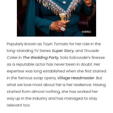
Popularly known as
Toyin Tomato
for her role in the
long-standing TV Series
Super Story
, and
Tinuade
Coker
in
The Wedding Party,
Sola Sobowale’s finesse
as a reputable actor has never been in doubt. Her
expertise was long established when she first starred
in the famous soap opera,
Village Headmaster
. But
what we love most about her is her resilience. Having
started from almost nothing, she has worked her
way up in the industry and has managed to stay
relevant too.