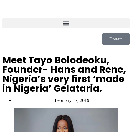
Donate
Meet Tayo Bolodeoku,
Founder- Hans and Rene,
Nigeria’s very first ‘made
in Nigeria’ Gelataria.
February 17, 2019