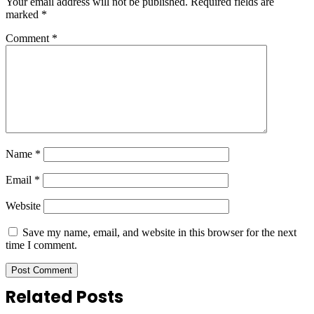
Your email address will not be published.
Required fields are
marked
*
Comment
*
Name
*
Email
*
Website
Save my name, email, and website in this browser for the next
time I comment.
Related Posts