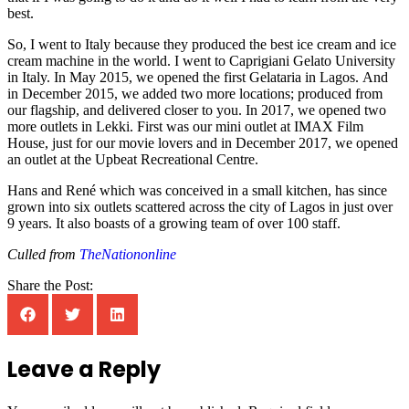
best.
So, I went to Italy because they produced the best ice cream and ice
cream machine in the world. I went to Caprigiani Gelato University
in Italy. In May 2015, we opened the first Gelataria in Lagos. And
in December 2015, we added two more locations; produced from
our flagship, and delivered closer to you. In 2017, we opened two
more outlets in Lekki. First was our mini outlet at IMAX Film
House, just for our movie lovers and in December 2017, we opened
an outlet at the Upbeat Recreational Centre.
Hans and René which was conceived in a small kitchen, has since
grown into six outlets scattered across the city of Lagos in just over
9 years. It also boasts of a growing team of over 100 staff.
Culled from
TheNationonline
Share the Post:
Leave a Reply