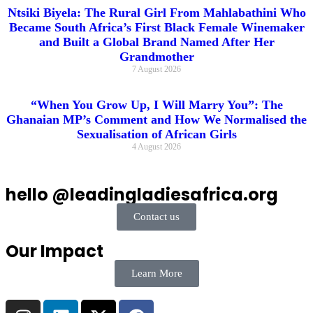
Ntsiki Biyela: The Rural Girl From Mahlabathini Who
Became South Africa’s First Black Female Winemaker
and Built a Global Brand Named After Her
Grandmother
7 August 2026
“When You Grow Up, I Will Marry You”: The
Ghanaian MP’s Comment and How We Normalised the
Sexualisation of African Girls
4 August 2026
hello @leadingladiesafrica.org
Contact us
Our Impact
Learn More