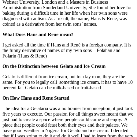
Webster University, London and a Masters in Business
Administration from Sunderland University, She found her love for
baking during a difficult time in her life when her twin sons were
diagnosed with autism. As a result, the name, Hans & Rene, was
coined as a derivative from her twin sons’ names.
What Does Hans and Rene mean?
I get asked all the time if Hans and René is a foreign company. It is
the funny derivative of names of my twin sons – Folahan and
Folarin (Hans & Rene)
On the Distinction between Gelato and Ice-Cream
Gelato is different from ice cream, but to a lay man, they are the
same. For you to legally call something ice cream, it has to have 10
percent fat. Gelato can be milk-based or fruit-based.
On How Hans and Rene Started
The idea for a Gelataria was a no brainer from inception; it just took
five years to execute. Our passion for all things sweet meant that we
just had to create a space where people could come and enjoy. A
place that people could feast both their eyes and their palates. We
have good weather in Nigeria for Gelato and ice cream. I decided
that if I was going to do it and do it well I had to learn from the very