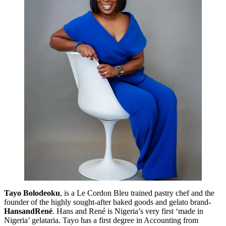
Tayo Bolodeoku
, is a Le Cordon Bleu trained pastry chef and the
founder of the highly sought-after baked goods and gelato brand-
HansandRené
. Hans and René is Nigeria’s very first ‘made in
Nigeria’ gelataria. Tayo has a first degree in Accounting from