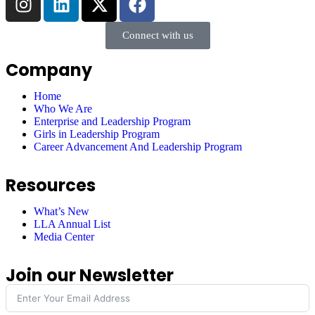
Connect with us
Company
Home
Who We Are
Enterprise and Leadership Program
Girls in Leadership Program
Career Advancement And Leadership Program
Resources
What’s New
LLA Annual List
Media Center
Join our Newsletter