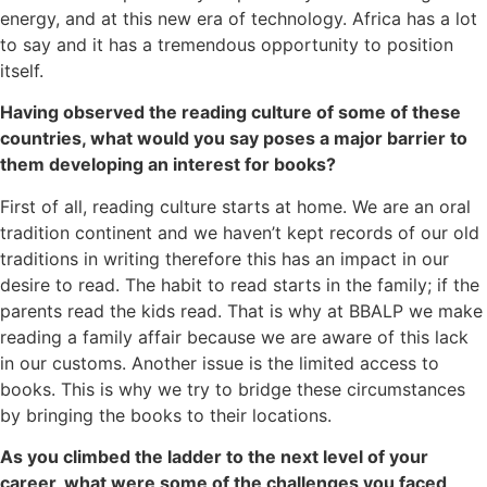
energy, and at this new era of technology. Africa has a lot
to say and it has a tremendous opportunity to position
itself.
Having observed the reading culture of some of these
countries, what would you say poses a major barrier to
them developing an interest for books?
First of all, reading culture starts at home. We are an oral
tradition continent and we haven’t kept records of our old
traditions in writing therefore this has an impact in our
desire to read. The habit to read starts in the family; if the
parents read the kids read. That is why at BBALP we make
reading a family affair because we are aware of this lack
in our customs. Another issue is the limited access to
books. This is why we try to bridge these circumstances
by bringing the books to their locations.
As you climbed the ladder to the next level of your
career, what were some of the challenges you faced