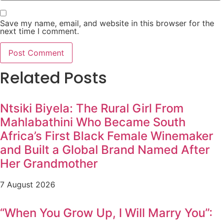
Save my name, email, and website in this browser for the
next time I comment.
Related Posts
Ntsiki Biyela: The Rural Girl From
Mahlabathini Who Became South
Africa’s First Black Female Winemaker
and Built a Global Brand Named After
Her Grandmother
7 August 2026
“When You Grow Up, I Will Marry You”: