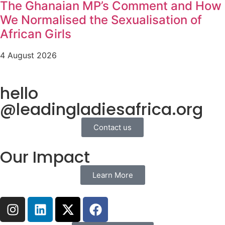
The Ghanaian MP’s Comment and How
We Normalised the Sexualisation of
African Girls
4 August 2026
hello
@leadingladiesafrica.org
Contact us
Our Impact
Learn More