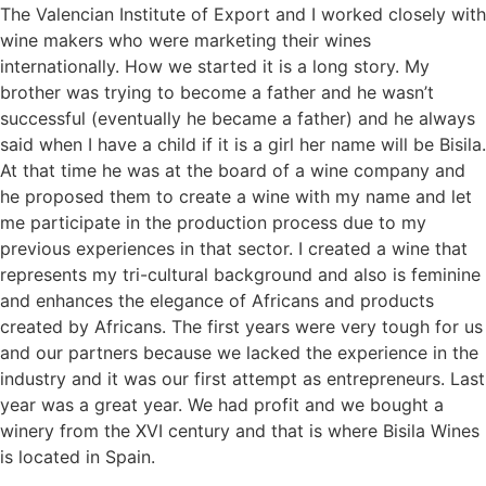
The Valencian Institute of Export and I worked closely with
wine makers who were marketing their wines
internationally. How we started it is a long story. My
brother was trying to become a father and he wasn’t
successful (eventually he became a father) and he always
said when I have a child if it is a girl her name will be Bisila.
At that time he was at the board of a wine company and
he proposed them to create a wine with my name and let
me participate in the production process due to my
previous experiences in that sector. I created a wine that
represents my tri-cultural background and also is feminine
and enhances the elegance of Africans and products
created by Africans. The first years were very tough for us
and our partners because we lacked the experience in the
industry and it was our first attempt as entrepreneurs. Last
year was a great year. We had profit and we bought a
winery from the XVI century and that is where Bisila Wines
is located in Spain.