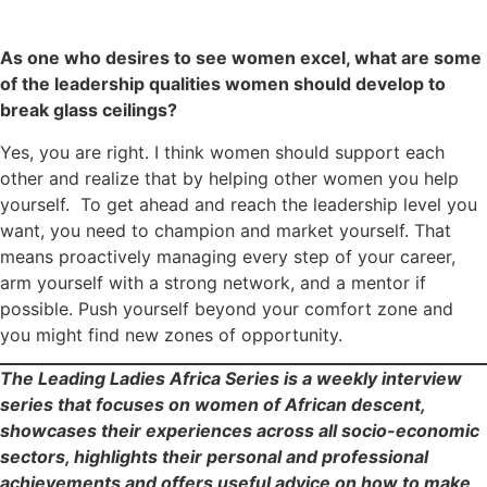
As one who desires to see women excel, what are some
of the leadership qualities women should develop to
break glass ceilings?
Yes, you are right. I think women should support each
other and realize that by helping other women you help
yourself. To get ahead and reach the leadership level you
want, you need to champion and market yourself. That
means proactively managing every step of your career,
arm yourself with a strong network, and a mentor if
possible. Push yourself beyond your comfort zone and
you might find new zones of opportunity.
The Leading Ladies Africa Series is a weekly interview
series that focuses on women of African descent,
showcases their experiences across all socio-economic
sectors, highlights their personal and professional
achievements and offers useful advice on how to make