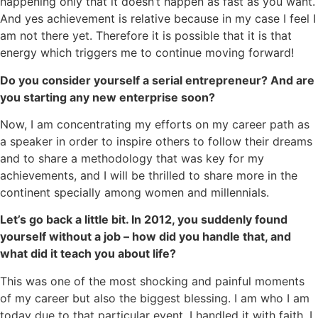
happening only that it doesn’t happen as fast as you want.
And yes achievement is relative because in my case I feel I
am not there yet. Therefore it is possible that it is that
energy which triggers me to continue moving forward!
Do you consider yourself a serial entrepreneur? And are
you starting any new enterprise soon?
Now, I am concentrating my efforts on my career path as
a speaker in order to inspire others to follow their dreams
and to share a methodology that was key for my
achievements, and I will be thrilled to share more in the
continent specially among women and millennials.
Let’s go back a little bit. In 2012, you suddenly found
yourself without a job – how did you handle that, and
what did it teach you about life?
This was one of the most shocking and painful moments
of my career but also the biggest blessing. I am who I am
today due to that particular event. I handled it with faith. I