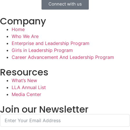
Connect with us
Company
Home
Who We Are
Enterprise and Leadership Program
Girls in Leadership Program
Career Advancement And Leadership Program
Resources
What’s New
LLA Annual List
Media Center
Join our Newsletter