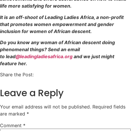
life more satisfying for women.
It is an off-shoot of Leading Ladies Africa, a non-profit
that promotes women empowerment and gender
inclusion for women of African descent.
Do you know any woman of African descent doing
phenomenal things? Send an email
to lead
@leadingladiesafrica.org
and we just might
feature her.
Share the Post:
Leave a Reply
Your email address will not be published.
Required fields
are marked
*
Comment
*