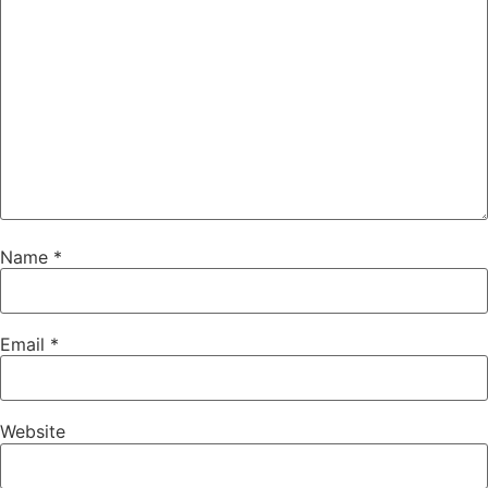
Name
*
Email
*
Website