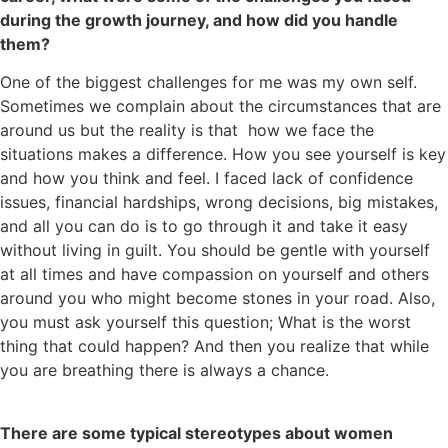
during the growth journey, and how did you handle
them?
One of the biggest challenges for me was my own self.
Sometimes we complain about the circumstances that are
around us but the reality is that how we face the
situations makes a difference. How you see yourself is key
and how you think and feel. I faced lack of confidence
issues, financial hardships, wrong decisions, big mistakes,
and all you can do is to go through it and take it easy
without living in guilt. You should be gentle with yourself
at all times and have compassion on yourself and others
around you who might become stones in your road. Also,
you must ask yourself this question; What is the worst
thing that could happen? And then you realize that while
you are breathing there is always a chance.
There are some typical stereotypes about women