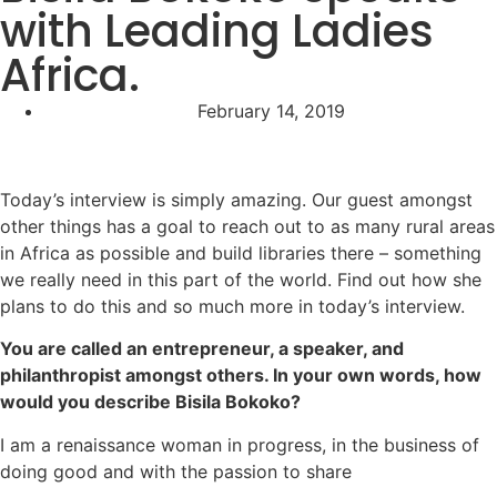
with Leading Ladies
Africa.
February 14, 2019
Today’s interview is simply amazing. Our guest amongst
other things has a goal to reach out to as many rural areas
in Africa as possible and build libraries there – something
we really need in this part of the world. Find out how she
plans to do this and so much more in today’s interview.
You are called an entrepreneur, a speaker, and
philanthropist amongst others. In your own words, how
would you describe Bisila Bokoko?
I am a renaissance woman in progress, in the business of
doing good and with the passion to share