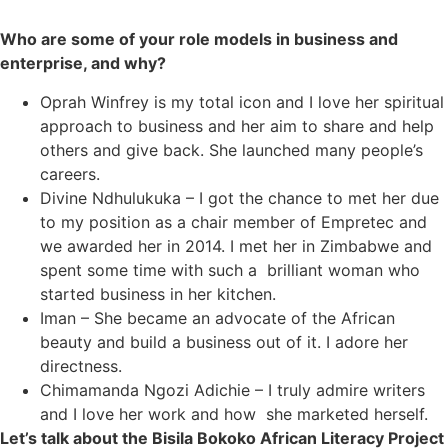
Who are some of your role models in business and
enterprise, and why?
Oprah Winfrey is my total icon and I love her spiritual
approach to business and her aim to share and help
others and give back. She launched many people’s
careers.
Divine Ndhulukuka – I got the chance to met her due
to my position as a chair member of Empretec and
we awarded her in 2014. I met her in Zimbabwe and
spent some time with such a brilliant woman who
started business in her kitchen.
Iman – She became an advocate of the African
beauty and build a business out of it. I adore her
directness.
Chimamanda Ngozi Adichie – I truly admire writers
and I love her work and how she marketed herself.
Let’s talk about the Bisila Bokoko African Literacy Project