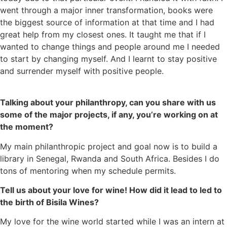
went through a major inner transformation, books were
the biggest source of information at that time and I had
great help from my closest ones. It taught me that if I
wanted to change things and people around me I needed
to start by changing myself. And I learnt to stay positive
and surrender myself with positive people.
Talking about your philanthropy, can you share with us
some of the major projects, if any, you’re working on at
the moment?
My main philanthropic project and goal now is to build a
library in Senegal, Rwanda and South Africa. Besides I do
tons of mentoring when my schedule permits.
Tell us about your love for wine! How did it lead to led to
the birth of Bisila Wines?
My love for the wine world started while I was an intern at