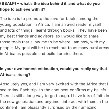
(BBALP) – what’s the idea behind it, and what do you
hope to achieve with it?
The idea is to promote the love for books among the
young population in Africa. I am an avid reader myself
and lots of things I learnt through books,. They have been
my best friends and advisors, so I would like to share
those tools that allow me to be where I am now, with my
people. My goal will be to reach out to as many rural areas
in Africa as possible and build libraries there.
In your own honest estimation, would you really say that
Africa is ‘rising?’
Absolutely yes, and I am very excited with the Africa that I
see today. Each trip to the continent confirms my beliefs.
There is still a long way to go though. I have lots of faith in
the new generation and anytime I interact with them in the
continent I am pleasantly surprised by their amazing