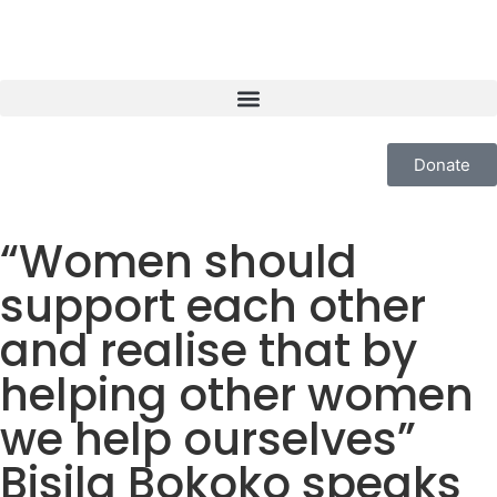
Donate
“Women should
support each other
and realise that by
helping other women
we help ourselves”
Bisila Bokoko speaks