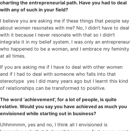
charting the entrepreneurial path. Have you had to deal
with any of such in your field?
I believe you are asking me if these things that people say
about women resonates with me? No, I didn’t have to deal
with it because I never resonate with that so I didn’t
integrate it in my belief system. I was only an entrepreneur
who happened to be a woman, and I embrace my feminity
at all times.
If you are asking me if I have to deal with other women
and if I had to deal with someone who falls into that
stereotype yes I did many years ago but I learnt this kind
of relationships can be transformed to positive.
The word ‘achievement’, for a lot of people, is quite
relative. Would you say you have achieved as much you
envisioned while starting out in business?
Uhhmmmm, yes and no, I think all I envisioned is