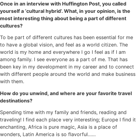
Once in an interview with Huffington Post, you called
yourself a ‘cultural hybrid’. What, in your opinion, is the
most interesting thing about being a part of different
cultures?
To be part of different cultures has been essential for me
to have a global vision, and feel as a world citizen. The
world is my home and everywhere I go I feel as if I am
among family. I see everyone as a part of me. That has
been key in my development in my career and to connect
with different people around the world and make business
with them.
How do you unwind, and where are your favorite travel
destinations?
Spending time with my family and friends, reading and
traveling! I find each place very interesting; Europe I find it
enchanting, Africa is pure magic, Asia is a place of
wonders, Latin America is so flavorful……