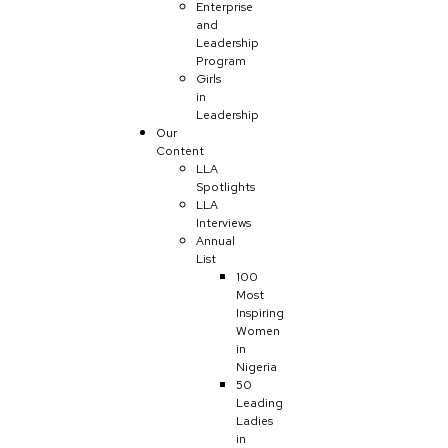
Enterprise
and
Leadership
Program
Girls
in
Leadership
Our
Content
LLA
Spotlights
LLA
Interviews
Annual
List
100
Most
Inspiring
Women
in
Nigeria
50
Leading
Ladies
in