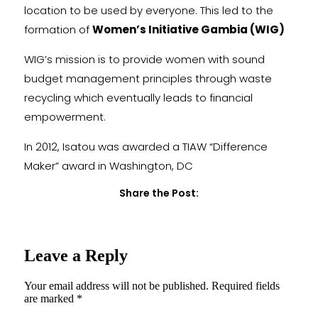
location to be used by everyone. This led to the
formation of
Women’s Initiative Gambia (WIG)
WIG’s mission is to provide women with sound
budget management principles through waste
recycling which eventually leads to financial
empowerment.
In 2012, Isatou was awarded a TIAW “Difference
Maker” award in Washington, DC
Share the Post:
Leave a Reply
Your email address will not be published.
Required fields
are marked
*