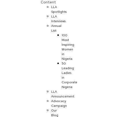
Content
LLA
Spotlights
LLA
Interviews
Annual
List
100
Most
Inspiring
Women
in
Nigeria
50
Leading
Ladies
in
Corporate
Nigeria
LLA
Announcement
Advocacy
Campaign
Our
Blog