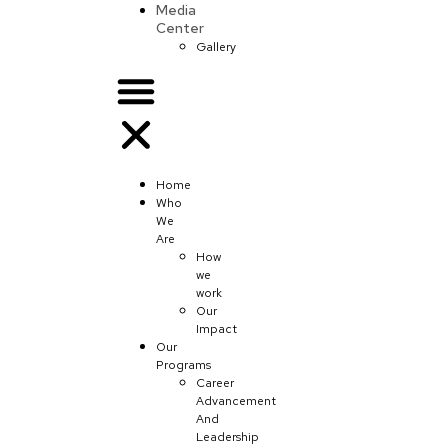
Media
Center
Gallery
Home
Who
We
Are
How
we
work
Our
Impact
Our
Programs
Career
Advancement
And
Leadership