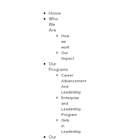
Donate
Home
Who
We
Are
How
we
work
Our
Impact
Our
Programs
Career
Advancement
And
Leadership
Enterprise
and
Leadership
Program
Girls
in
Leadership
Our