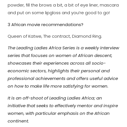
powder, fill the brows a bit, a bit of eye liner, mascara
and put on some lipgloss and you’re good to go!
3 African movie recommendations?
Queen of Katwe, The contract, Diamond Ring.
The Leading Ladies Africa Series is a weekly interview
series that focuses on women of African descent,
showcases their experiences across all socio-
economic sectors, highlights their personal and
professional achievements and offers useful advice
on how to make life more satisfying for women.
It is an off-shoot of Leading Ladies Africa; an
initiative that seeks to effectively mentor and inspire
women, with particular emphasis on the African
continent.