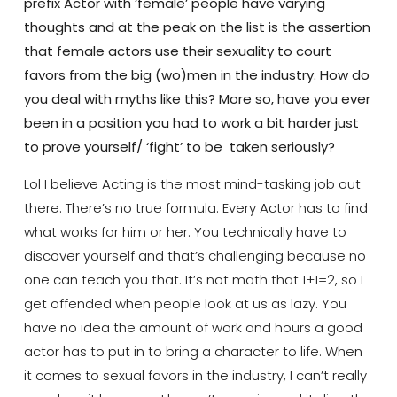
prefix Actor with ‘female’ people have varying
thoughts and at the peak on the list is the assertion
that female actors use their sexuality to court
favors from the big (wo)men in the industry. How do
you deal with myths like this? More so, have you ever
been in a position you had to work a bit harder just
to prove yourself/ ‘fight’ to be taken seriously?
Lol I believe Acting is the most mind-tasking job out
there. There’s no true formula. Every Actor has to find
what works for him or her. You technically have to
discover yourself and that’s challenging because no
one can teach you that. It’s not math that 1+1=2, so I
get offended when people look at us as lazy. You
have no idea the amount of work and hours a good
actor has to put in to bring a character to life. When
it comes to sexual favors in the industry, I can’t really