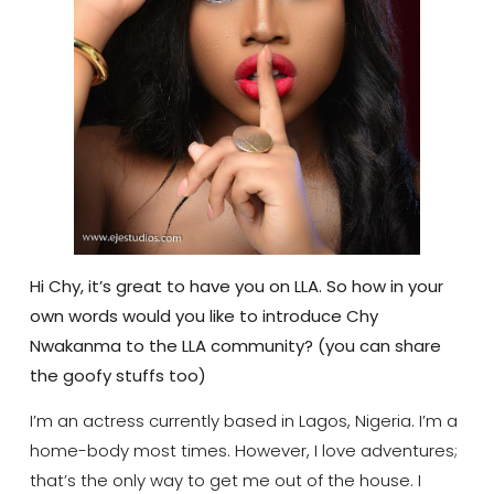
Hi Chy, it’s great to have you on LLA. So how in your
own words would you like to introduce Chy
Nwakanma to the LLA community? (you can share
the goofy stuffs too)
I’m an actress currently based in Lagos, Nigeria. I’m a
home-body most times. However, I love adventures;
that’s the only way to get me out of the house. I