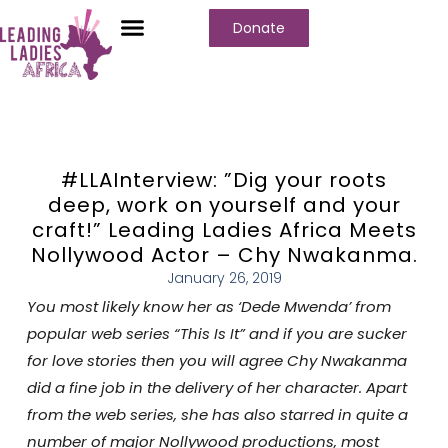
Donate
#LLAInterview: ”Dig your roots
deep, work on yourself and your
craft!” Leading Ladies Africa Meets
Nollywood Actor – Chy Nwakanma.
January 26, 2019
You most likely know her as ‘Dede Mwenda’ from
popular web series “This Is It” and if you are sucker
for love stories then you will agree Chy Nwakanma
did a fine job in the delivery of her character. Apart
from the web series, she has also starred in quite a
number of major Nollywood productions, most