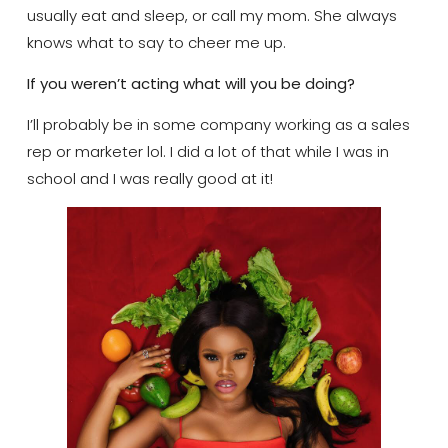
usually eat and sleep, or call my mom. She always
knows what to say to cheer me up.
If you weren’t acting what will you be doing?
I’ll probably be in some company working as a sales
rep or marketer lol. I did a lot of that while I was in
school and I was really good at it!