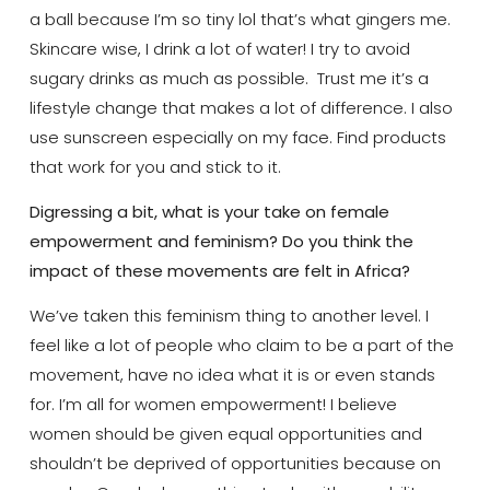
a ball because I’m so tiny lol that’s what gingers me.
Skincare wise, I drink a lot of water! I try to avoid
sugary drinks as much as possible. Trust me it’s a
lifestyle change that makes a lot of difference. I also
use sunscreen especially on my face. Find products
that work for you and stick to it.
Digressing a bit, what is your take on female
empowerment and feminism? Do you think the
impact of these movements are felt in Africa?
We’ve taken this feminism thing to another level. I
feel like a lot of people who claim to be a part of the
movement, have no idea what it is or even stands
for. I’m all for women empowerment! I believe
women should be given equal opportunities and
shouldn’t be deprived of opportunities because on