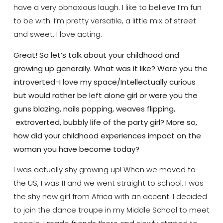
have a very obnoxious laugh. I like to believe I’m fun
to be with. I’m pretty versatile, a little mix of street
and sweet. I love acting.
Great! So let’s talk about your childhood and
growing up generally. What was it like? Were you the
introverted-I love my space/Intellectually curious
but would rather be left alone girl or were you the
guns blazing, nails popping, weaves flipping,
extroverted, bubbly life of the party girl? More so,
how did your childhood experiences impact on the
woman you have become today?
I was actually shy growing up! When we moved to
the US, I was 11 and we went straight to school. I was
the shy new girl from Africa with an accent. I decided
to join the dance troupe in my Middle School to meet