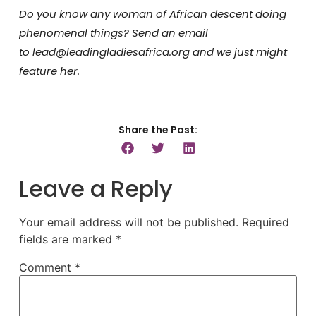
Do you know any woman of African descent doing
phenomenal things? Send an email
to lead@leadingladiesafrica.org and we just might
feature her.
Share the Post:
Leave a Reply
Your email address will not be published.
Required
fields are marked
*
Comment
*