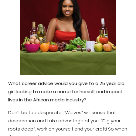
What career advice would you give to a 25 year old
girl looking to make a name for herself and impact
lives in the African media industry?
Don’t be too desperate! “Wolves” will sense that
desperation and take advantage of you. “Dig your
roots deep”, work on yourself and your craft! So when