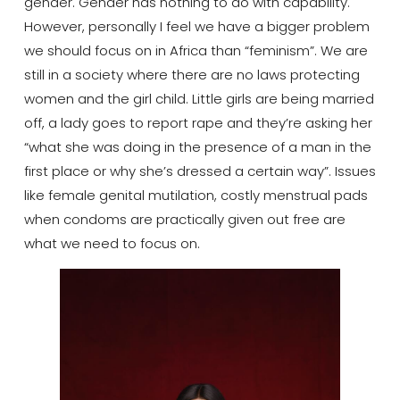
gender. Gender has nothing to do with capability.
However, personally I feel we have a bigger problem
we should focus on in Africa than “feminism”. We are
still in a society where there are no laws protecting
women and the girl child. Little girls are being married
off, a lady goes to report rape and they’re asking her
“what she was doing in the presence of a man in the
first place or why she’s dressed a certain way”. Issues
like female genital mutilation, costly menstrual pads
when condoms are practically given out free are
what we need to focus on.