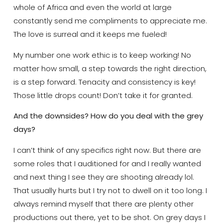
whole of Africa and even the world at large
constantly send me compliments to appreciate me.
The love is surreal and it keeps me fueled!
My number one work ethic is to keep working! No
matter how small, a step towards the right direction,
is a step forward. Tenacity and consistency is key!
Those little drops count! Don’t take it for granted.
And the downsides? How do you deal with the grey
days?
I can’t think of any specifics right now. But there are
some roles that I auditioned for and I really wanted
and next thing I see they are shooting already lol.
That usually hurts but I try not to dwell on it too long. I
always remind myself that there are plenty other
productions out there, yet to be shot. On grey days I