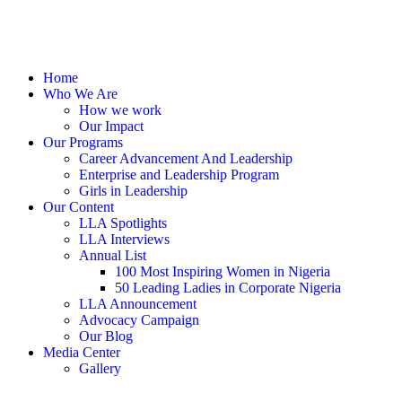
Home
Who We Are
How we work
Our Impact
Our Programs
Career Advancement And Leadership
Enterprise and Leadership Program
Girls in Leadership
Our Content
LLA Spotlights
LLA Interviews
Annual List
100 Most Inspiring Women in Nigeria
50 Leading Ladies in Corporate Nigeria
LLA Announcement
Advocacy Campaign
Our Blog
Media Center
Gallery