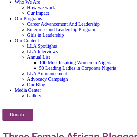
Who We Are
How we work
Our Impact
Our Programs
Career Advancement And Leadership
Enterprise and Leadership Program
Girls in Leadership
Our Content
LLA Spotlights
LLA Interviews
Annual List
100 Most Inspiring Women in Nigeria
50 Leading Ladies in Corporate Nigeria
LLA Announcement
Advocacy Campaign
Our Blog
Media Center
Gallery
Donate
Three Female African Blogge