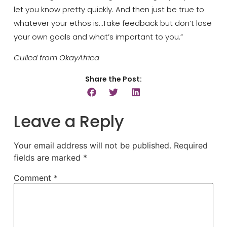
let you know pretty quickly. And then just be true to
whatever your ethos is…Take feedback but don’t lose
your own goals and what’s important to you.”
Culled from OkayAfrica
Share the Post:
Leave a Reply
Your email address will not be published.
Required
fields are marked
*
Comment
*