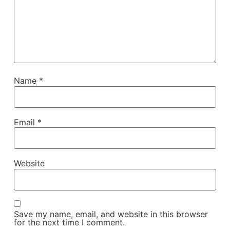
Name
*
Email
*
Website
Save my name, email, and website in this browser
for the next time I comment.