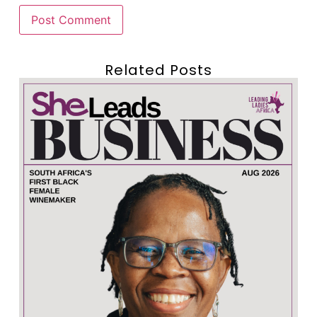
Related Posts