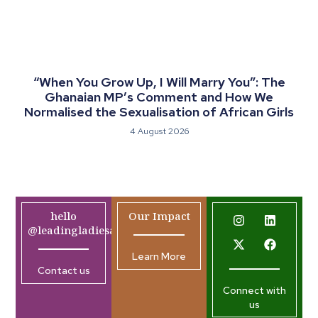
“When You Grow Up, I Will Marry You”: The
Ghanaian MP’s Comment and How We
Normalised the Sexualisation of African Girls
4 August 2026
hello
Our Impact
@leadingladiesafrica.org
Learn More
Contact us
Connect with
us