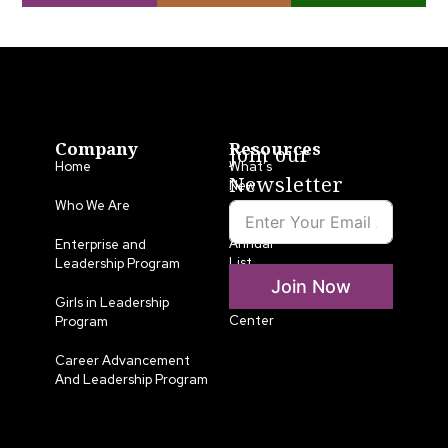
Company
Resources
Join our
Home
What’s
Newsletter
New
Who We Are
LLA
Annual
Enterprise and
List
Leadership Program
Join Now
Media
Girls in Leadership
Center
Program
Career Advancement
And Leadership Program