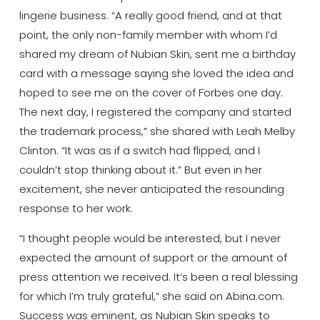
lingerie business. “A really good friend, and at that
point, the only non-family member with whom I’d
shared my dream of Nubian Skin, sent me a birthday
card with a message saying she loved the idea and
hoped to see me on the cover of Forbes one day.
The next day, I registered the company and started
the trademark process,” she shared with Leah Melby
Clinton. “It was as if a switch had flipped, and I
couldn’t stop thinking about it.” But even in her
excitement, she never anticipated the resounding
response to her work.
“I thought people would be interested, but I never
expected the amount of support or the amount of
press attention we received. It’s been a real blessing
for which I’m truly grateful,” she said on Abina.com.
Success was eminent, as Nubian Skin speaks to