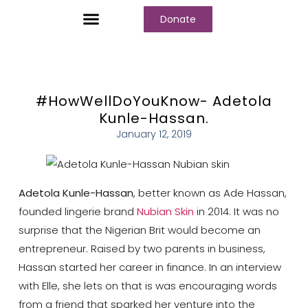
Donate
Who We Are
Our Programs
Our Content
Media Center
#HowWellDoYouKnow- Adetola
Kunle-Hassan.
January 12, 2019
Adetola Kunle-Hassan
, better known as Ade Hassan,
founded lingerie brand
Nubian Skin
in 2014. It was no
surprise that the Nigerian Brit would become an
entrepreneur. Raised by two parents in business,
Hassan started her career in finance. In an interview
with Elle, she lets on that is was encouraging words
from a friend that sparked her venture into the