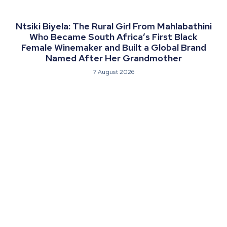
Ntsiki Biyela: The Rural Girl From Mahlabathini
Who Became South Africa’s First Black
Female Winemaker and Built a Global Brand
Named After Her Grandmother
7 August 2026