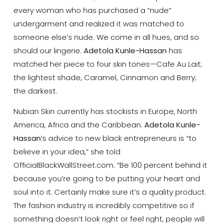
every woman who has purchased a “nude”
undergarment and realized it was matched to
someone else’s nude. We come in all hues, and so
should our lingerie.
Adetola Kunle-Hassan
has
matched her piece to four skin tones—Cafe Au Lait;
the lightest shade, Caramel, Cinnamon and Berry;
the darkest.
Nubian Skin currently has stockists in Europe, North
America, Africa and the Caribbean.
Adetola Kunle-
Hassan
’s advice to new black entrepreneurs is “to
believe in your idea,” she told
OfficialBlackWallStreet.com. “Be 100 percent behind it
because you’re going to be putting your heart and
soul into it. Certainly make sure it’s a quality product.
The fashion industry is incredibly competitive so if
something doesn’t look right or feel right, people will