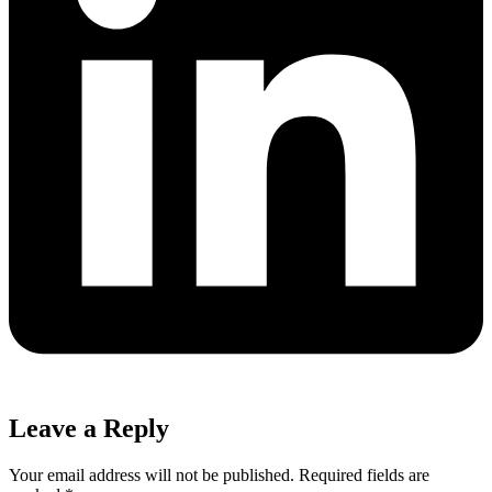
Leave a Reply
Your email address will not be published.
Required fields are