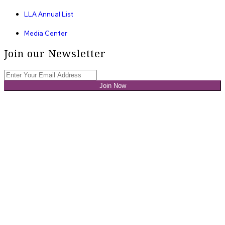
LLA Annual List
Media Center
Join our Newsletter
Join Now