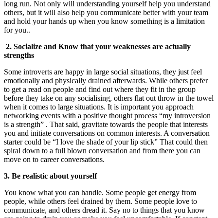
long run. Not only will understanding yourself help you understand
others, but it will also help you communicate better with your team
and hold your hands up when you know something is a limitation
for you..
2. Socialize and Know that your weaknesses are actually
strengths
Some introverts are happy in large social situations, they just feel
emotionally and physically drained afterwards. While others prefer
to get a read on people and find out where they fit in the group
before they take on any socialising, others flat out throw in the towel
when it comes to large situations. It is important you approach
networking events with a positive thought process “my introversion
is a strength” . That said, gravitate towards the people that interests
you and initiate conversations on common interests. A conversation
starter could be “I love the shade of your lip stick” That could then
spiral down to a full blown conversation and from there you can
move on to career conversations.
3. Be realistic about yourself
You know what you can handle. Some people get energy from
people, while others feel drained by them. Some people love to
communicate, and others dread it. Say no to things that you know