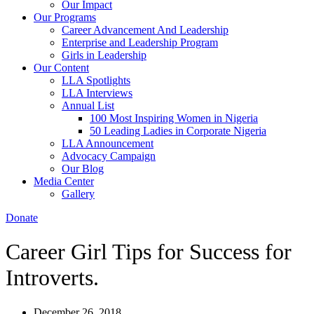
Our Impact
Our Programs
Career Advancement And Leadership
Enterprise and Leadership Program
Girls in Leadership
Our Content
LLA Spotlights
LLA Interviews
Annual List
100 Most Inspiring Women in Nigeria
50 Leading Ladies in Corporate Nigeria
LLA Announcement
Advocacy Campaign
Our Blog
Media Center
Gallery
Donate
Career Girl Tips for Success for
Introverts.
December 26, 2018