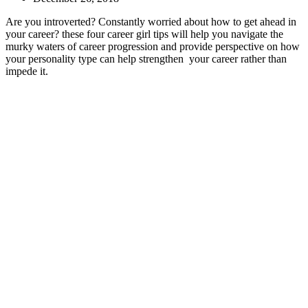
Are you introverted? Constantly worried about how to get ahead in
your career? these four career girl tips will help you navigate the
murky waters of career progression and provide perspective on how
your personality type can help strengthen your career rather than
impede it.