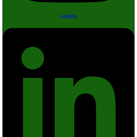
Linkedin