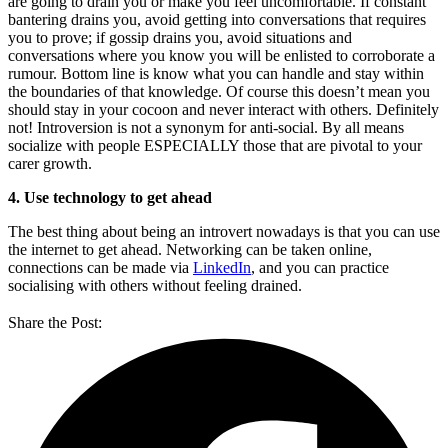
are going to drain you or make you feel uncomfortable. If constant
bantering drains you, avoid getting into conversations that requires
you to prove; if gossip drains you, avoid situations and
conversations where you know you will be enlisted to corroborate a
rumour. Bottom line is know what you can handle and stay within
the boundaries of that knowledge. Of course this doesn’t mean you
should stay in your cocoon and never interact with others. Definitely
not! Introversion is not a synonym for anti-social. By all means
socialize with people ESPECIALLY those that are pivotal to your
carer growth.
4. Use technology to get ahead
The best thing about being an introvert nowadays is that you can use
the internet to get ahead. Networking can be taken online,
connections can be made via
LinkedIn
, and you can practice
socialising with others without feeling drained.
Share the Post: