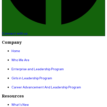
Connect with us
Company
Home
Who We Are
Enterprise and Leadership Program
Girls in Leadership Program
Career Advancement And Leadership Program
Resources
What’s New