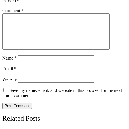
marked
*
Comment
*
Name
*
Email
*
Website
Save my name, email, and website in this browser for the next
time I comment.
Related Posts