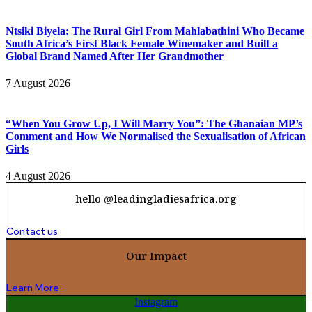
Ntsiki Biyela: The Rural Girl From Mahlabathini Who Became
South Africa’s First Black Female Winemaker and Built a
Global Brand Named After Her Grandmother
7 August 2026
“When You Grow Up, I Will Marry You”: The Ghanaian MP’s
Comment and How We Normalised the Sexualisation of African
Girls
4 August 2026
hello @leadingladiesafrica.org
Contact us
Our Impact
Learn More
Instagram