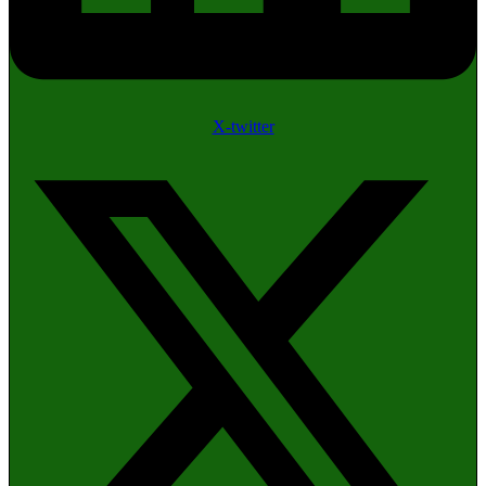
X-twitter