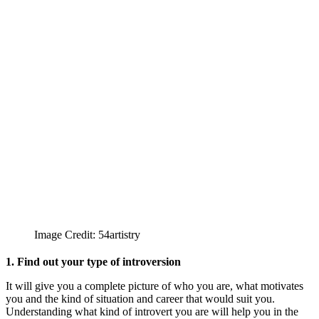
Image Credit: 54artistry
1. Find out your type of introversion
It will give you a complete picture of who you are, what motivates
you and the kind of situation and career that would suit you.
Understanding what kind of introvert you are will help you in the