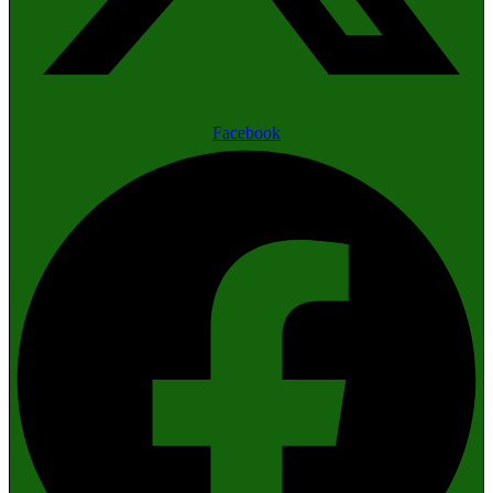
Facebook