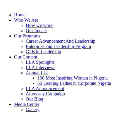
Skip
to
Home
content
Who We Are
How we work
Our Impact
Our Programs
Career Advancement And Leadership
Enterprise and Leadership Program
Girls in Leadership
Our Content
LLA Spotlights
LLA Interviews
Annual List
100 Most Inspiring Women in Nigeria
50 Leading Ladies in Corporate Nigeria
LLA Announcement
Advocacy Campaign
Our Blog
Media Center
Gallery