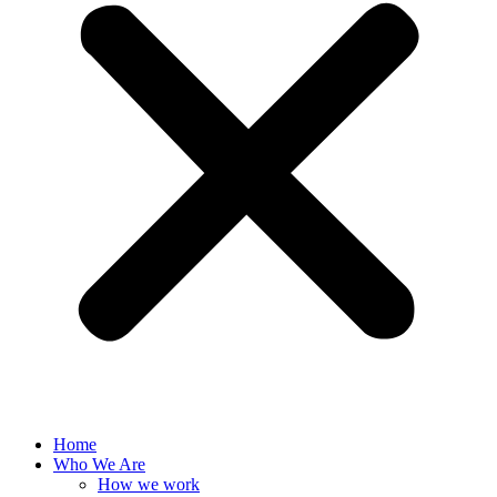
Home
Who We Are
How we work