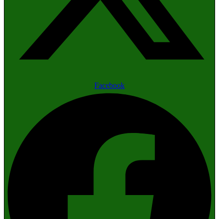
Facebook