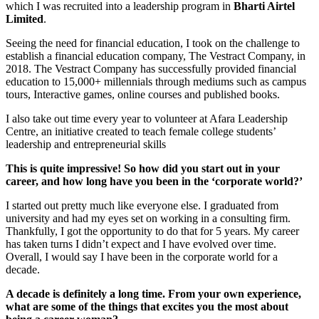
which I was recruited into a leadership program in
Bharti Airtel
Limited
.
Seeing the need for financial education, I took on the challenge to
establish a financial education company, The Vestract Company, in
2018. The Vestract Company has successfully provided financial
education to 15,000+ millennials through mediums such as campus
tours, Interactive games, online courses and published books.
I also take out time every year to volunteer at Afara Leadership
Centre, an initiative created to teach female college students’
leadership and entrepreneurial skills
This is quite impressive! So how did you start out in your
career, and how long have you been in the ‘corporate world?’
I started out pretty much like everyone else. I graduated from
university and had my eyes set on working in a consulting firm.
Thankfully, I got the opportunity to do that for 5 years. My career
has taken turns I didn’t expect and I have evolved over time.
Overall, I would say I have been in the corporate world for a
decade.
A decade is definitely a long time. From your own experience,
what are some of the things that excites you the most about