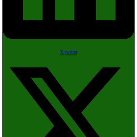
X-twitter