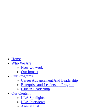
Skip
to
content
Home
Who We Are
How we work
Our Impact
Our Programs
Career Advancement And Leadership
Enterprise and Leadership Program
Girls in Leadership
Our Content
LLA Spotlights
LLA Interviews
Annual List