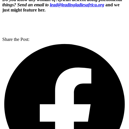
things? Send an email to
lead@leadingladiesafrica.org
and we
just might feature her.
Share the Post: