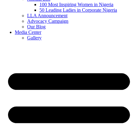
100 Most Inspiring Women in Nigeria
50 Leading Ladies in Corporate Nigeria
LLA Announcement
Advocacy Campaign
Our Blog
Media Center
Gallery