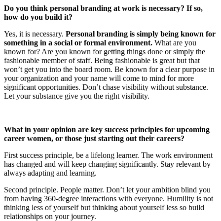
Do you think personal branding at work is necessary? If so,
how do you build it?
Yes, it is necessary.
Personal branding is simply being known for
something in a social or formal environment.
What are you
known for? Are you known for getting things done or simply the
fashionable member of staff. Being fashionable is great but that
won’t get you into the board room. Be known for a clear purpose in
your organization and your name will come to mind for more
significant opportunities. Don’t chase visibility without substance.
Let your substance give you the right visibility.
What in your opinion are key success principles for upcoming
career women, or those just starting out their careers?
First success principle, be a lifelong learner. The work environment
has changed and will keep changing significantly. Stay relevant by
always adapting and learning.
Second principle. People matter. Don’t let your ambition blind you
from having 360-degree interactions with everyone. Humility is not
thinking less of yourself but thinking about yourself less so build
relationships on your journey.