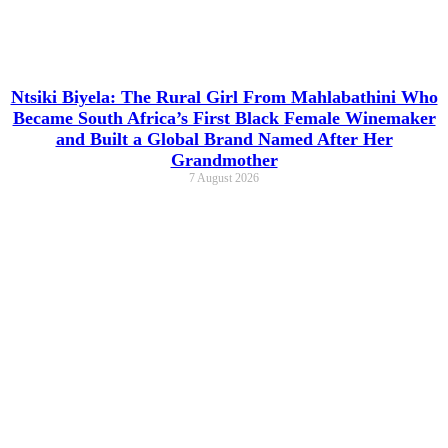
Ntsiki Biyela: The Rural Girl From Mahlabathini Who
Became South Africa’s First Black Female Winemaker
and Built a Global Brand Named After Her
Grandmother
7 August 2026