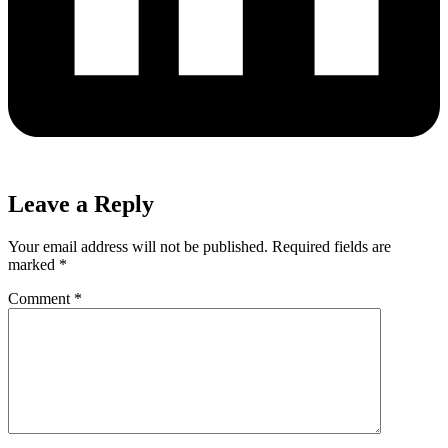
Leave a Reply
Your email address will not be published.
Required fields are
marked
*
Comment
*