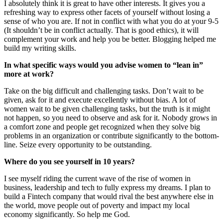
I absolutely think it is great to have other interests. It gives you a
refreshing way to express other facets of yourself without losing a
sense of who you are. If not in conflict with what you do at your 9-5
(It shouldn’t be in conflict actually. That is good ethics), it will
complement your work and help you be better. Blogging helped me
build my writing skills.
In what specific ways would you advise women to “lean in”
more at work?
Take on the big difficult and challenging tasks. Don’t wait to be
given, ask for it and execute excellently without bias. A lot of
women wait to be given challenging tasks, but the truth is it might
not happen, so you need to observe and ask for it. Nobody grows in
a comfort zone and people get recognized when they solve big
problems in an organization or contribute significantly to the bottom-
line. Seize every opportunity to be outstanding.
Where do you see yourself in 10 years?
I see myself riding the current wave of the rise of women in
business, leadership and tech to fully express my dreams. I plan to
build a Fintech company that would rival the best anywhere else in
the world, move people out of poverty and impact my local
economy significantly. So help me God.