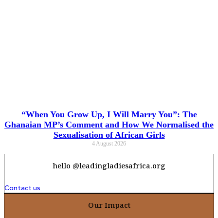
“When You Grow Up, I Will Marry You”: The
Ghanaian MP’s Comment and How We Normalised the
Sexualisation of African Girls
4 August 2026
hello @leadingladiesafrica.org
Contact us
Our Impact