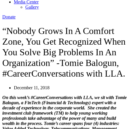
Media Center
Gallery
Donate
“Nobody Grows In A Comfort
Zone, You Get Recognized When
You Solve Big Problems In An
Organization” -Tomie Balogun,
#CareerConversations with LLA.
December 11, 2018
On this week’s #CareerConversations with LLA, we sit with Tomie
Balogun,
a FinTech (Financial & Technology) expert with a
decade of experience in the corporate world.
She created the
investment club framework (TM) to help young working
professionals take advantage of the power of many and build
wealth in the process.
Tomie’s career spans four (4) industries:
Value Added Technology, Telecommunications, Management