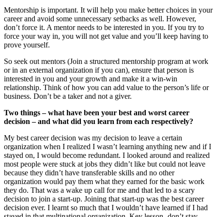
Mentorship is important. It will help you make better choices in your
career and avoid some unnecessary setbacks as well. However,
don’t force it. A mentor needs to be interested in you. If you try to
force your way in, you will not get value and you’ll keep having to
prove yourself.
So seek out mentors (Join a structured mentorship program at work
or in an external organization if you can), ensure that person is
interested in you and your growth and make it a win-win
relationship. Think of how you can add value to the person’s life or
business. Don’t be a taker and not a giver.
Two things – what have been your best and worst career
decision – and what did you learn from each respectively?
My best career decision was my decision to leave a certain
organization when I realized I wasn’t learning anything new and if I
stayed on, I would become redundant. I looked around and realized
most people were stuck at jobs they didn’t like but could not leave
because they didn’t have transferable skills and no other
organization would pay them what they earned for the basic work
they do. That was a wake up call for me and that led to a scary
decision to join a start-up. Joining that start-up was the best career
decision ever. I learnt so much that I wouldn’t have learned if I had
stayed in that multinational organization. Key lesson- don’t stay