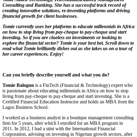
Consulting and Banking. She has a successful track record of
creating innovative solutions, re-inventing platforms and driving
financial growth for client businesses.
Tomie currently uses her platforms to educate millennials in Africa
on how to stop living from pay-cheque to pay-cheque and start
investing. So if you are clueless on investments or looking to
explore the financial sector? Tomie is your best bet. Scroll down to
read what Tomie brilliantly dishes out as she takes us on a tour of
her career experiences. Enjoy!
Can you briefly describe yourself and what you do?
Tomie Balogun
is a FinTech (Financial & Technology) expert who
is passionate about educating millennials in Africa on how to stop
living from pay-cheque to pay-cheque and start investing. She is a
Certified Financial Education Instructor and holds an MBA from the
Lagos Business School.
I worked as a business analyst in a boutique management consulting
firm for 5 years, after which I enrolled for an MBA program in
2011. In 2012, I had a stint with the International Financial
Corporation, advising on investing in Nigerian growth sectors, after