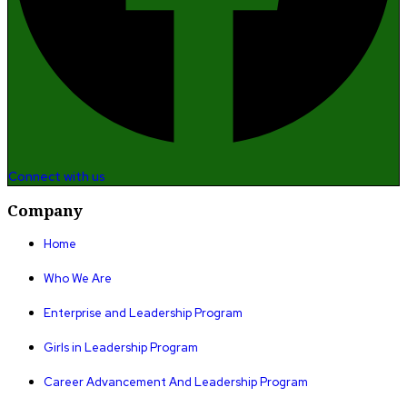
Connect with us
Company
Home
Who We Are
Enterprise and Leadership Program
Girls in Leadership Program
Career Advancement And Leadership Program