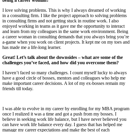
being a career woman?
I love solving problems. This is why I always dreamed of working
in a consulting firm. I like the project approach to solving problems
in consulting firms and not getting stuck in routine work. I also
enjoyed working in teams as it gave me the opportunity to interact
and learn from my colleagues in the same work environment. Being
a career woman in consulting demands that you always bring you’re
a-game when you work on client projects. It kept me on my toes and
has made me a life-long learner.
Great! Let’s talk about the downsides – what are some of the
challenges you’ve faced, and how did you overcome them?
I haven’t faced so many challenges. I count myself lucky to always
have a good circle of bosses, mentors and colleagues who help me
make important career decisions. A lot of my ex-bosses remain my
friends till today.
I was able to evolve in my career by enrolling for my MBA program
once I realized it was a time and got a push from my bosses. I
believe in seeking work life balance, but I have never believed you
can have work life balance every day. I guess that has helped me
manage my career expectations and make the best of each