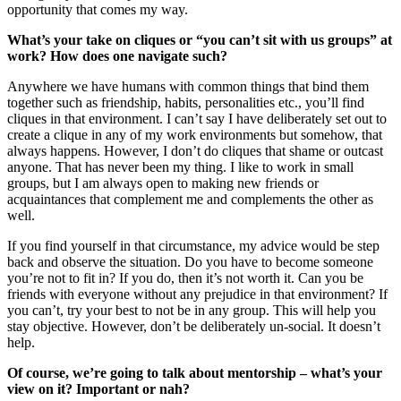
opportunity that comes my way.
What’s your take on cliques or “you can’t sit with us groups” at
work? How does one navigate such?
Anywhere we have humans with common things that bind them
together such as friendship, habits, personalities etc., you’ll find
cliques in that environment. I can’t say I have deliberately set out to
create a clique in any of my work environments but somehow, that
always happens. However, I don’t do cliques that shame or outcast
anyone. That has never been my thing. I like to work in small
groups, but I am always open to making new friends or
acquaintances that complement me and complements the other as
well.
If you find yourself in that circumstance, my advice would be step
back and observe the situation. Do you have to become someone
you’re not to fit in? If you do, then it’s not worth it. Can you be
friends with everyone without any prejudice in that environment? If
you can’t, try your best to not be in any group. This will help you
stay objective. However, don’t be deliberately un-social. It doesn’t
help.
Of course, we’re going to talk about mentorship – what’s your
view on it? Important or nah?