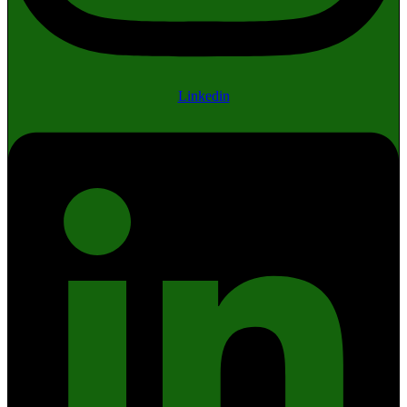
Linkedin