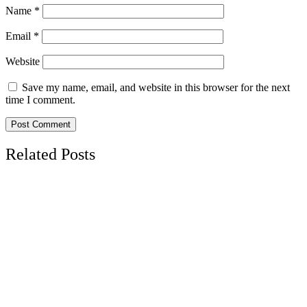
Name
*
Email
*
Website
Save my name, email, and website in this browser for the next
time I comment.
Related Posts