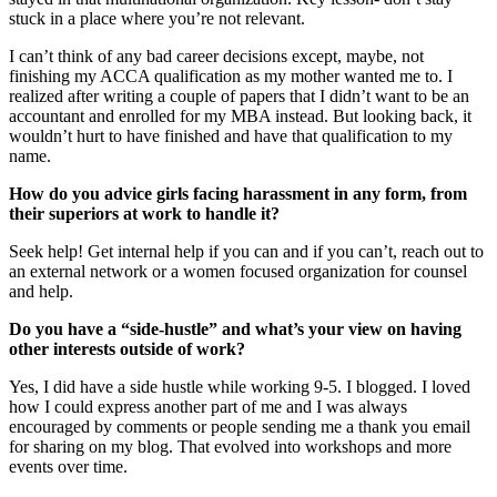
stuck in a place where you’re not relevant.
I can’t think of any bad career decisions except, maybe, not
finishing my ACCA qualification as my mother wanted me to. I
realized after writing a couple of papers that I didn’t want to be an
accountant and enrolled for my MBA instead. But looking back, it
wouldn’t hurt to have finished and have that qualification to my
name.
How do you advice girls facing harassment in any form, from
their superiors at work to handle it?
Seek help! Get internal help if you can and if you can’t, reach out to
an external network or a women focused organization for counsel
and help.
Do you have a “side-hustle” and what’s your view on having
other interests outside of work?
Yes, I did have a side hustle while working 9-5. I blogged. I loved
how I could express another part of me and I was always
encouraged by comments or people sending me a thank you email
for sharing on my blog. That evolved into workshops and more
events over time.