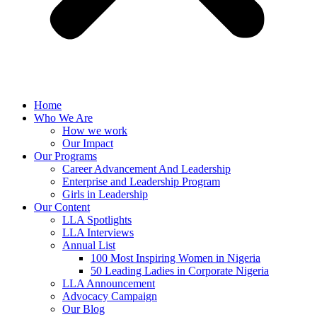
Home
Who We Are
How we work
Our Impact
Our Programs
Career Advancement And Leadership
Enterprise and Leadership Program
Girls in Leadership
Our Content
LLA Spotlights
LLA Interviews
Annual List
100 Most Inspiring Women in Nigeria
50 Leading Ladies in Corporate Nigeria
LLA Announcement
Advocacy Campaign
Our Blog