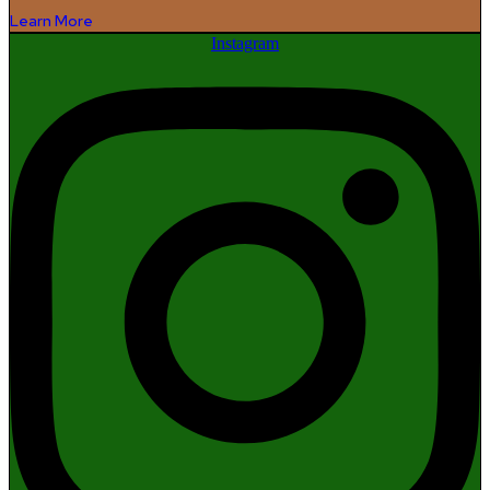
Learn More
Instagram