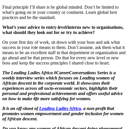
Final principle I’ll share is be global minded. Don’t be limited to
what’s going on in your country or continent. Learn global best
practices and be the standard.
What’s your advice to entry-level/interns new to organisations,
what should they look out for or try to achieve?
On your first day of work, sit down with your boss and ask what
success in your role means to them. Don’t assume, ask them what it
means to be an excellent staff in that department or organization and
go ahead and be that person. Do that for every new level or new
boss and keep the success principles I shared close to heart.
The Leading Ladies Africa #CareerConversations Series is a
weekly interview series which focuses on Leading women of
African descent in the corporate world. It showcases their
experiences across all socio-economic sectors, highlights their
personal and professional achievements and offers useful advice
on how to make life more satisfying for women.
It is an off-shoot of
Leading Ladies Africa,
a non-profit that
promotes women empowerment and gender inclusion for women
of African descent.
Do you know any woman of African descent doing phenomenal