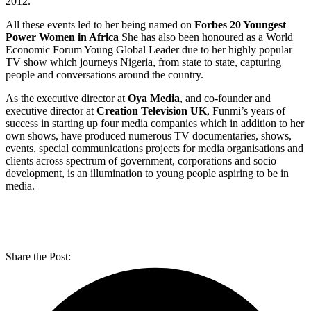
2012.
All these events led to her being named on
Forbes 20 Youngest
Power Women in Africa
She has also been honoured as a World
Economic Forum Young Global Leader due to her highly popular
TV show which journeys Nigeria, from state to state, capturing
people and conversations around the country.
As the executive director at
Oya Media
, and co-founder and
executive director at
Creation Television UK
, Funmi’s years of
success in starting up four media companies which in addition to her
own shows, have produced numerous TV documentaries, shows,
events, special communications projects for media organisations and
clients across spectrum of government, corporations and socio
development, is an illumination to young people aspiring to be in
media.
Share the Post: