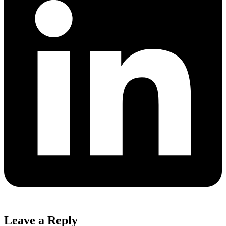
Leave a Reply