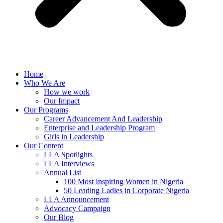
Home
Who We Are
How we work
Our Impact
Our Programs
Career Advancement And Leadership
Enterprise and Leadership Program
Girls in Leadership
Our Content
LLA Spotlights
LLA Interviews
Annual List
100 Most Inspiring Women in Nigeria
50 Leading Ladies in Corporate Nigeria
LLA Announcement
Advocacy Campaign
Our Blog