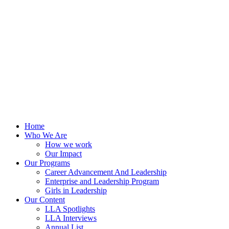
Skip
to
content
Home
Who We Are
How we work
Our Impact
Our Programs
Career Advancement And Leadership
Enterprise and Leadership Program
Girls in Leadership
Our Content
LLA Spotlights
LLA Interviews
Annual List