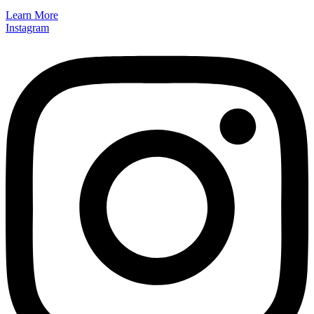
Learn More
Instagram