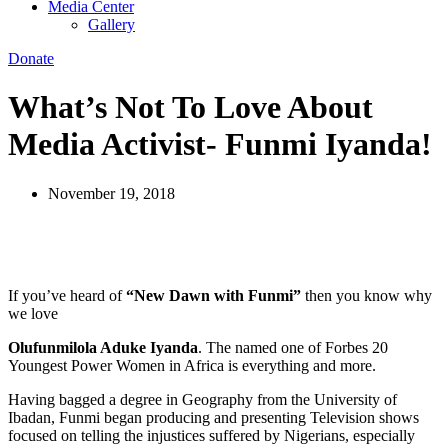
Media Center
Gallery
Donate
What’s Not To Love About
Media Activist- Funmi Iyanda!
November 19, 2018
If you’ve heard of
“New Dawn with Funmi”
then you know why
we love
Olufunmilola Aduke Iyanda
. The named one of Forbes 20
Youngest Power Women in Africa is everything and more.
Having bagged a degree in Geography from the University of
Ibadan, Funmi began producing and presenting Television shows
focused on telling the injustices suffered by Nigerians, especially