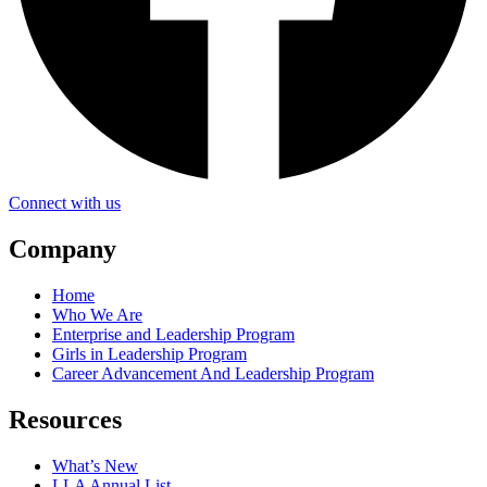
Connect with us
Company
Home
Who We Are
Enterprise and Leadership Program
Girls in Leadership Program
Career Advancement And Leadership Program
Resources
What’s New
LLA Annual List