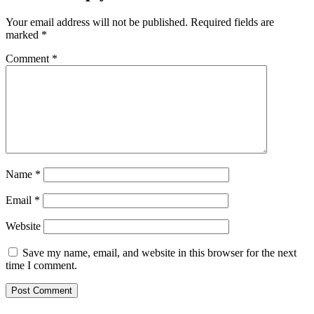
Your email address will not be published.
Required fields are
marked
*
Comment
*
Name
*
Email
*
Website
Save my name, email, and website in this browser for the next
time I comment.