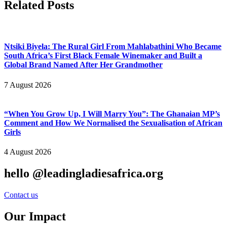
Related Posts
Ntsiki Biyela: The Rural Girl From Mahlabathini Who Became
South Africa’s First Black Female Winemaker and Built a
Global Brand Named After Her Grandmother
7 August 2026
“When You Grow Up, I Will Marry You”: The Ghanaian MP’s
Comment and How We Normalised the Sexualisation of African
Girls
4 August 2026
hello @leadingladiesafrica.org
Contact us
Our Impact