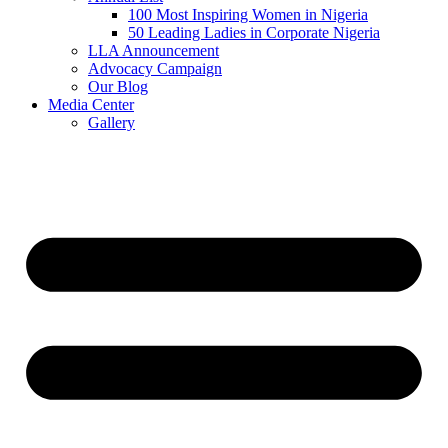
100 Most Inspiring Women in Nigeria
50 Leading Ladies in Corporate Nigeria
LLA Announcement
Advocacy Campaign
Our Blog
Media Center
Gallery