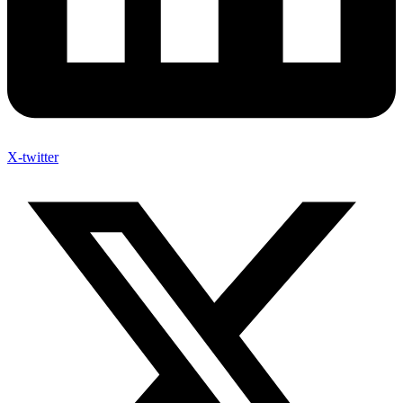
X-twitter