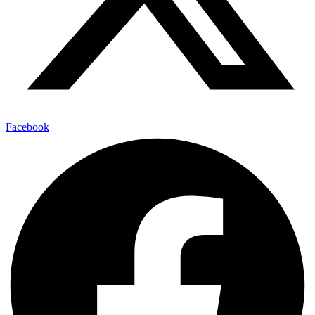
Facebook