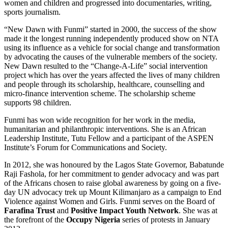
women and children and progressed into documentaries, writing,
sports journalism.
“New Dawn with Funmi” started in 2000, the success of the show
made it the longest running independently produced show on NTA
using its influence as a vehicle for social change and transformation
by advocating the causes of the vulnerable members of the society.
New Dawn resulted to the “Change-A-Life” social intervention
project which has over the years affected the lives of many children
and people through its scholarship, healthcare, counselling and
micro-finance intervention scheme. The scholarship scheme
supports 98 children.
Funmi has won wide recognition for her work in the media,
humanitarian and philanthropic interventions. She is an African
Leadership Institute, Tutu Fellow and a participant of the ASPEN
Institute’s Forum for Communications and Society.
In 2012, she was honoured by the Lagos State Governor, Babatunde
Raji Fashola, for her commitment to gender advocacy and was part
of the Africans chosen to raise global awareness by going on a five-
day UN advocacy trek up Mount Kilimanjaro as a campaign to End
Violence against Women and Girls. Funmi serves on the Board of
Farafina Trust
and
Positive Impact Youth Network
. She was at
the forefront of the
Occupy Nigeria
series of protests in January