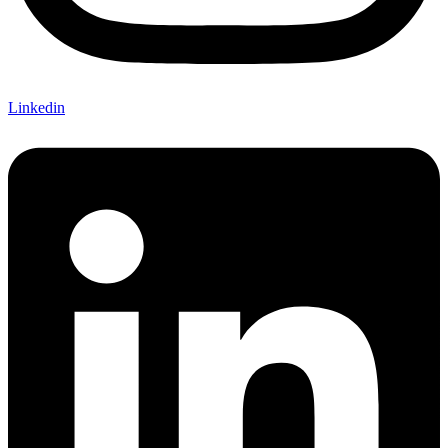
Linkedin