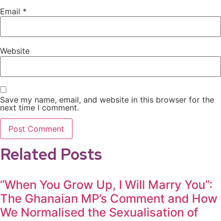
Email
*
Website
Save my name, email, and website in this browser for the
next time I comment.
Related Posts
“When You Grow Up, I Will Marry You”:
The Ghanaian MP’s Comment and How
We Normalised the Sexualisation of