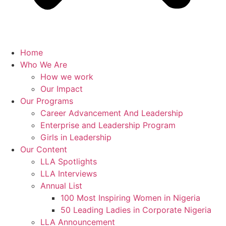
Home
Who We Are
How we work
Our Impact
Our Programs
Career Advancement And Leadership
Enterprise and Leadership Program
Girls in Leadership
Our Content
LLA Spotlights
LLA Interviews
Annual List
100 Most Inspiring Women in Nigeria
50 Leading Ladies in Corporate Nigeria
LLA Announcement