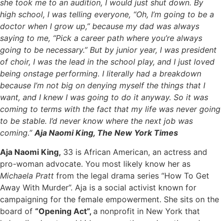
she took me to an audition, I would just shut down. By
high school, I was telling everyone, “Oh, I’m going to be a
doctor when I grow up,” because my dad was always
saying to me, “Pick a career path where you’re always
going to be necessary.” But by junior year, I was president
of choir, I was the lead in the school play, and I just loved
being onstage performing. I literally had a breakdown
because I’m not big on denying myself the things that I
want, and I knew I was going to do it anyway. So it was
coming to terms with the fact that my life was never going
to be stable. I’d never know where the next job was
coming.”
Aja Naomi King, The New York Times
Aja Naomi King,
33 is African American, an actress and
pro-woman advocate. You most likely know her as
Michaela Pratt
from the legal drama series “How To Get
Away With Murder”. Aja is a social activist known for
campaigning for the female empowerment. She sits on the
board of
“Opening Act”,
a nonprofit in New York that