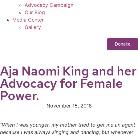
Advocacy Campaign
Our Blog
Media Center
Gallery
Donate
Aja Naomi King and her
Advocacy for Female
Power.
November 15, 2018
“When I was younger, my mother tried to get me an agent
because I was always singing and dancing, but whenever