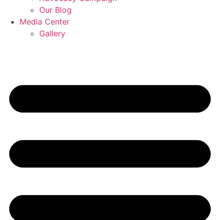
Our Blog
Media Center
Gallery