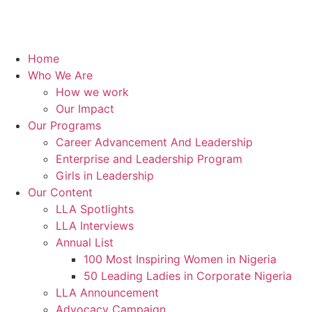
Home
Who We Are
How we work
Our Impact
Our Programs
Career Advancement And Leadership
Enterprise and Leadership Program
Girls in Leadership
Our Content
LLA Spotlights
LLA Interviews
Annual List
100 Most Inspiring Women in Nigeria
50 Leading Ladies in Corporate Nigeria
LLA Announcement
Advocacy Campaign