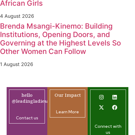
African Girls
4 August 2026
Brenda Msangi-Kinemo: Building
Institutions, Opening Doors, and
Governing at the Highest Levels So
Other Women Can Follow
1 August 2026
hello
Our Impact
@leadingladiesafrica.org
Learn More
Contact us
Connect with
us