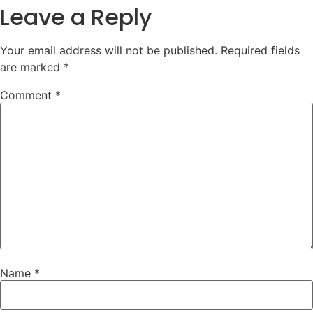
Leave a Reply
Your email address will not be published.
Required fields
are marked
*
Comment
*
Name
*