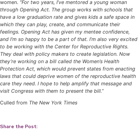
women.
“For two years, I’ve mentored a young woman
through Opening Act. The group works with schools that
have a low graduation rate and gives kids a safe space in
which they can play, create, and communicate their
feelings. Opening Act has given my mentee confidence,
and I’m so happy to be a part of that. I’m also very excited
to be working with the Center for Reproductive Rights.
They deal with policy makers to create legislation. Now
they’re working on a bill called the Women’s Health
Protection Act, which would prevent states from enacting
laws that could deprive women of the reproductive health
care they need. I hope to help amplify that message and
visit Congress with them to present the bill.”
Culled from
The New York Times
Share the Post: