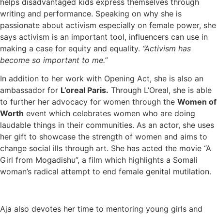
helps disadvantaged kids express themselves through
writing and performance. Speaking on why she is
passionate about activism especially on female power, she
says activism is an important tool, influencers can use in
making a case for equity and equality.
“Activism has
become so important to me.”
In addition to her work with Opening Act, she is also an
ambassador for
L’oreal Paris.
Through L’Oreal, she is able
to further her advocacy for women through the
Women of
Worth
event which celebrates women who are doing
laudable things in their communities. As an actor, she uses
her gift to showcase the strength of women and aims to
change social ills through art. She has acted the movie “A
Girl from Mogadishu”, a film which highlights a Somali
woman’s radical attempt to end female genital mutilation.
Aja also devotes her time to mentoring young girls and