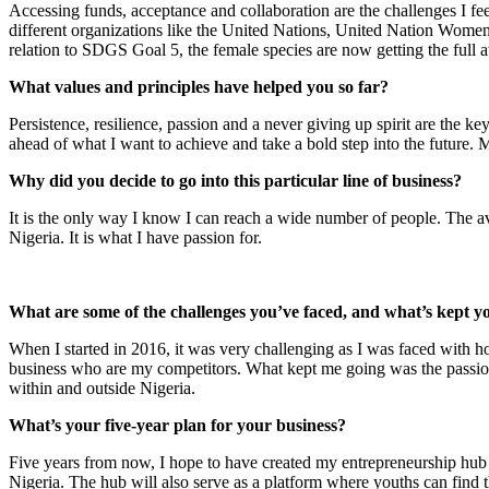
Accessing funds, acceptance and collaboration are the challenges I fee
different organizations like the United Nations, United Nation W
relation to SDGS Goal 5, the female species are now getting the full at
What values and principles have helped you so far?
Persistence, resilience, passion and a never giving up spirit are the k
ahead of what I want to achieve and take a bold step into the future. 
Why did you decide to go into this particular line of business?
It is the only way I know I can reach a wide number of people. The ave
Nigeria. It is what I have passion for.
What are some of the challenges you’ve faced, and what’s kept y
When I started in 2016, it was very challenging as I was faced with 
business who are my competitors. What kept me going was the passion
within and outside Nigeria.
What’s your five-year plan for your business?
Five years from now, I hope to have created my entrepreneurship hub in
Nigeria. The hub will also serve as a platform where youths can find t