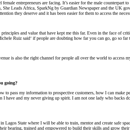
l female entrepreneurs are facing. It’s easier for the male counterpart t
omen, She Leads Africa, SparkNg by Guardian Newspaper and the UK go
tention they deserve and it has been easier for them to access the neces
ey principles and value that have kept me this far. Even in the face of cr
Michele Ruiz said‘ if people are doubting how far you can go, go so far
nue is also the right channel for people all over the world to access my
ou going?
how to pass my information to prospective customers, how I can make peo
 I have and my never giving up spirit. I am not one lady who backs do
 Lagos State where I will be able to train, mentor and create safe spac
heir bearing, trained and empowered to build their skills and grow their