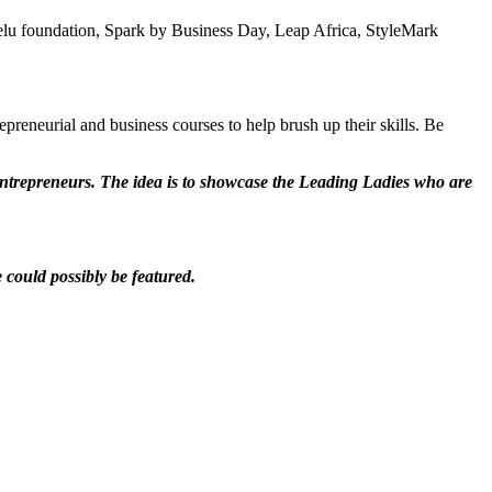
melu foundation, Spark by Business Day, Leap Africa, StyleMark
preneurial and business courses to help brush up their skills. Be
entrepreneurs. The idea is to showcase the Leading Ladies who are
e could possibly be featured.