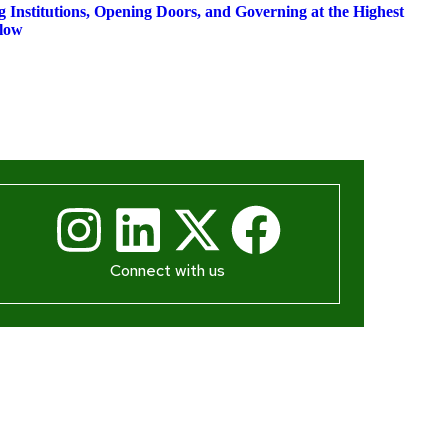
Institutions, Opening Doors, and Governing at the Highest
low
Connect with us