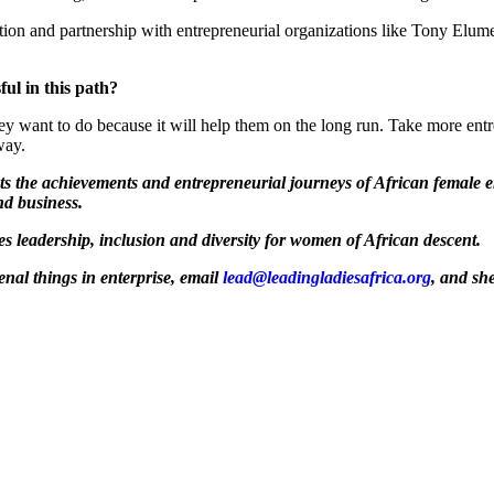
tion and partnership with entrepreneurial organizations like Tony Elu
ul in this path?
y want to do because it will help them on the long run. Take more entre
way.
hts the achievements and entrepreneurial journeys of African female 
nd business.
tes leadership, inclusion and diversity for women of African descent.
al things in enterprise, email
lead@leadingladiesafrica.org
, and sh