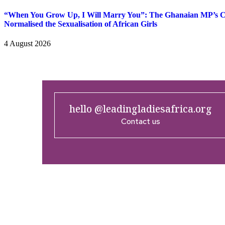
“When You Grow Up, I Will Marry You”: The Ghanaian MP’s
Normalised the Sexualisation of African Girls
4 August 2026
hello @leadingladiesafrica.org
Contact us