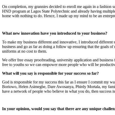
On completion, my grannies decided to enroll me again in a fashion sch
HND program at Lagos State Polytechnic and already having multiple s
home with nothing to do. Hence, I made up my mind to be an entrepre
What new innovation have you introduced to your business?
To make my business different and innovative, I introduced different si
business and go as far as doing a follow up ensuring that the goals of
uniforms at no cost to them.
We offer free essay proofreading, university application and business
free to youths so we can empower more people who will be productive
What will you say is responsible for your success so far?
God is responsible for my success this far as I ensure I commit my
Boriowo, Helen Asimegbe, Dare Awosanya, Phirdy Mortala, my family
have a network of people who believe in what you do, then success is
In your opinion, would you say that there are any unique challen