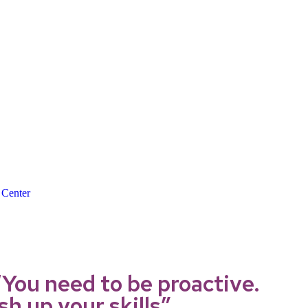
 Center
You need to be proactive.
h up your skills”.