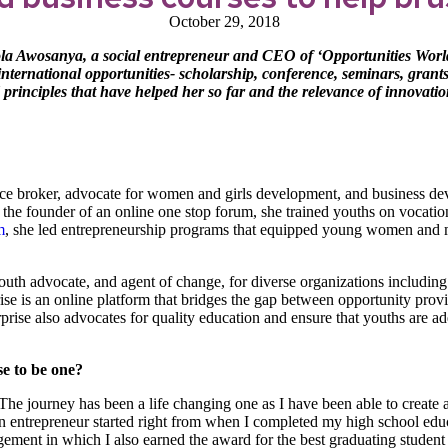
October 29, 2018
la Awosanya, a social entrepreneur and CEO of ‘Opportunities Worl
 international opportunities- scholarship, conference, seminars, gran
 principles that have helped her so far and the relevance of innovatio
nce broker, advocate for women and girls development, and business dev
he founder of an online one stop forum, she trained youths on vocationa
m
, she led entrepreneurship programs that equipped young women and 
outh advocate, and agent of change, for diverse organizations includi
se is an online platform that bridges the gap between opportunity provi
rprise also advocates for quality education and ensure that youths are a
se to be one?
 The journey has been a life changing one as I have been able to creat
g an entrepreneur started right from when I completed my high school 
ment in which I also earned the award for the best graduating student 