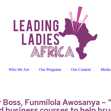
Who We Are
Our Programs
Our Content
Media
Boss, Funmilola Awosanya – “
 business courses to help brus