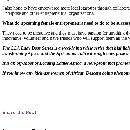
I also hope to have empowered more local start-ups through collabora
Enterprise and other entrepreneurial organizations.
What do upcoming female entrepreneurs need to do to be successf
They need to be proactive and they must have passion for anything the
innovative, volunteer and have friends who will support them all the 
The LLA Lady Boss Series is a weekly interview series that highlig
transforming Africa and the African narrative through enterprise a
It is an off-shoot of Leading Ladies Africa, a non-profit that promo
If you know any kick-ass women of African Descent doing phenomen
Share the Post: