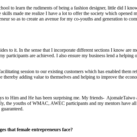
ool to learn the rudiments of being a fashion designer, little did I kno
kills made me realize I have a lot to offer the society which opened m
neur so as to create an avenue for my co-youths and generation to com
des to it. In the sense that I incorporate different sections I know are
 my participants are achieved. I also ensure my business lend a helping o
 facilitating session to our existing customers which has enabled them 
 thereby adding value to themselves and helping to improve the economi
 ways to Him and He has been surprising me. My friends- AjomaleTaiwo
, the youths of WMAC, AWEC participants and my mentors have all con
 guaranteed.
ges that female entrepreneurs face?