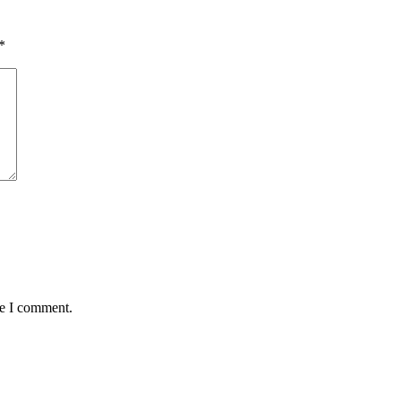
*
me I comment.