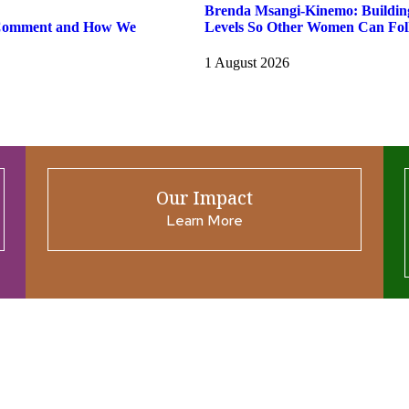
Brenda Msangi-Kinemo: Building 
 Comment and How We
Levels So Other Women Can Fol
1 August 2026
Our Impact
Learn More