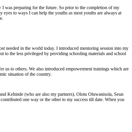
w I was preparing for the future. So prior to the completion of my
y eyes to ways I can help the youths as most youths are always at
e.
 most needed in the world today. I introduced mentoring session into my
ut to the less privileged by providing schooling materials and school
refer us to others. We also introduced empowerment trainings which are
c situation of the country.
 and Kehinde (who are also my partners), Olotu Oluwanisola, Seun
tributed one way or the other to my success till date. When you