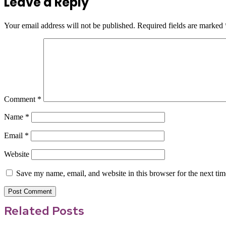
Leave a Reply
Your email address will not be published.
Required fields are marked
Comment
*
Name
*
Email
*
Website
Save my name, email, and website in this browser for the next ti
Related Posts