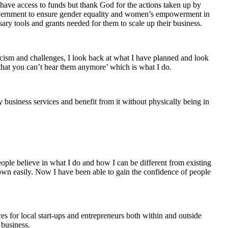
o have access to funds but thank God for the actions taken up by
vernment to ensure gender equality and women’s empowerment in
sary tools and grants needed for them to scale up their business.
iticism and challenges, I look back at what I have planned and look
 that you can’t hear them anymore’ which is what I do.
 business services and benefit from it without physically being in
ple believe in what I do and how I can be different from existing
wn easily. Now I have been able to gain the confidence of people
es for local start-ups and entrepreneurs both within and outside
 business.