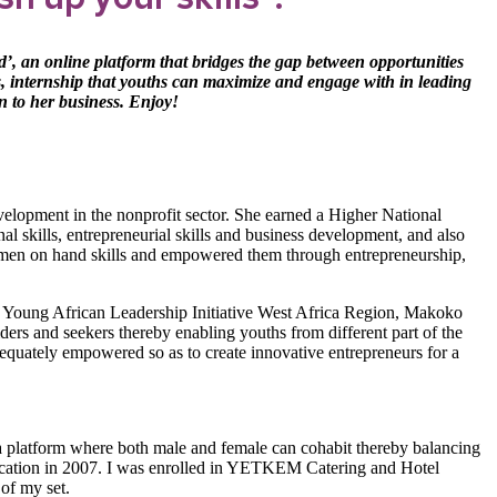
d’,
an online platform that bridges the gap between opportunities
ts, internship that youths can maximize and engage with in leading
n to her business. Enjoy!
elopment in the nonprofit sector. She earned a Higher National
l skills, entrepreneurial skills and business development, and also
men on hand skills and empowered them through entrepreneurship,
ng Young African Leadership Initiative West Africa Region, Makoko
ders and seekers thereby enabling youths from different part of the
dequately empowered so as to create innovative entrepreneurs for a
e a platform where both male and female can cohabit thereby balancing
education in 2007. I was enrolled in YETKEM Catering and Hotel
of my set.