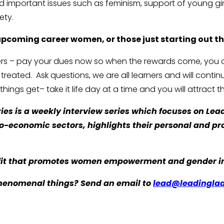
d important issues such as feminism, support of young gi
ety.
 upcoming career women, or those just starting out th
rners – pay your dues now so when the rewards come, you
ated. Ask questions, we are all learners and will continue
ings get– take it life day at a time and you will attract th
es is a weekly interview series which focuses on Lea
cio-economic sectors, highlights their personal and p
it that promotes women empowerment and gender inc
henomenal things? Send an email to
lead@leadinglad