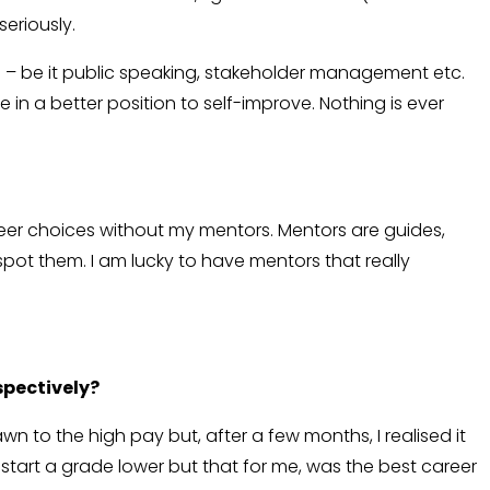
seriously.
s – be it public speaking, stakeholder management etc.
in a better position to self-improve. Nothing is ever
areer choices without my mentors. Mentors are guides,
spot them. I am lucky to have mentors that really
spectively?
to the high pay but, after a few months, I realised it
start a grade lower but that for me, was the best career