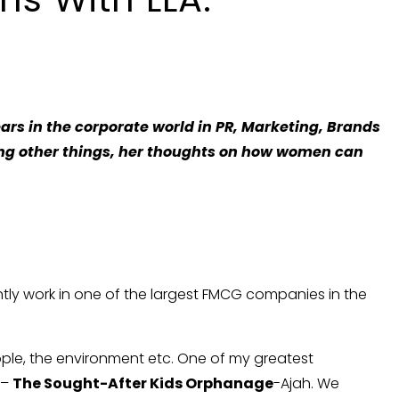
ars in the corporate world in PR, Marketing, Brands
ng other things, her thoughts on how women can
ently work in one of the largest FMCG companies in the
eople, the environment etc. One of my greatest
 –
The Sought-After Kids Orphanage
-Ajah. We