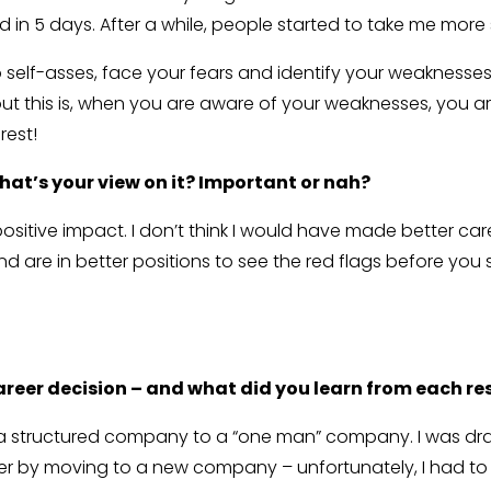
ed in 5 days. After a while, people started to take me more 
 self-asses, face your fears and identify your weaknesse
 this is, when you are aware of your weaknesses, you are 
rest!
hat’s your view on it? Important or nah?
positive impact. I don’t think I would have made better c
nd are in better positions to see the red flags before you 
reer decision – and what did you learn from each re
 structured company to a “one man” company. I was drawn 
ter by moving to a new company – unfortunately, I had to 