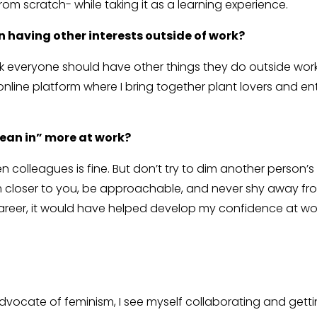
om scratch- while taking it as a learning experience.
n having other interests outside of work?
hink everyone should have other things they do outside work
online platform where I bring together plant lovers and 
lean in” more at work?
olleagues is fine. But don’t try to dim another person’s lig
closer to you, be approachable, and never shy away from
career, it would have helped develop my confidence at work
 advocate of feminism, I see myself collaborating and get