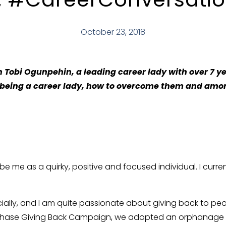
October 23, 2018
 Tobi Ogunpehin, a leading career lady with over 7 ye
 being a career lady, how to overcome them and amo
be me as a quirky, positive and focused individual. I curr
ecially, and I am quite passionate about giving back to p
 Chase Giving Back Campaign, we adopted an orphanage