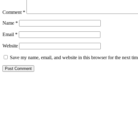
Comment
*
Name
*
Email
*
Website
Save my name, email, and website in this browser for the next ti