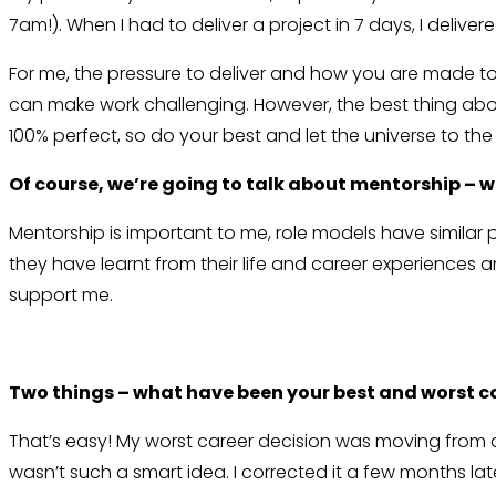
7am!). When I had to deliver a project in 7 days, I deliver
For me, the pressure to deliver and how you are made to
can make work challenging. However, the best thing about
100% perfect, so do your best and let the universe to the 
Of course, we’re going to talk about mentorship – w
Mentorship is important to me, role models have similar 
they have learnt from their life and career experiences a
support me.
Two things – what have been your best and worst ca
That’s easy! My worst career decision was moving from a
wasn’t such a smart idea. I corrected it a few months la