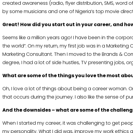
created awareness (radio, flyer distribution, SMS, word 
by some musicians and one of Nigeria’s top movie director
Great! How did you start out in your career, and ho
Seems like a million years ago! I have been in the corpora
the world”. On my return, my first job was in a Marketin
Marketing Consultant. Then I moved to the Brands & Com
degree, I had a lot of side hustles, TV presenting jobs, or
What are some of the things you love the most abo
Oh, I love a lot of things about being a career woman. 
that occurs during the journey. I also like the sense of 
And the downsides – what are some of the challen
When I started my career, it was challenging to get people
my personality. What I did was, improve my work ethics 