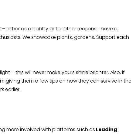
 – either as a hobby or for other reasons. I have a
enthusiasts. We showcase plants, gardens. Support each
ht – this will never make yours shine brighter. Also, if
 giving them a few tips on how they can survive in the
 earlier.
ting more involved with platforms such as
Leading