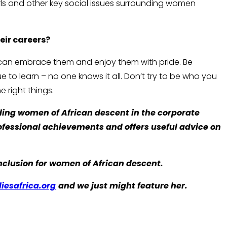
rls and other key social issues surrounding women
eir careers?
 can embrace them and enjoy them with pride. Be
 to learn – no one knows it all. Don’t try to be who you
e right things.
ding women of African descent in the corporate
rofessional achievements and offers useful advice on
lusion for women of African descent.
iesafrica.org
and we just might feature her.