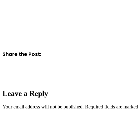
Share the Post:
Leave a Reply
Your email address will not be published.
Required fields are marked