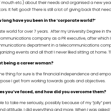
of mouth etc.) about their needs and organised a new year
s. It felt good! There is still a lot of giving back that n
w long have you been in the ‘corporate world?’
te world for over 7 years. After my University Degree in th
g Communications company as a PR executive, after which I
munications department in a telecommunications company 
ganizing events and all that! I never liked sitting at home.
ut being a career woman?
One thing for sure is the financial independence and empo
purpose I get from working towards goals and objectives.
ges you’ve faced, and how did you overcome them?
 to take me seriously, possibly because of my “jolly” perso
and attitude. I did everything and more. When I was aske