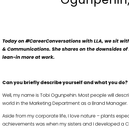
Today on
#CareerConversations with LLA, we sit with
& Communications. She shares on the downsides of
lean-in more at work.
Can you briefly describe yourself and what you do?
Well, my name is Tobi Ogunpehin. Most people will descri
world in the Marketing Department as a Brand Manager.
Aside from my corporate life, I love nature – plants esp
achievements was when my sisters and I developed a