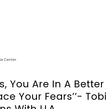
ia Center
 You Are In A Better
ace Your Fears’’- Tobi
s With LLA.