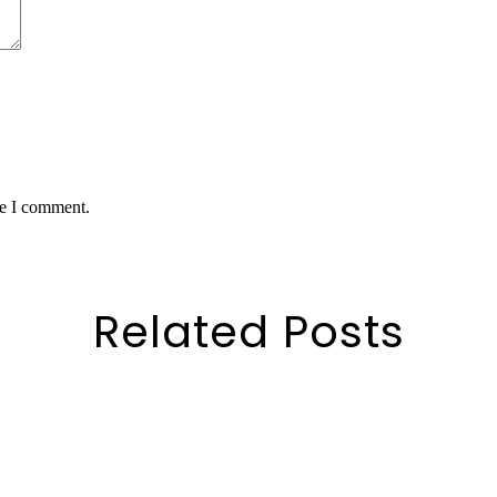
me I comment.
Related Posts