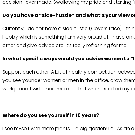
decision I ever made. Swallowing my pride and starting fr
Do you have a “side-hustle” and what’s your view o
Currently, I do not have a side hustle (Covers face). I t
hobby which is something I am very proud of. I have an 
other and give advice etc. It’s really refreshing for me.
In what specific ways would you advise women to “
Support each other. A bit of healthy competition between c
you see younger women or men in the office, draw them 
work place. I wish I had more of that when I started my 
Where do you see yourself in 10 years?
I see myself with more plants – a big garden! Lol! As an