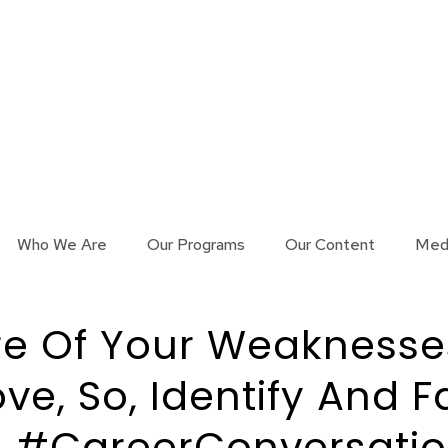
Who We Are
Our Programs
Our Content
Med
e Of Your Weaknesses,
ove, So, Identify And F
 #CareerConversation