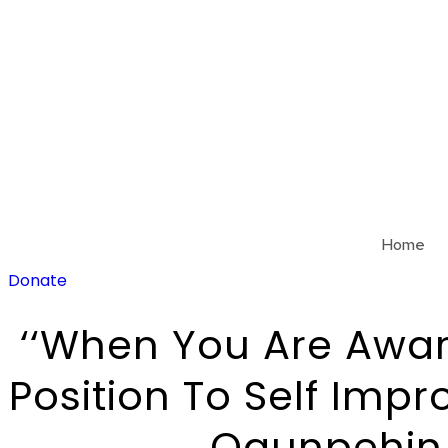
Skip
to
content
Home
Donate
‘‘When You Are Awar
Position To Self Impr
Ogunpehin,