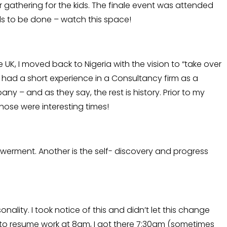
 gathering for the kids. The finale event was attended
eeds to be done – watch this space!
e UK, I moved back to Nigeria with the vision to “take over
 had a short experience in a Consultancy firm as a
– and as they say, the rest is history. Prior to my
 Those were interesting times!
werment. Another is the self- discovery and progress
nality. I took notice of this and didn’t let this change
d to resume work at 8am, I got there 7:30am (sometimes