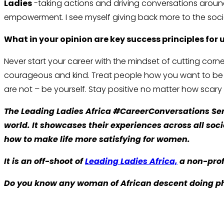
Ladies
-taking actions and driving conversations aroun
empowerment. I see myself giving back more to the soci
What in your opinion are key success principles for
Never start your career with the mindset of cutting co
courageous and kind. Treat people how you want to be tre
are not – be yourself. Stay positive no matter how scary th
The Leading Ladies Africa #CareerConversations Seri
world. It showcases their experiences across all so
how to make life more satisfying for women.
It is an off-shoot of
Leading Ladies Africa,
a non-prof
Do you know any woman of African descent doing p