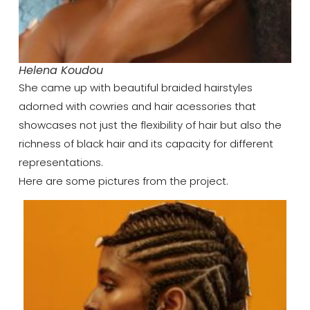
Helena Koudou
She came up with beautiful braided hairstyles
adorned with cowries and hair acessories that
showcases not just the flexibility of hair but also the
richness of black hair and its capacity for different
representations.
Here are some pictures from the project.