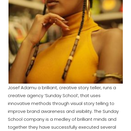
Josef Adamu a brilliant, creative story teller, runs a
creative agency ‘Sunday School’, that uses
innovative methods through visual story telling to
improve brand awareness and visibility. The Sunday
School company is a medley of brilliant minds and
together they have successfully executed several