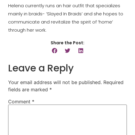
Helena currently runs an hair outfit that specializes
mainly in braids- ‘Slayed In Braids’ and she hopes to
communicate and revitalize the spirit of ‘home’
through her work.
Share the Post:
Leave a Reply
Your email address will not be published.
Required
fields are marked
*
Comment
*