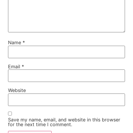
Name
*
Email
*
Website
Save my name, email, and website in this browser
for the next time I comment.