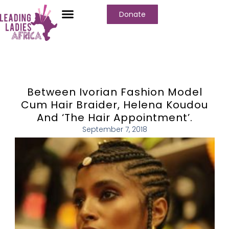
Donate
Between Ivorian Fashion Model
Cum Hair Braider, Helena Koudou
And ‘The Hair Appointment’.
September 7, 2018