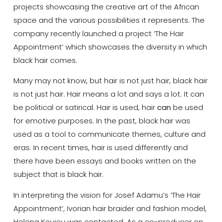
projects showcasing the creative art of the African
space and the various possibilities it represents. The
company recently launched a project ‘The Hair
Appointment’ which showcases the diversity in which
black hair comes.
Many may not know, but hair is not just hair, black hair
is not just hair. Hair means a lot and says a lot. It can
be political or satirical. Hair is used, hair
can
be used
for emotive purposes. In the past, black hair was
used as a tool to communicate themes, culture and
eras. In recent times, hair is used differently and
there have been essays and books written on the
subject that is black hair.
In interpreting the vision for Josef Adamu’s ‘The Hair
Appointment’, Ivorian hair braider and fashion model,
Helena Koujou was contacted. As a co-producer on