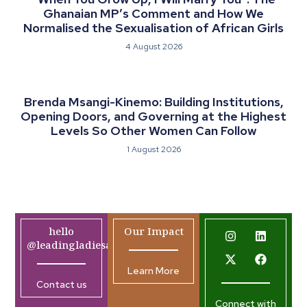
Ghanaian MP’s Comment and How We
Normalised the Sexualisation of African Girls
4 August 2026
Brenda Msangi-Kinemo: Building Institutions,
Opening Doors, and Governing at the Highest
Levels So Other Women Can Follow
1 August 2026
hello
Our Impact
@leadingladiesafrica.org
Learn More
Contact us
Connect with