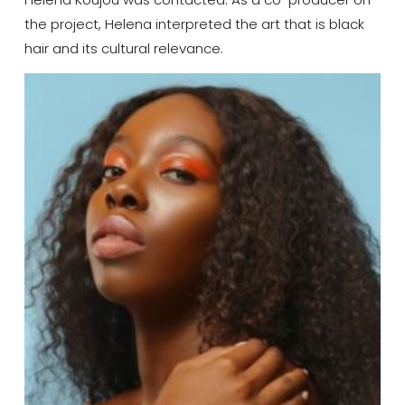
the project, Helena interpreted the art that is black
hair and its cultural relevance.