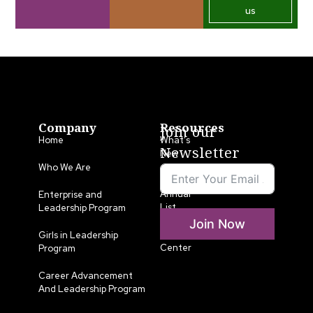
us
Company
Resources
Join our
Home
What’s
Newsletter
New
Who We Are
LLA
Annual
Enterprise and
List
Leadership Program
Join Now
Media
Girls in Leadership
Center
Program
Career Advancement
And Leadership Program