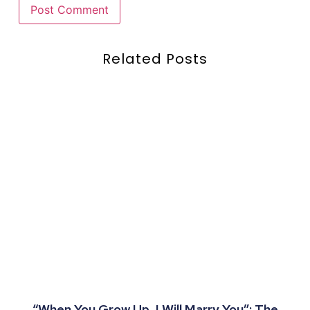
Related Posts
“When You Grow Up, I Will Marry You”: The