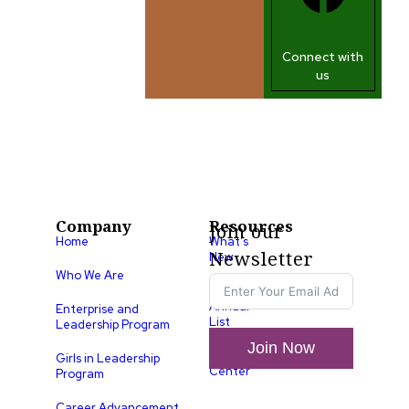
Connect with
us
Company
Resources
Join our
Home
What’s
Newsletter
New
Who We Are
LLA
Annual
Enterprise and
List
Leadership Program
Join Now
Media
Girls in Leadership
Center
Program
Career Advancement