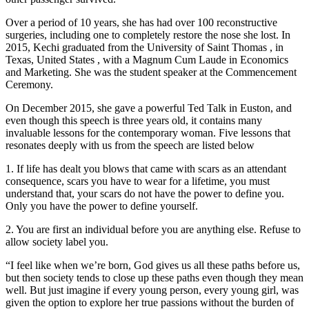
Over a period of 10 years, she has had over 100 reconstructive
surgeries, including one to completely restore the nose she lost. In
2015, Kechi graduated from the University of Saint Thomas , in
Texas, United States , with a Magnum Cum Laude in Economics
and Marketing. She was the student speaker at the Commencement
Ceremony.
On December 2015, she gave a powerful Ted Talk in Euston, and
even though this speech is three years old, it contains many
invaluable lessons for the contemporary woman. Five lessons that
resonates deeply with us from the speech are listed below
1. If life has dealt you blows that came with scars as an attendant
consequence, scars you have to wear for a lifetime, you must
understand that, your scars do not have the power to define you.
Only you have the power to define yourself.
2. You are first an individual before you are anything else. Refuse to
allow society label you.
“I feel like when we’re born, God gives us all these paths before us,
but then society tends to close up these paths even though they mean
well. But just imagine if every young person, every young girl, was
given the option to explore her true passions without the burden of