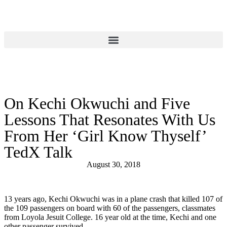
Donate
On Kechi Okwuchi and Five
Lessons That Resonates With Us
From Her ‘Girl Know Thyself’
TedX Talk
August 30, 2018
13 years ago, Kechi Okwuchi was in a plane crash that killed 107 of
the 109 passengers on board with 60 of the passengers, classmates
from Loyola Jesuit College. 16 year old at the time, Kechi and one
other passenger survived.