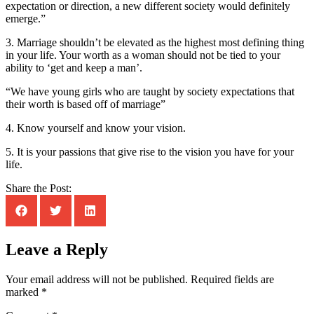
expectation or direction, a new different society would definitely
emerge.”
3. Marriage shouldn’t be elevated as the highest most defining thing
in your life. Your worth as a woman should not be tied to your
ability to ‘get and keep a man’.
“We have young girls who are taught by society expectations that
their worth is based off of marriage”
4. Know yourself and know your vision.
5. It is your passions that give rise to the vision you have for your
life.
Share the Post:
Leave a Reply
Your email address will not be published.
Required fields are
marked
*