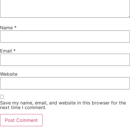
Name
*
Email
*
Website
Save my name, email, and website in this browser for the
next time I comment.