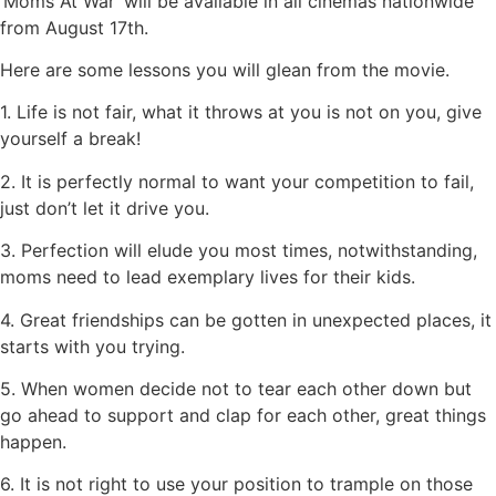
‘Moms At War’ will be available in all cinemas nationwide
from August 17th.
Here are some lessons you will glean from the movie.
1. Life is not fair, what it throws at you is not on you, give
yourself a break!
2. It is perfectly normal to want your competition to fail,
just don’t let it drive you.
3. Perfection will elude you most times, notwithstanding,
moms need to lead exemplary lives for their kids.
4. Great friendships can be gotten in unexpected places, it
starts with you trying.
5. When women decide not to tear each other down but
go ahead to support and clap for each other, great things
happen.
6. It is not right to use your position to trample on those