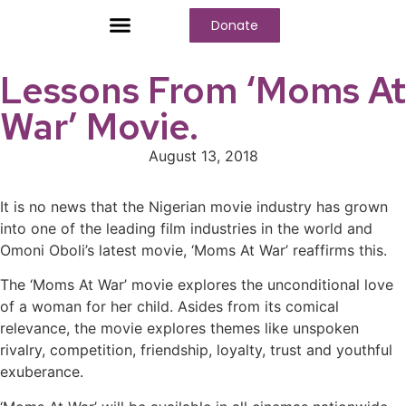
Donate
Who We Are
Our Programs
Our Content
Media Center
Lessons From ‘Moms At
War’ Movie.
August 13, 2018
It is no news that the Nigerian movie industry has grown
into one of the leading film industries in the world and
Omoni Oboli’s latest movie, ‘Moms At War’ reaffirms this.
The ‘Moms At War’ movie explores the unconditional love
of a woman for her child. Asides from its comical
relevance, the movie explores themes like unspoken
rivalry, competition, friendship, loyalty, trust and youthful
exuberance.