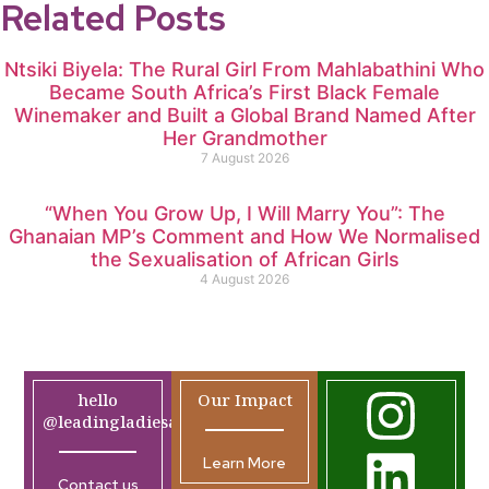
Related Posts
Ntsiki Biyela: The Rural Girl From Mahlabathini Who
Became South Africa’s First Black Female
Winemaker and Built a Global Brand Named After
Her Grandmother
7 August 2026
“When You Grow Up, I Will Marry You”: The
Ghanaian MP’s Comment and How We Normalised
the Sexualisation of African Girls
4 August 2026
hello
Our Impact
@leadingladiesafrica.org
Learn More
Contact us