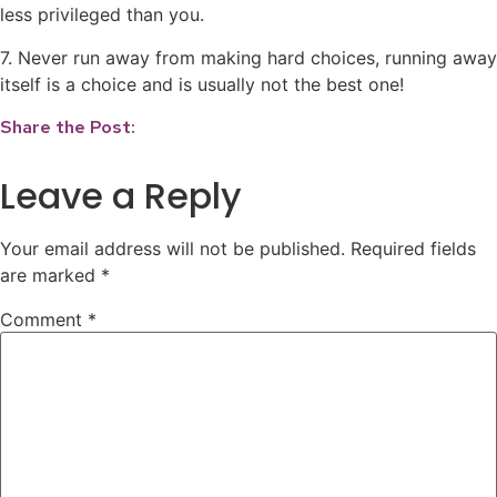
less privileged than you.
7. Never run away from making hard choices, running away
itself is a choice and is usually not the best one!
Share the Post:
Leave a Reply
Your email address will not be published.
Required fields
are marked
*
Comment
*