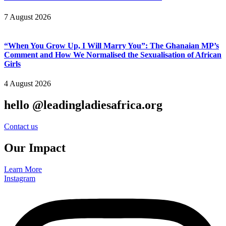
7 August 2026
“When You Grow Up, I Will Marry You”: The Ghanaian MP’s
Comment and How We Normalised the Sexualisation of African
Girls
4 August 2026
hello @leadingladiesafrica.org
Contact us
Our Impact
Learn More
Instagram