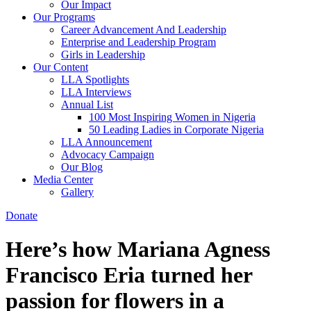
Our Impact
Our Programs
Career Advancement And Leadership
Enterprise and Leadership Program
Girls in Leadership
Our Content
LLA Spotlights
LLA Interviews
Annual List
100 Most Inspiring Women in Nigeria
50 Leading Ladies in Corporate Nigeria
LLA Announcement
Advocacy Campaign
Our Blog
Media Center
Gallery
Donate
Here’s how Mariana Agness
Francisco Eria turned her
passion for flowers in a