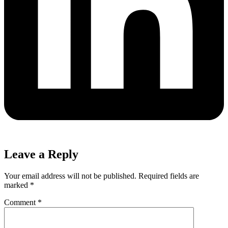
Leave a Reply
Your email address will not be published.
Required fields are
marked
*
Comment
*