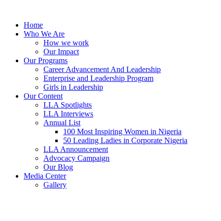
Skip
to
Home
content
Who We Are
How we work
Our Impact
Our Programs
Career Advancement And Leadership
Enterprise and Leadership Program
Girls in Leadership
Our Content
LLA Spotlights
LLA Interviews
Annual List
100 Most Inspiring Women in Nigeria
50 Leading Ladies in Corporate Nigeria
LLA Announcement
Advocacy Campaign
Our Blog
Media Center
Gallery