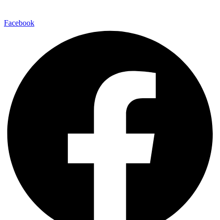
Facebook