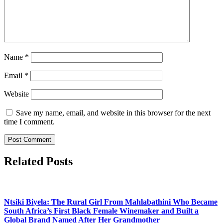
Name
*
Email
*
Website
Save my name, email, and website in this browser for the next
time I comment.
Related Posts
Ntsiki Biyela: The Rural Girl From Mahlabathini Who Became
South Africa’s First Black Female Winemaker and Built a
Global Brand Named After Her Grandmother