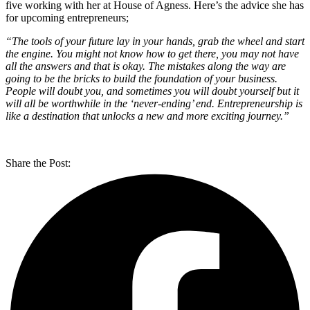
five working with her at House of Agness. Here’s the advice she has
for upcoming entrepreneurs;
“The tools of your future lay in your hands, grab the wheel and start
the engine. You might not know how to get there, you may not have
all the answers and that is okay. The mistakes along the way are
going to be the bricks to build the foundation of your business.
People will doubt you, and sometimes you will doubt yourself but it
will all be worthwhile in the ‘never-ending’ end. Entrepreneurship is
like a destination that unlocks a new and more exciting journey.”
Share the Post: