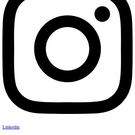
Linkedin