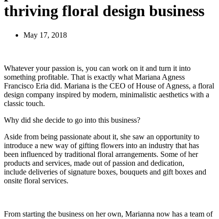
thriving floral design business
May 17, 2018
Whatever your passion is, you can work on it and turn it into
something profitable. That is exactly what Mariana Agness
Francisco Eria did. Mariana is the CEO of House of Agness, a floral
design company inspired by modern, minimalistic aesthetics with a
classic touch.
Why did she decide to go into this business?
Aside from being passionate about it, she saw an opportunity to
introduce a new way of gifting flowers into an industry that has
been influenced by traditional floral arrangements. Some of her
products and services, made out of passion and dedication,
include deliveries of signature boxes, bouquets and gift boxes and
onsite floral services.
From starting the business on her own, Marianna now has a team of