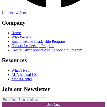
Connect with us
Company
Home
Who We Are
Enterprise and Leadership Program
Girls in Leadership Program
Career Advancement And Leadership Program
Resources
What’s New
LLA Annual List
Media Center
Join our Newsletter
Join Now