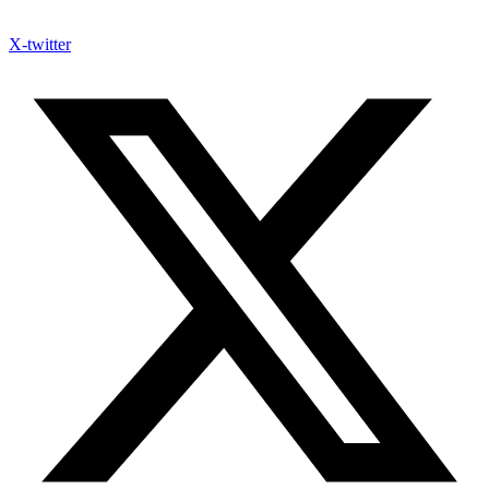
X-twitter