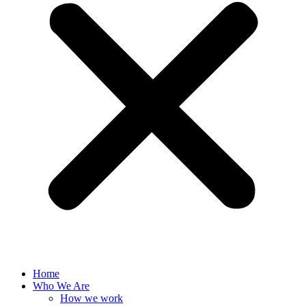
Home
Who We Are
How we work