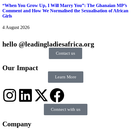
“When You Grow Up, I Will Marry You”: The Ghanaian MP’s
Comment and How We Normalised the Sexualisation of African
Girls
4 August 2026
hello @leadingladiesafrica.org
Contact us
Our Impact
Learn More
Connect with us
Company