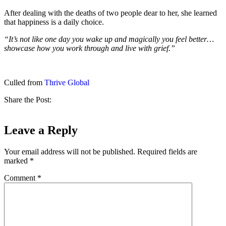
After dealing with the deaths of two people dear to her, she learned
that happiness is a daily choice.
“It’s not like one day you wake up and magically you feel better…
showcase how you work through and live with grief.”
Culled from
Thrive Global
Share the Post:
Leave a Reply
Your email address will not be published.
Required fields are
marked
*
Comment
*