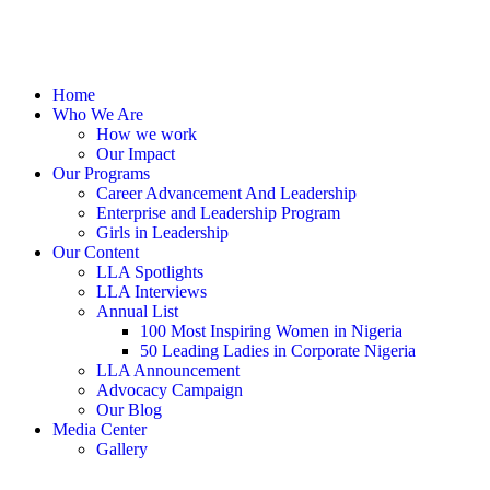
Home
Who We Are
How we work
Our Impact
Our Programs
Career Advancement And Leadership
Enterprise and Leadership Program
Girls in Leadership
Our Content
LLA Spotlights
LLA Interviews
Annual List
100 Most Inspiring Women in Nigeria
50 Leading Ladies in Corporate Nigeria
LLA Announcement
Advocacy Campaign
Our Blog
Media Center
Gallery