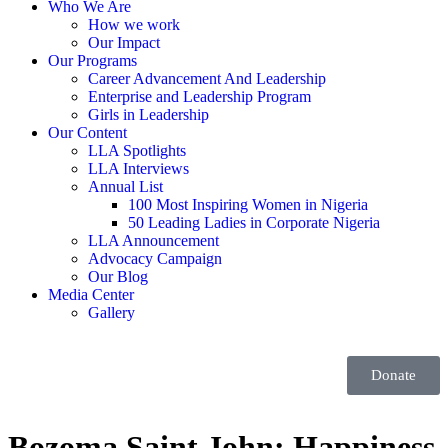
Who We Are
How we work
Our Impact
Our Programs
Career Advancement And Leadership
Enterprise and Leadership Program
Girls in Leadership
Our Content
LLA Spotlights
LLA Interviews
Annual List
100 Most Inspiring Women in Nigeria
50 Leading Ladies in Corporate Nigeria
LLA Announcement
Advocacy Campaign
Our Blog
Media Center
Gallery
Donate
Bozoma Saint John: Happiness