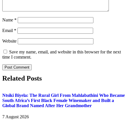
Name
*
Email
*
Website
Save my name, email, and website in this browser for the next
time I comment.
Related Posts
Ntsiki Biyela: The Rural Girl From Mahlabathini Who Became
South Africa’s First Black Female Winemaker and Built a
Global Brand Named After Her Grandmother
7 August 2026