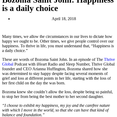
is a daily choice
April 18, 2018
Many times, we allow the circumstances in our lives to dictate how
happy we ought to be. Other times, we give people control over our
happiness. To thrive in life, you must understand that, “Happiness is
a daily choice.”
These are words of Bozoma Saint John. In an episode of The
Thrive
Global
Podcast with iHeart Radio and Sleep Number, Thrive Global
founder and CEO Arianna Huffington, Bozoma shared how she
was determined to stay happy despite facing several moments of
grief and loss at different points in her life, starting with the loss of
her first child on the day the was born.
Bozoma knew she couldn’t allow the loss, despite being so painful,
to stop her from being the best mother to her second daughter.
“I choose to exhibit my happiness, my joy and the carefree nature
with which I move in the world, so that she can have that kind of
balance and foundation.”