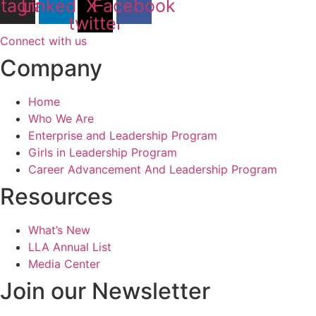
stagram
Linkedin
X-
Facebook
twitter
Connect with us
Company
Home
Who We Are
Enterprise and Leadership Program
Girls in Leadership Program
Career Advancement And Leadership Program
Resources
What’s New
LLA Annual List
Media Center
Join our Newsletter