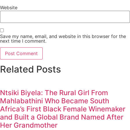
Website
Save my name, email, and website in this browser for the
next time I comment.
Related Posts
Ntsiki Biyela: The Rural Girl From
Mahlabathini Who Became South
Africa’s First Black Female Winemaker
and Built a Global Brand Named After
Her Grandmother