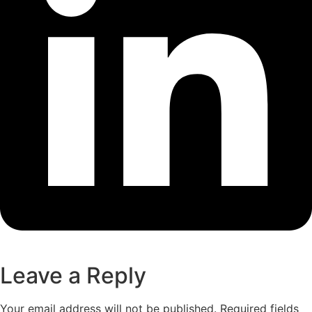
Leave a Reply
Your email address will not be published.
Required fields