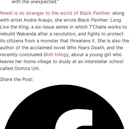
with the unexpected.”
Nnedi is no stranger to the world of Black Panther
: along
with artist Andre Araujo, she wrote
Black Panther: Long
Live the King,
a six-issue series in which T’Challa works to
rebuild Wakanda after a revolution, and fights to protect
its citizens from a monster that threatens it. She is also the
author of the acclaimed novel
Who Fears Death
, and the
recently-concluded
Binti
trilogy
, about a young girl who
leaves her home village to study at an interstellar school
called Oomza Uni.
Share the Post: