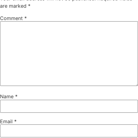
are marked
*
Comment
*
Name
*
Email
*