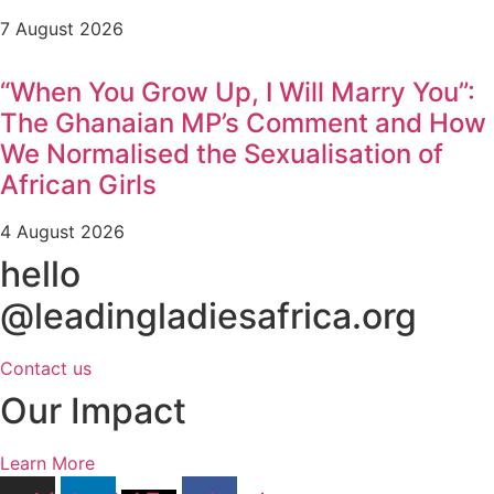
7 August 2026
“When You Grow Up, I Will Marry You”:
The Ghanaian MP’s Comment and How
We Normalised the Sexualisation of
African Girls
4 August 2026
hello
@leadingladiesafrica.org
Contact us
Our Impact
Learn More