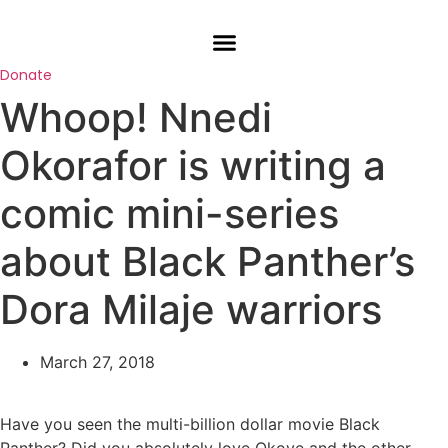
Skip
to
content
Donate
Whoop! Nnedi
Okorafor is writing a
comic mini-series
about Black Panther’s
Dora Milaje warriors
March 27, 2018
Have you seen the multi-billion dollar movie Black
Panther? Did you absolutely love Okoye and the other