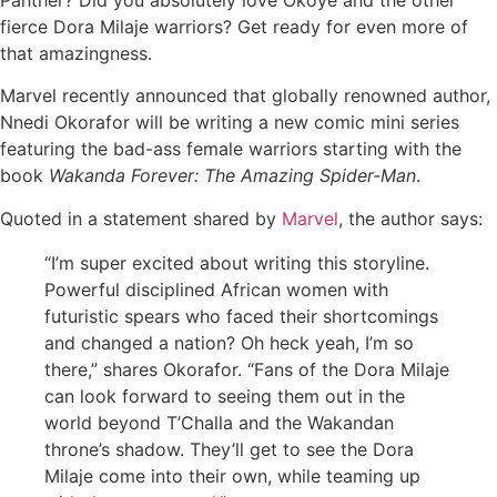
fierce Dora Milaje warriors? Get ready for even more of
that amazingness.
Marvel recently announced that globally renowned author,
Nnedi Okorafor will be writing a new comic mini series
featuring the bad-ass female warriors starting with the
book
Wakanda Forever: The Amazing Spider-Man
.
Quoted in a statement shared by
Marvel
, the author says:
“I’m super excited about writing this storyline.
Powerful disciplined African women with
futuristic spears who faced their shortcomings
and changed a nation? Oh heck yeah, I’m so
there,” shares Okorafor. “Fans of the Dora Milaje
can look forward to seeing them out in the
world beyond T’Challa and the Wakandan
throne’s shadow. They’ll get to see the Dora
Milaje come into their own, while teaming up