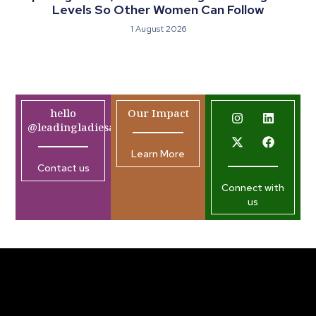
Levels So Other Women Can Follow
1 August 2026
hello
Our Impact
@leadingladiesafrica.org
Learn More
Contact us
Connect with
us