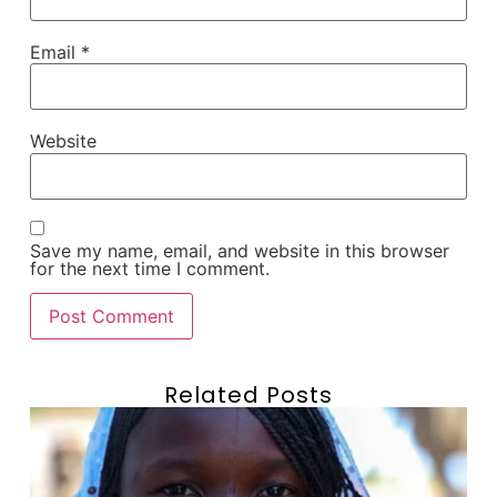
Email
*
Website
Save my name, email, and website in this browser
for the next time I comment.
Related Posts