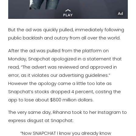
But the ad was quickly pulled, immediately following
public backlash and outcry from all over the world.
After the ad was pulled from the platform on
Monday, Snapchat apologized in a statement that
read, “The advert was reviewed and approved in
error, as it violates our advertising guidelines.”
However the apology came a little too late as
Snapchat’s stocks dropped 4 percent, costing the
app to lose about $800 million dollars.
The very same day, Rihanna took to her Instagram to
express disgust at Snapchat:
“Now SNAPCHAT I know you already know