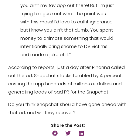
you ain’t my fav app out there! But I’m just
trying to figure out what the point was
with this mess! I’d love to call it ignorance
but I know you ain’t that dumb. You spent
money to animate something that would
intentionally bring shame to DV victims
and made a joke of it.”
According to reports, just a day after Rihanna called
out the ad, Snapchat stocks tumbled by 4 percent,
costing the app hundreds of millions of dollars and
generating loads of bad PR for the Snapchat.
Do you think Snapchat should have gone ahead with
that ad, and will they recover?
Share the Post: