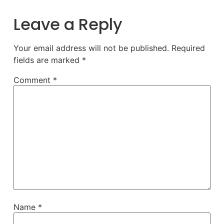
Leave a Reply
Your email address will not be published.
Required
fields are marked
*
Comment
*
Name
*