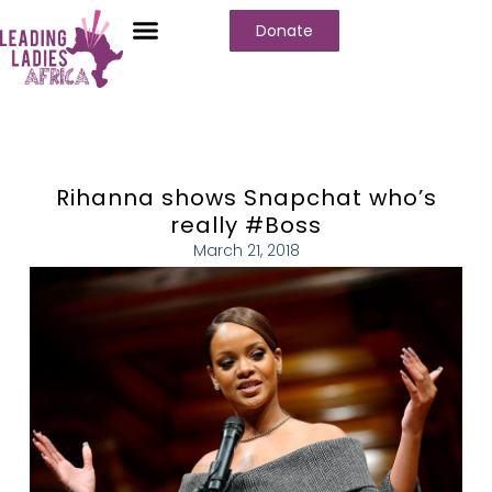
Donate
Rihanna shows Snapchat who’s
really #Boss
March 21, 2018