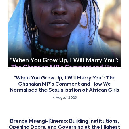
“When You Grow Up, I Will Marry You”: The
Ghanaian MP’s Comment and How We
Normalised the Sexualisation of African Girls
4 August 2026
Brenda Msangi-Kinemo: Building Institutions,
Opening Doors, and Governing at the Highest