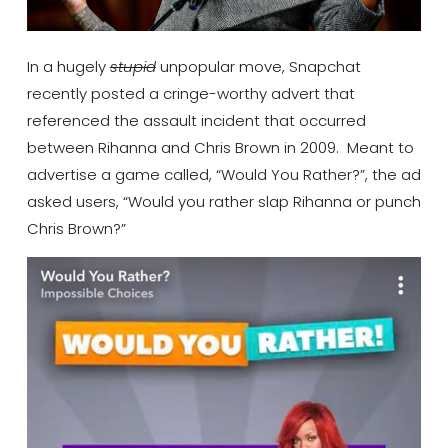
In a hugely
stupid
unpopular move, Snapchat
recently posted a cringe-worthy advert that
referenced the assault incident that occurred
between Rihanna and Chris Brown in 2009. Meant to
advertise a game called, “Would You Rather?”, the ad
asked users, “Would you rather slap Rihanna or punch
Chris Brown?”