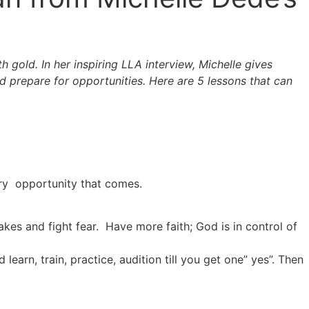
 gold. In her inspiring LLA interview, Michelle gives
d prepare for opportunities. Here are 5 lessons that can
ery opportunity that comes.
akes and fight fear. Have more faith; God is in control of
learn, train, practice, audition till you get one” yes”. Then