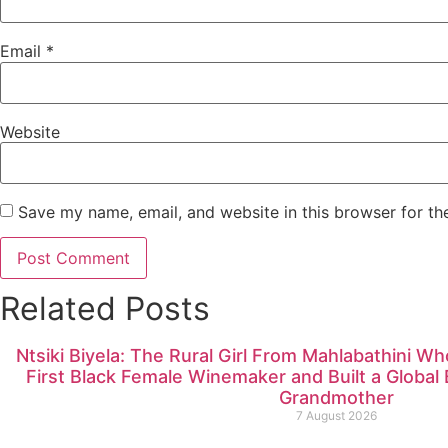
Email
*
Website
Save my name, email, and website in this browser for th
Related Posts
Ntsiki Biyela: The Rural Girl From Mahlabathini W
First Black Female Winemaker and Built a Globa
Grandmother
7 August 2026