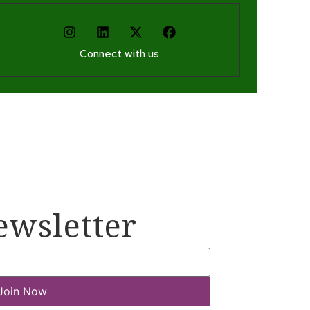
Connect with us
ewsletter
Join Now