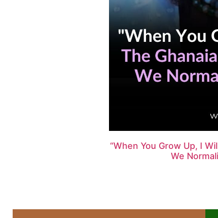
“When You Grow Up, I Wi
We Normalis