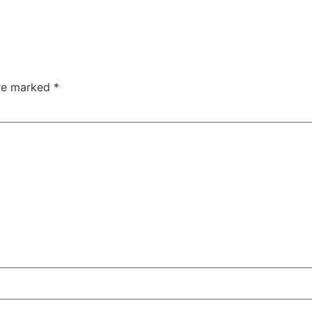
are marked
*