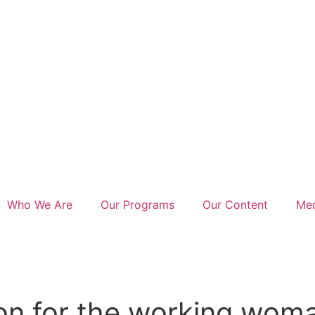
Who We Are
Our Programs
Our Content
Med
on for the working woma