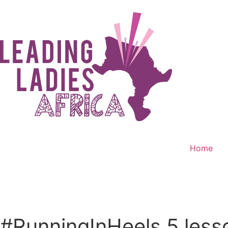
Home
Donate
#RunningInHeels 5 less