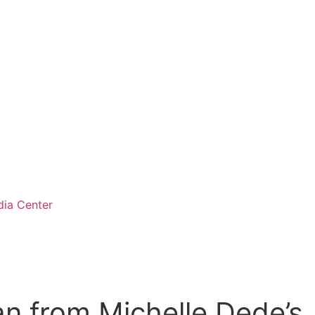
ia Center
n from Michelle Dede’s