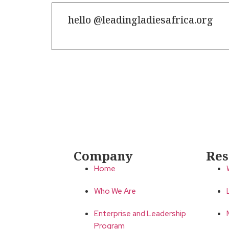
hello @leadingladiesafrica.org
Contact us
Company
Res
Home
Who We Are
Enterprise and Leadership
Program