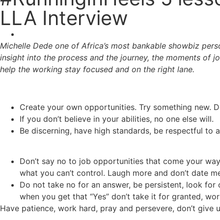
LLA Interview
Michelle Dede one of Africa’s most bankable showbiz person
insight into the process and the journey, the moments of jo
help the working stay focused and on the right lane.
Create your own opportunities. Try something new. Do
If you don’t believe in your abilities, no one else will.
Be discerning, have high standards, be respectful to 
Don’t say no to job opportunities that come your way. 
what you can’t control. Laugh more and don’t date men 
Do not take no for an answer, be persistent, look for op
when you get that “Yes” don’t take it for granted, wo
Have patience, work hard, pray and persevere, don’t give u