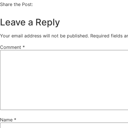
Share the Post:
Leave a Reply
Your email address will not be published.
Required fields 
Comment
*
Name
*