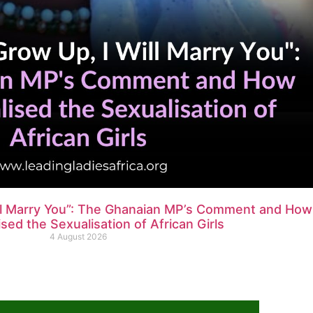
ll Marry You”: The Ghanaian MP’s Comment and How
ed the Sexualisation of African Girls
4 August 2026