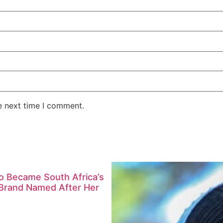
e next time I comment.
ho Became South Africa’s
l Brand Named After Her