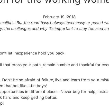
February 19, 2018
alities. But the road hasn’t always been easy or paved with
y, the challenges and why it’s important to stay focused an
n’t let inexperience hold you back.
all that cross your path, remain humble and thankful for ev
Don’t be so afraid of failure, live and learn from your mist
that act like little boys!
portunities in different places. Never beg for help, instead 
rk hard and keep getting better.
p!