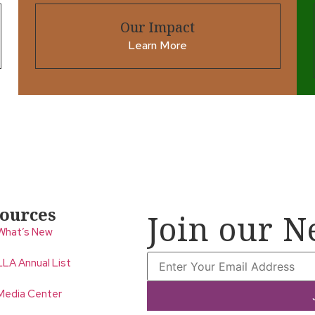
Our Impact
Learn More
ources
Join our N
What’s New
LLA Annual List
Media Center