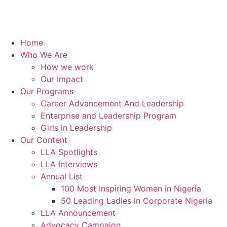
Home
Who We Are
How we work
Our Impact
Our Programs
Career Advancement And Leadership
Enterprise and Leadership Program
Girls in Leadership
Our Content
LLA Spotlights
LLA Interviews
Annual List
100 Most Inspiring Women in Nigeria
50 Leading Ladies in Corporate Nigeria
LLA Announcement
Advocacy Campaign