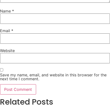
Name
*
Email
*
Website
Save my name, email, and website in this browser for the
next time I comment.
Related Posts