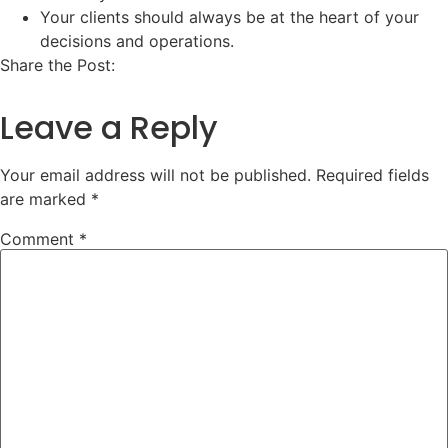
Your clients should always be at the heart of your
decisions and operations.
Share the Post:
Leave a Reply
Your email address will not be published.
Required fields
are marked
*
Comment
*