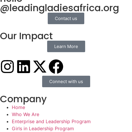
@leadingladiesafrica.org
Contact us
Our Impact
Learn More
Connect with us
Company
Home
Who We Are
Enterprise and Leadership Program
Girls in Leadership Program