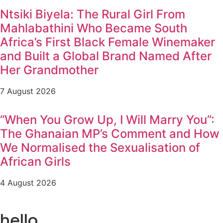
Ntsiki Biyela: The Rural Girl From
Mahlabathini Who Became South
Africa’s First Black Female Winemaker
and Built a Global Brand Named After
Her Grandmother
7 August 2026
“When You Grow Up, I Will Marry You”:
The Ghanaian MP’s Comment and How
We Normalised the Sexualisation of
African Girls
4 August 2026
hello