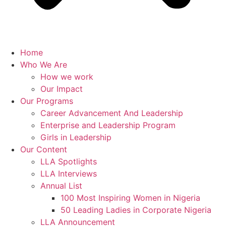
Home
Who We Are
How we work
Our Impact
Our Programs
Career Advancement And Leadership
Enterprise and Leadership Program
Girls in Leadership
Our Content
LLA Spotlights
LLA Interviews
Annual List
100 Most Inspiring Women in Nigeria
50 Leading Ladies in Corporate Nigeria
LLA Announcement