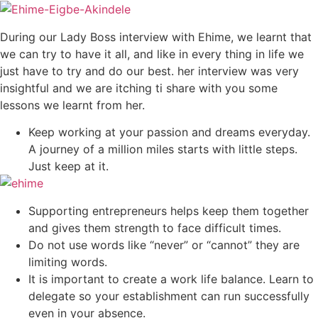
During our Lady Boss interview with Ehime, we learnt that
we can try to have it all, and like in every thing in life we
just have to try and do our best. her interview was very
insightful and we are itching ti share with you some
lessons we learnt from her.
Keep working at your passion and dreams everyday.
A journey of a million miles starts with little steps.
Just keep at it.
Supporting entrepreneurs helps keep them together
and gives them strength to face difficult times.
Do not use words like “never” or “cannot” they are
limiting words.
It is important to create a work life balance. Learn to
delegate so your establishment can run successfully
even in your absence.