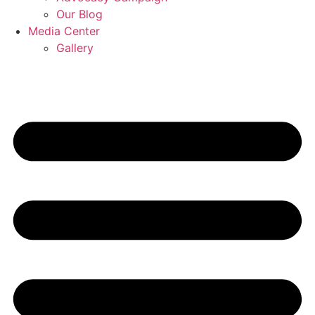
Our Blog
Media Center
Gallery