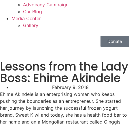
Advocacy Campaign
Our Blog
Media Center
Gallery
Donate
Lessons from the Lady
Boss: Ehime Akindele
February 9, 2018
Ehime Akindele is an enterprising woman who keeps
pushing the boundaries as an entrepreneur. She started
her journey by launching the successful frozen yogurt
brand, Sweet Kiwi and today, she has a health food bar to
her name and an a Mongolian restaurant called Cinggis.