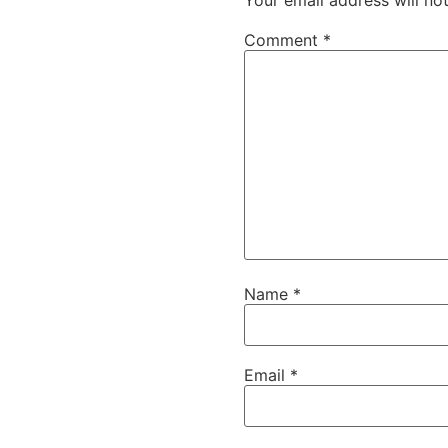
Comment
*
Name
*
Email
*