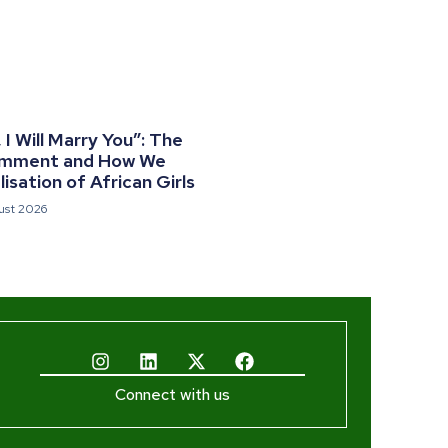
I Will Marry You”: The
omment and How We
isation of African Girls
ust 2026
Connect with us