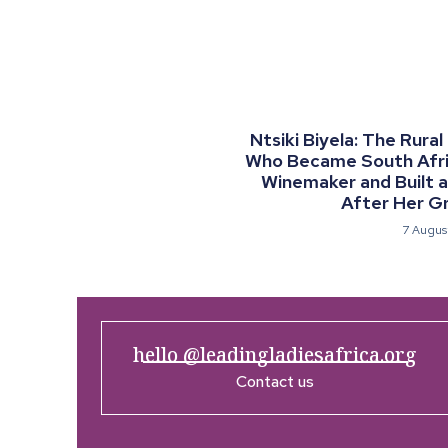
Ntsiki Biyela: The Rural
Who Became South Afric
Winemaker and Built 
After Her G
7 Augus
hello @leadingladiesafrica.org
Contact us