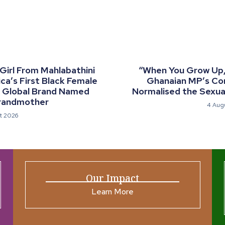
 Girl From Mahlabathini
“When You Grow Up, 
a’s First Black Female
Ghanaian MP’s C
a Global Brand Named
Normalised the Sexual
randmother
4 Aug
t 2026
Our Impact
Learn More