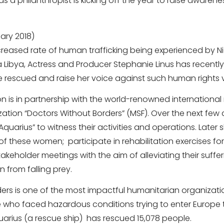
s a philanthropist is kicking off the year to raise awarenes
ary 2018)
creased rate of human trafficking being experienced by Ni
 Libya, Actress and Producer Stephanie Linus has recently a
e rescued and raise her voice against such human rights v
ion is in partnership with the world-renowned internationa
tion “Doctors Without Borders” (MSF). Over the next few day
“Aquarius” to witness their activities and operations. Later 
f these women; participate in rehabilitation exercises f
akeholder meetings with the aim of alleviating their suffe
 from falling prey.
ers is one of the most impactful humanitarian organizati
 who faced hazardous conditions trying to enter Europe 
Aquarius (a rescue ship) has rescued 15,078 people.