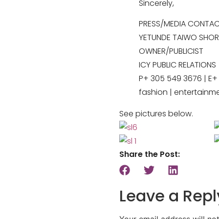
Sincerely,
PRESS/MEDIA CONTA
YETUNDE TAIWO SHOR
OWNER/PUBLICIST
ICY PUBLIC RELATIONS
P+ 305 549 3676 | E
fashion | entertainm
See pictures below.
Share the Post:
Leave a Repl
Your email address will no