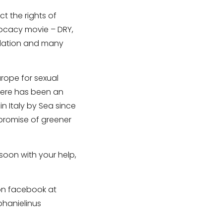
t the rights of
vocacy movie – DRY,
ndation and many
urope for sexual
there has been an
in Italy by Sea since
 promise of greener
soon with your help,
 on facebook at
phanielinus