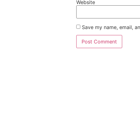
Website
Save my name, email, an