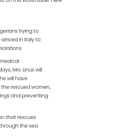
s on this world issue. here
gerians trying to
rrived in Italy to
iolations.
l medical
s, Mrs. Linus will
she will have
or the rescued women,
rings and preventing
on that rescues
through the sea