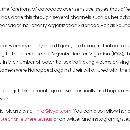
 the forefront of advocacy over sensitive issues that affec
 has done this through several channels such as her ad
mbassador; her charity organization Extended Hands Fou
 of women, mainly from Nigeria, are being trafficked to E
ng to the International Organization for Migration (IOM), 
in the number of potential sex trafficking victims arriving 
women were kidnapped against their will or lured with the
 can get this percentage down drastically and hopefully 
ssue.
e, please email
info@icypr.com
. You can also follow her
tephanieOkerekeLinus
or on twitter and instagram @ste