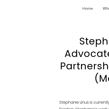
Home
Wh
Stepha
Advocate
Partnersh
(M
Stephanie Linus is current