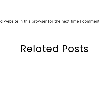
d website in this browser for the next time I comment.
Related Posts