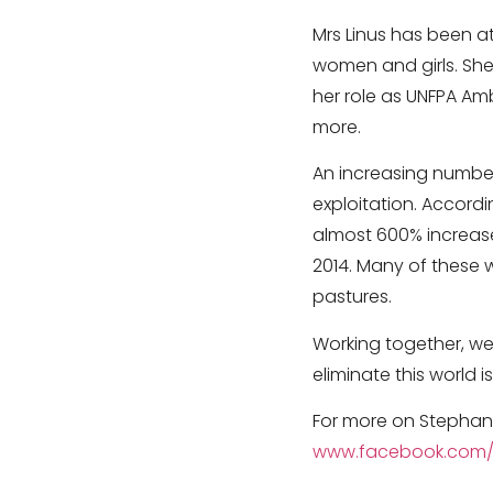
Mrs Linus has been at
women and girls. She
her role as UNFPA A
more.
An increasing number
exploitation. Accordi
almost 600% increase 
2014. Many of these 
pastures.
Working together, we
eliminate this world i
For more on Stephani
www.facebook.com/S