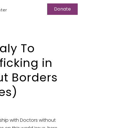
Donate
ter
taly To
icking in
ut Borders
es)
rship with Doctors without