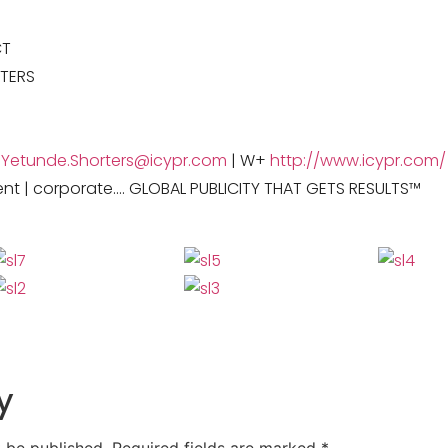
CT
TERS
+
Yetunde.Shorters@icypr.com
| W+
http://www.icypr.com/
ent | corporate…. GLOBAL PUBLICITY THAT GETS RESULTS™
y
t be published.
Required fields are marked
*