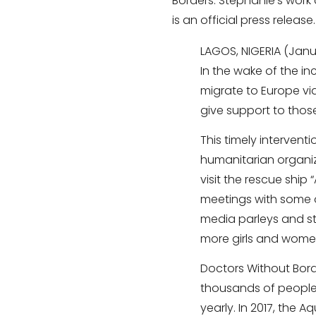
Borders. Stephanie’s work a
is an official press release.
LAGOS, NIGERIA (Janu
In the wake of the in
migrate to Europe via
give support to thos
This timely intervent
humanitarian organiza
visit the rescue ship 
meetings with some o
media parleys and st
more girls and women
Doctors Without Bord
thousands of people
yearly. In 2017, the 