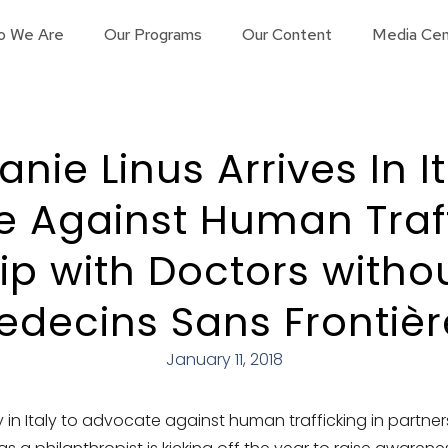
o We Are
Our Programs
Our Content
Media Cen
nie Linus Arrives In I
 Against Human Traff
ip with Doctors witho
edecins Sans Frontièr
January 11, 2018
ly in Italy to advocate against human trafficking in partne