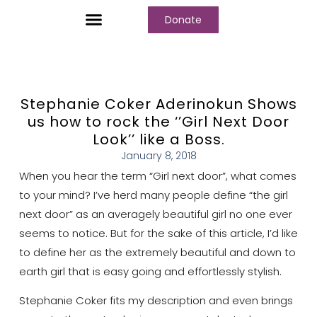
Donate
Who We Are
Our Programs
Our Content
Media Center
Stephanie Coker Aderinokun Shows
us how to rock the ‘’Girl Next Door
Look’’ like a Boss.
January 8, 2018
When you hear the term “Girl next door”, what comes
to your mind? I’ve herd many people define “the girl
next door” as an averagely beautiful girl no one ever
seems to notice. But for the sake of this article, I’d like
to define her as the extremely beautiful and down to
earth girl that is easy going and effortlessly stylish.
Stephanie Coker fits my description and even brings