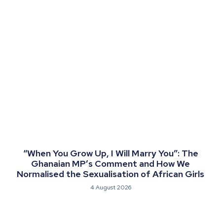
“When You Grow Up, I Will Marry You”: The
Ghanaian MP’s Comment and How We
Normalised the Sexualisation of African Girls
4 August 2026