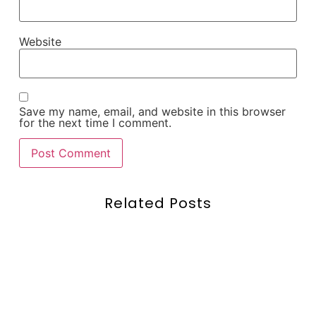
Website
Save my name, email, and website in this browser
for the next time I comment.
Related Posts