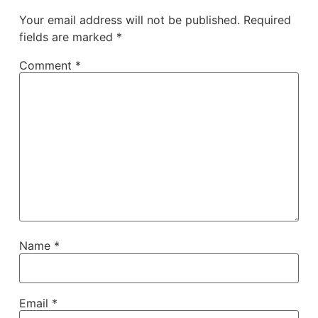
Your email address will not be published.
Required
fields are marked
*
Comment
*
Name
*
Email
*