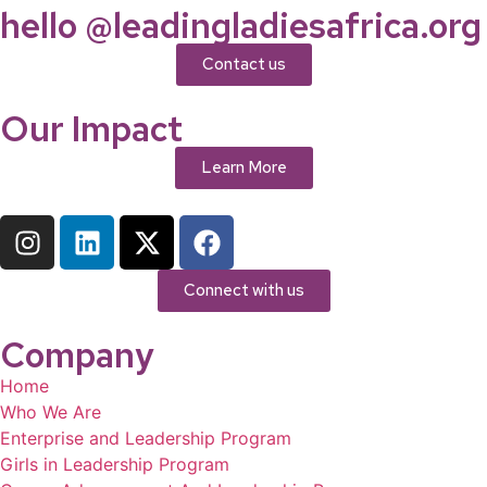
hello @leadingladiesafrica.org
Contact us
Our Impact
Learn More
Connect with us
Company
Home
Who We Are
Enterprise and Leadership Program
Girls in Leadership Program