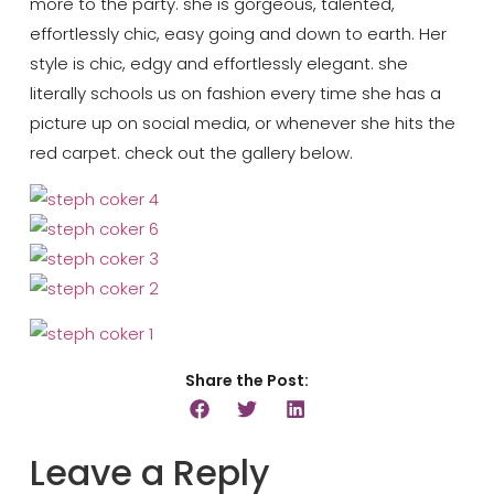
more to the party. she is gorgeous, talented,
effortlessly chic, easy going and down to earth. Her
style is chic, edgy and effortlessly elegant. she
literally schools us on fashion every time she has a
picture up on social media, or whenever she hits the
red carpet. check out the gallery below.
Share the Post:
Leave a Reply