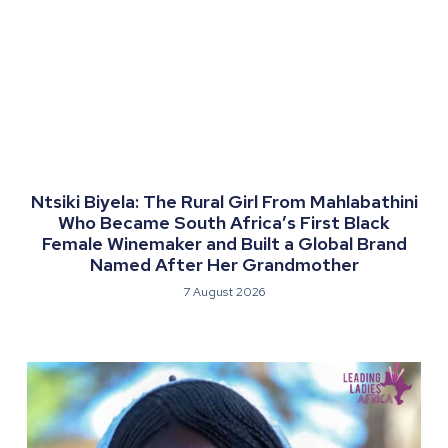
Ntsiki Biyela: The Rural Girl From Mahlabathini
Who Became South Africa’s First Black
Female Winemaker and Built a Global Brand
Named After Her Grandmother
7 August 2026