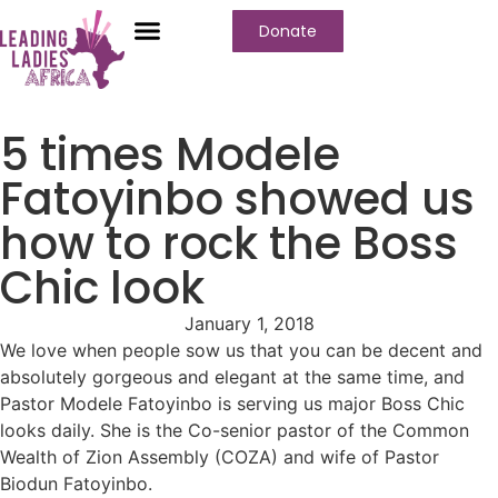
Donate
Who We Are
Our Programs
Our Content
Media Center
5 times Modele
Fatoyinbo showed us
how to rock the Boss
Chic look
January 1, 2018
We love when people sow us that you can be decent and
absolutely gorgeous and elegant at the same time, and
Pastor Modele Fatoyinbo is serving us major Boss Chic
looks daily. She is the Co-senior pastor of the Common
Wealth of Zion Assembly (COZA) and wife of Pastor
Biodun Fatoyinbo.