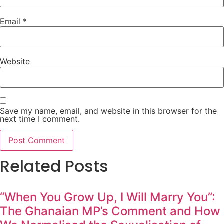
Email
*
Website
Save my name, email, and website in this browser for the
next time I comment.
Related Posts
“When You Grow Up, I Will Marry You”:
The Ghanaian MP’s Comment and How