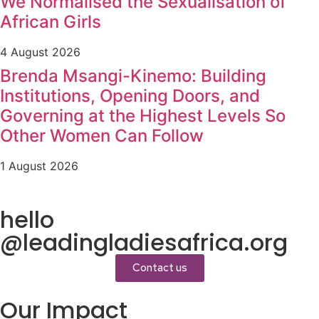
We Normalised the Sexualisation of
African Girls
4 August 2026
Brenda Msangi-Kinemo: Building
Institutions, Opening Doors, and
Governing at the Highest Levels So
Other Women Can Follow
1 August 2026
hello
@leadingladiesafrica.org
Contact us
Our Impact