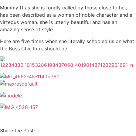
Mummy D as she is fondly called by those close to her,
has been described as a woman of noble character and a
virteous woman. she is utterly beautiful and has an
amazing sense of style.
Here are five times when she literally schooled us on what
the Boss Chic look should be.
Share the Post: