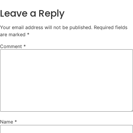
Leave a Reply
Your email address will not be published.
Required fields
are marked
*
Comment
*
Name
*