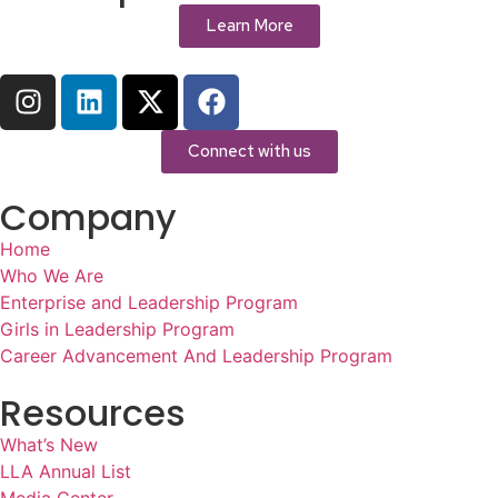
Learn More
Connect with us
Company
Home
Who We Are
Enterprise and Leadership Program
Girls in Leadership Program
Career Advancement And Leadership Program
Resources
What’s New
LLA Annual List
Media Center