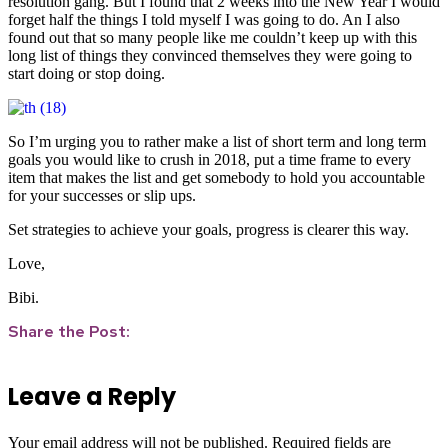
resolution gang. But I found that 2 weeks into the New Year I would
forget half the things I told myself I was going to do. An I also
found out that so many people like me couldn’t keep up with this
long list of things they convinced themselves they were going to
start doing or stop doing.
So I’m urging you to rather make a list of short term and long term
goals you would like to crush in 2018, put a time frame to every
item that makes the list and get somebody to hold you accountable
for your successes or slip ups.
Set strategies to achieve your goals, progress is clearer this way.
Love,
Bibi.
Share the Post:
Leave a Reply
Your email address will not be published.
Required fields are