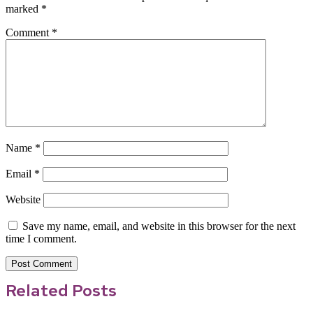
marked
*
Comment
*
Name
*
Email
*
Website
Save my name, email, and website in this browser for the next
time I comment.
Related Posts