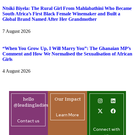
Ntsiki Biyela: The Rural Girl From Mahlabathini Who Became
South Africa’s First Black Female Winemaker and Built a
Global Brand Named After Her Grandmother
7 August 2026
“When You Grow Up, I Will Marry You”: The Ghanaian MP’s
Comment and How We Normalised the Sexualisation of African
Girls
4 August 2026
hello
Our Impact
@leadingladiesafrica.org
Learn More
Contact us
Connect with