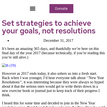
Donate
Who We Are
Our Programs
Our Content
Media Center
Set strategies to achieve
your goals, not resolutions
December 31, 2017
It’s been an amazing 365 days, and thankfully we’re here on this
final day of the year 2017 (because technically, if you’re reading this
you’re still alive.)
However as 2017 ends today, it also ushers us into a fresh start.
Back when I was younger, I’d hear everyone talk about ‘’New Year
Resolutions’’, it was interesting because they were always so hyped
about it that the serious ones would get to write theirs down in a
new exercise book or journal just to keep track of their progress I
think.
I heard this for some time and decided to join in the New Year