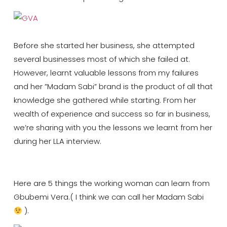
Before she started her business, she attempted
several businesses most of which she failed at.
However, learnt valuable lessons from my failures
and her ”Madam Sabi” brand is the product of all that
knowledge she gathered while starting. From her
wealth of experience and success so far in business,
we’re sharing with you the lessons we learnt from her
during her LLA interview.
Here are 5 things the working woman can learn from
Gbubemi Vera.( I think we can call her Madam Sabi
).