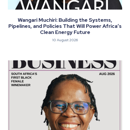
Wangari Muchiri: Building the Systems,
Pipelines, and Policies That Will Power Africa’s
Clean Energy Future
10 August 2026