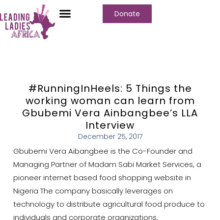
Donate
#RunningInHeels: 5 Things the
working woman can learn from
Gbubemi Vera Ainbangbee’s LLA
Interview
December 25, 2017
Gbubemi Vera Aibangbee is the Co-Founder and
Managing Partner of Madam Sabi Market Services, a
pioneer internet based food shopping website in
Nigeria The company basically leverages on
technology to distribute agricultural food produce to
individuals and corporate organizations.