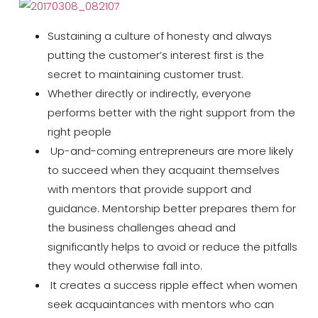
Sustaining a culture of honesty and always
putting the customer’s interest first is the
secret to maintaining customer trust.
Whether directly or indirectly, everyone
performs better with the right support from the
right people
Up-and-coming entrepreneurs are more likely
to succeed when they acquaint themselves
with mentors that provide support and
guidance. Mentorship better prepares them for
the business challenges ahead and
significantly helps to avoid or reduce the pitfalls
they would otherwise fall into.
It creates a success ripple effect when women
seek acquaintances with mentors who can