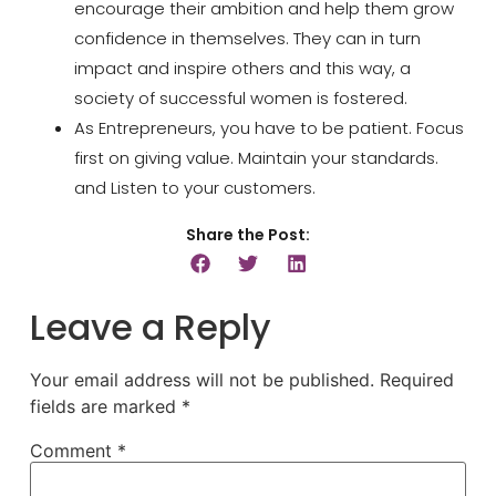
encourage their ambition and help them grow
confidence in themselves. They can in turn
impact and inspire others and this way, a
society of successful women is fostered.
As Entrepreneurs, you have to be patient. Focus
first on giving value. Maintain your standards.
and Listen to your customers.
Share the Post:
Leave a Reply
Your email address will not be published.
Required
fields are marked
*
Comment
*