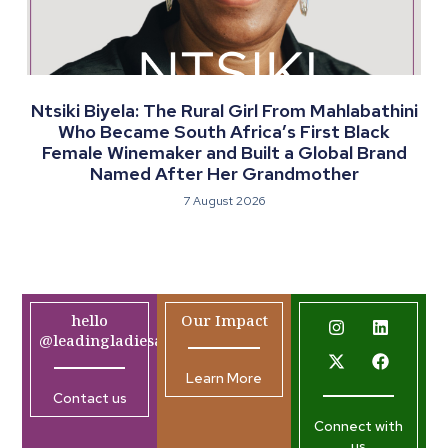
Ntsiki Biyela: The Rural Girl From Mahlabathini
Who Became South Africa’s First Black
Female Winemaker and Built a Global Brand
Named After Her Grandmother
7 August 2026
hello
Our Impact
@leadingladiesafrica.org
Learn More
Contact us
Connect with
us