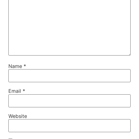
Name
*
Email
*
Website