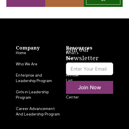
Company
Resources
Join our
Home
What’s
Newsletter
New
Who We Are
LLA
Annual
Enterprise and
List
Leadership Program
Join Now
Media
Girls in Leadership
Center
Program
Career Advancement
And Leadership Program