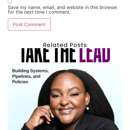
Save my name, email, and website in this browser
for the next time I comment.
Related Posts