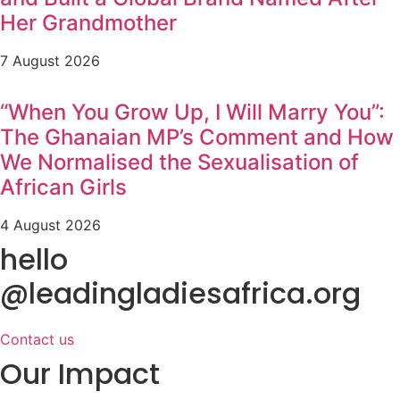
Her Grandmother
7 August 2026
“When You Grow Up, I Will Marry You”:
The Ghanaian MP’s Comment and How
We Normalised the Sexualisation of
African Girls
4 August 2026
hello
@leadingladiesafrica.org
Contact us
Our Impact