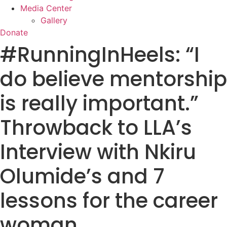
Media Center
Gallery
Donate
#RunningInHeels: “I
do believe mentorship
is really important.”
Throwback to LLA’s
Interview with Nkiru
Olumide’s and 7
lessons for the career
woman