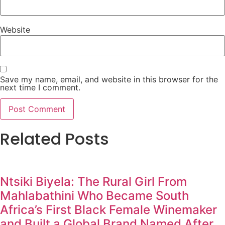
Website
Save my name, email, and website in this browser for the
next time I comment.
Related Posts
Ntsiki Biyela: The Rural Girl From
Mahlabathini Who Became South
Africa’s First Black Female Winemaker
and Built a Global Brand Named After