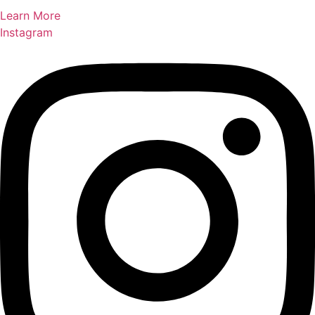
Learn More
Instagram