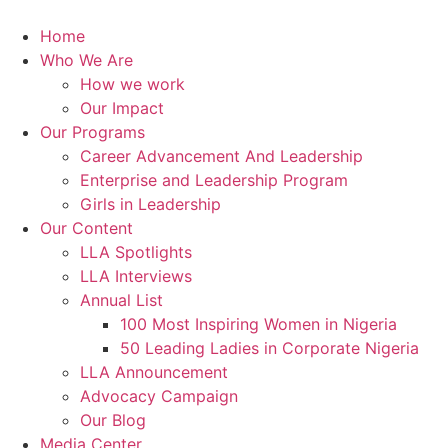
Skip
to
Home
content
Who We Are
How we work
Our Impact
Our Programs
Career Advancement And Leadership
Enterprise and Leadership Program
Girls in Leadership
Our Content
LLA Spotlights
LLA Interviews
Annual List
100 Most Inspiring Women in Nigeria
50 Leading Ladies in Corporate Nigeria
LLA Announcement
Advocacy Campaign
Our Blog
Media Center