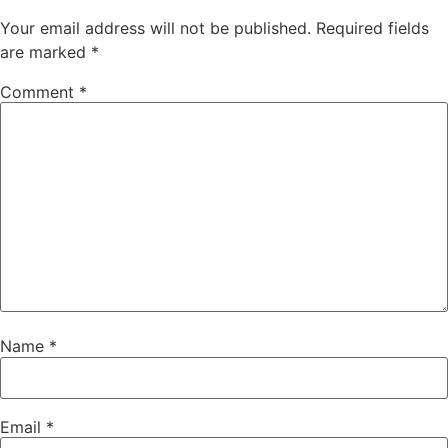
Your email address will not be published.
Required fields
are marked
*
Comment
*
Name
*
Email
*