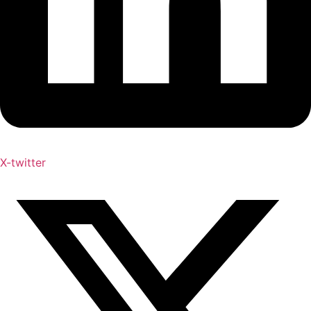
X-twitter