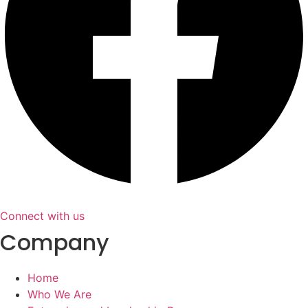
Connect with us
Company
Home
Who We Are