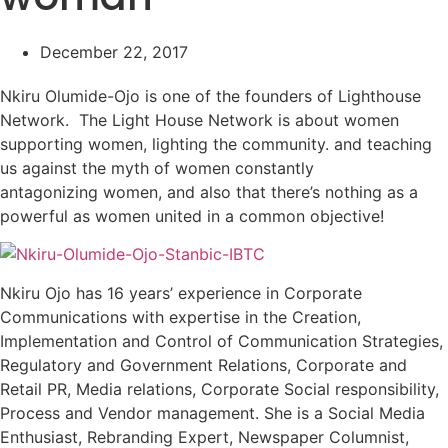
December 22, 2017
Nkiru Olumide-Ojo is one of the founders of Lighthouse
Network. The Light House Network is about women
supporting women, lighting the community. and teaching
us against the myth of women constantly
antagonizing women, and also that there’s nothing as a
powerful as women united in a common objective!
Nkiru Ojo has 16 years’ experience in Corporate
Communications with expertise in the Creation,
Implementation and Control of Communication Strategies,
Regulatory and Government Relations, Corporate and
Retail PR, Media relations, Corporate Social responsibility,
Process and Vendor management. She is a Social Media
Enthusiast, Rebranding Expert, Newspaper Columnist,