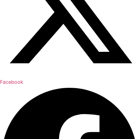
Facebook