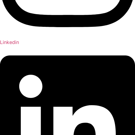
Linkedin