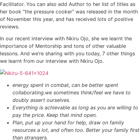
Facilitator. You can also add Author to her list of titles as
her book ”the pressure cooker” was released in the month
of November this year, and has received lots of positive
reviews.
In our recent interview with Nkiru Ojo, she we learnt the
importance of Mentorship and tons of other valuable
lessons. And we’re sharing with you today, 7 other things
we learnt from our interview with Nkiru Ojo.
energy spent in combat, can be better spent
collaborating.
we sometimes think/feel we have to
doubly assert ourselves.
Everything is achievable as long as you are willing to
pay the price. Keep that mind open.
Plan, put up your hand for help, draw on family
resources a lot, and often too. Better your family first
than strangers.