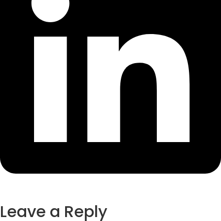
Leave a Reply