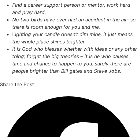
Find a career support person or mentor, work hard
and pray hard.
No two birds have ever had an accident in the air- so
there is room enough for you and me.
L
ighting your candle doesn’t dim mine, it just means
the whole place shines brighter.
It is God who blesses whether with ideas or any other
thing; forget the big theories – it is he who causes
time and chance to happen to you.
surely there are
people brighter than Bill gates and Steve Jobs.
Share the Post: