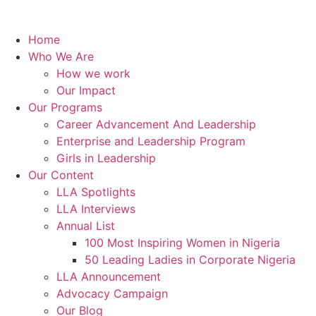
Home
Who We Are
How we work
Our Impact
Our Programs
Career Advancement And Leadership
Enterprise and Leadership Program
Girls in Leadership
Our Content
LLA Spotlights
LLA Interviews
Annual List
100 Most Inspiring Women in Nigeria
50 Leading Ladies in Corporate Nigeria
LLA Announcement
Advocacy Campaign
Our Blog