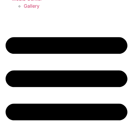
Gallery