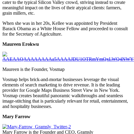
cater to the typical Silicon Valley crowd, striving instead to create
meaningful impact on the lives of their atypical clients: farmers,
grain millers, etc.
When she was in her 20s, Kellee was appointed by President
Barack Obama as a White House Fellow and proceeded to consult
for the Secretary of Agriculture.
Maureen Erokwu
Maureen is the Founder, Vosmap
Vosmap helps brick-and-mortar businesses leverage the visual
elements of search marketing to drive revenue. It is the leading
provider for Google Maps Business Street View in New York.
Vosmap creates beautiful panoramic walkthroughs and seamless
image-stitching that is particularly relevant for retail, entertainment,
and hospitality businesses.
Mary Farrow
Mary Farrow is the Founder and CEO, Gramsly