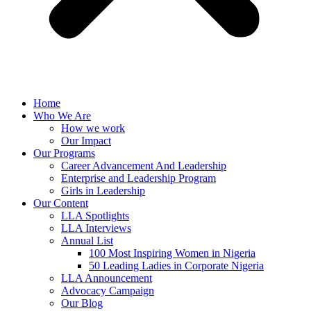
Home
Who We Are
How we work
Our Impact
Our Programs
Career Advancement And Leadership
Enterprise and Leadership Program
Girls in Leadership
Our Content
LLA Spotlights
LLA Interviews
Annual List
100 Most Inspiring Women in Nigeria
50 Leading Ladies in Corporate Nigeria
LLA Announcement
Advocacy Campaign
Our Blog