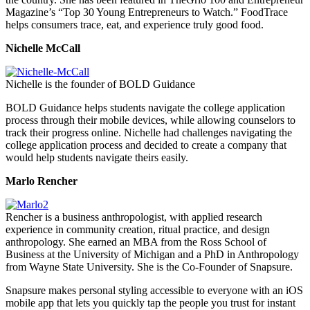
Magazine’s “Top 30 Young Entrepreneurs to Watch.” FoodTrace
helps consumers trace, eat, and experience truly good food.
Nichelle McCall
Nichelle is the founder of BOLD Guidance
BOLD Guidance helps students navigate the college application
process through their mobile devices, while allowing counselors to
track their progress online. Nichelle had challenges navigating the
college application process and decided to create a company that
would help students navigate theirs easily.
Marlo Rencher
Rencher is a business anthropologist, with applied research
experience in community creation, ritual practice, and design
anthropology. She earned an MBA from the Ross School of
Business at the University of Michigan and a PhD in Anthropology
from Wayne State University. She is the Co-Founder of Snapsure.
Snapsure makes personal styling accessible to everyone with an iOS
mobile app that lets you quickly tap the people you trust for instant