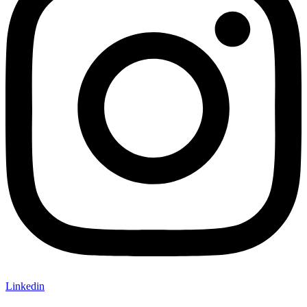
Linkedin