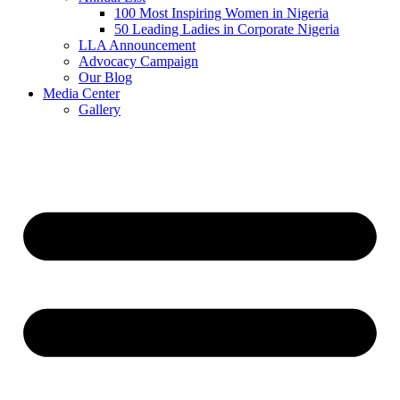
100 Most Inspiring Women in Nigeria
50 Leading Ladies in Corporate Nigeria
LLA Announcement
Advocacy Campaign
Our Blog
Media Center
Gallery