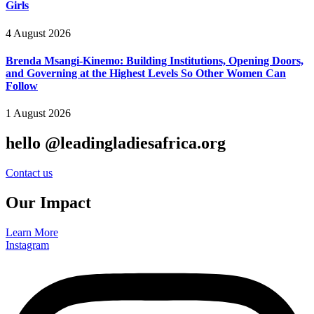
Girls
4 August 2026
Brenda Msangi-Kinemo: Building Institutions, Opening Doors,
and Governing at the Highest Levels So Other Women Can
Follow
1 August 2026
hello @leadingladiesafrica.org
Contact us
Our Impact
Learn More
Instagram