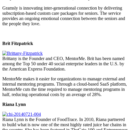
Gramsly is innovating inter-generational connection by delivering
subscription-based custom care packages for seniors. The service
provides an ongoing emotional connection between the seniors and
the people they love.
Brit Fitzpatrick
Brittany is the Founder and CEO, MentorMe. Brit has been named
among the Top 50 under 40 social enterprise leaders in the U.S. by
the American Express Foundation.
MentorMe makes it easier for organizations to manage external and
internal mentoring programs. Through a cloud-based SaaS platform,
MentorMe cuts the time required to manage mentoring programs in
half, reducing operational costs by an average of 28%.
Riana Lynn
Riana Lynn is the Founder of FoodTrace. In 2010, Riana partnered
to build what is now one of the most highly rated juice bar chains in
the country. She has been featured in TheGrio 100 and Entrepreneur