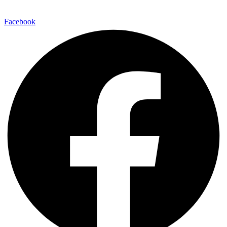
Facebook