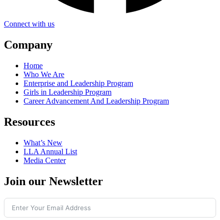
Connect with us
Company
Home
Who We Are
Enterprise and Leadership Program
Girls in Leadership Program
Career Advancement And Leadership Program
Resources
What’s New
LLA Annual List
Media Center
Join our Newsletter