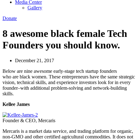
Media Center
Gallery
Donate
8 awesome black female Tech
Founders you should know.
December 21, 2017
Below are nine awesome early-stage tech startup founders
who are black women. These entrepreneurs have the same strategic
vision, technical skills, and experience investors look for in every
founder–with additional problem-solving and network-building
skills.
Kellee James
Founder & CEO, Mercaris
Mercaris is a market data service, and trading platform for organic,
non-GMO and other certified agricultural commodities. It does not