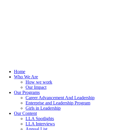
Skip
to
content
Home
Who We Are
How we work
Our Impact
Our Programs
Career Advancement And Leadership
Enterprise and Leadership Program
Girls in Leadership
Our Content
LLA Spotlights
LLA Interviews
Annual List