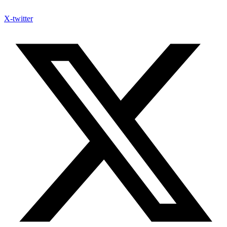
X-twitter