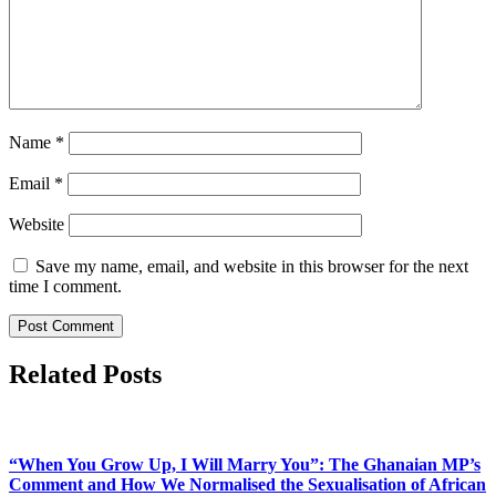
Name
*
Email
*
Website
Save my name, email, and website in this browser for the next
time I comment.
Related Posts
“When You Grow Up, I Will Marry You”: The Ghanaian MP’s
Comment and How We Normalised the Sexualisation of African