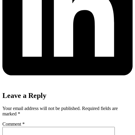
Leave a Reply
Your email address will not be published.
Required fields are
marked
*
Comment
*