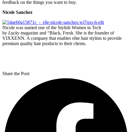
feedback on the things you want to buy.
Nicole Sanchez
Nicole was named one of the Stylish Women in Tech
by
Lucky
magazine and “Black, Fresh. She is the founder of
VIXXENN. A company that enables elite hair stylists to provide
premium quality hair products to their clients.
Share the Post: