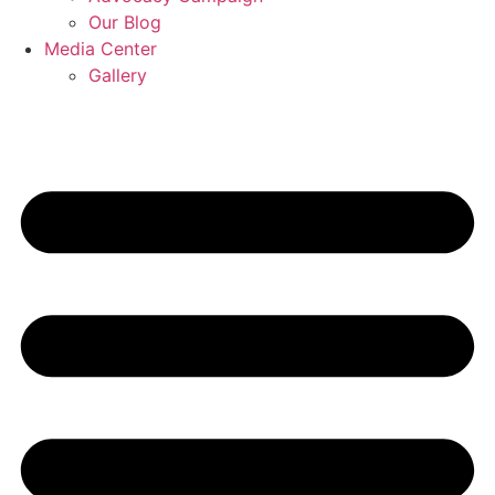
Our Blog
Media Center
Gallery