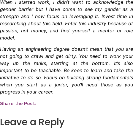
When I started work, I didn’t want to acknowledge the
gender barrier but I have come to see my gender as a
strength and I now focus on leveraging it. Invest time in
researching about this field. Enter this industry because of
passion, not money, and find yourself a mentor or role
model.
Having an engineering degree doesn’t mean that you are
not going to crawl and get dirty. You need to work your
way up the ranks, starting at the bottom. It’s also
important to be teachable. Be keen to learn and take the
initiative to do so. Focus on building strong fundamentals
when you start as a junior, you’ll need those as you
progress in your career.
Share the Post:
Leave a Reply