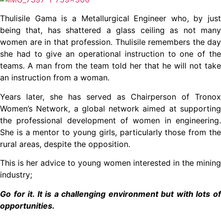
Thulisile Gama is a Metallurgical Engineer who, by just
being that, has shattered a glass ceiling as not many
women are in that profession. Thulisile remembers the day
she had to give an operational instruction to one of the
teams. A man from the team told her that he will not take
an instruction from a woman.
Years later, she has served as Chairperson of Tronox
Women’s Network, a global network aimed at supporting
the professional development of women in engineering.
She is a mentor to young girls, particularly those from the
rural areas, despite the opposition.
This is her advice to young women interested in the mining
industry;
Go for it. It is a challenging environment but with lots of
opportunities.