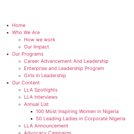
Home
Who We Are
How we work
Our Impact
Our Programs
Career Advancement And Leadership
Enterprise and Leadership Program
Girls in Leadership
Our Content
LLA Spotlights
LLA Interviews
Annual List
100 Most Inspiring Women in Nigeria
50 Leading Ladies in Corporate Nigeria
LLA Announcement
Advocacy Campaign