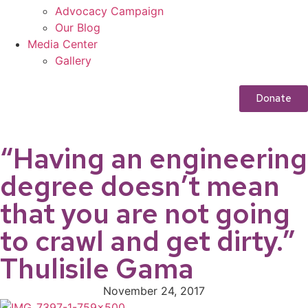
Advocacy Campaign
Our Blog
Media Center
Gallery
Donate
“Having an engineering
degree doesn’t mean
that you are not going
to crawl and get dirty.”
Thulisile Gama
November 24, 2017