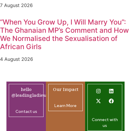
7 August 2026
“When You Grow Up, I Will Marry You”:
The Ghanaian MP’s Comment and How
We Normalised the Sexualisation of
African Girls
4 August 2026
hello
Our Impact
@leadingladiesafrica.org
Learn More
Contact us
Connect with
us