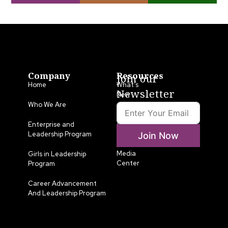
Company
Resources
Join our
Home
What’s
Newsletter
New
Who We Are
LLA
Annual
Enterprise and
List
Leadership Program
Join Now
Media
Girls in Leadership
Center
Program
Career Advancement
And Leadership Program