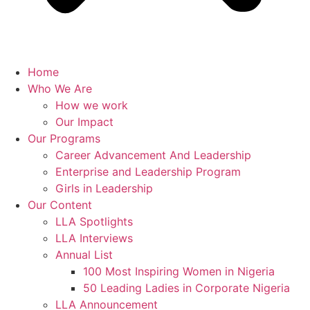
Home
Who We Are
How we work
Our Impact
Our Programs
Career Advancement And Leadership
Enterprise and Leadership Program
Girls in Leadership
Our Content
LLA Spotlights
LLA Interviews
Annual List
100 Most Inspiring Women in Nigeria
50 Leading Ladies in Corporate Nigeria
LLA Announcement