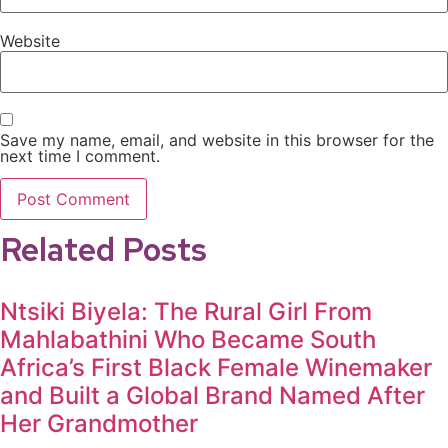
Website
Save my name, email, and website in this browser for the
next time I comment.
Related Posts
Ntsiki Biyela: The Rural Girl From
Mahlabathini Who Became South
Africa’s First Black Female Winemaker
and Built a Global Brand Named After
Her Grandmother