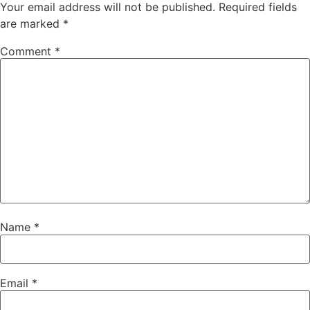
Your email address will not be published.
Required fields
are marked
*
Comment
*
Name
*
Email
*