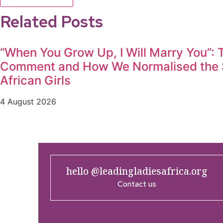
Related Posts
“When You Grow Up, I Will Marry You”:
Comment and How We Normalised the S
African Girls
4 August 2026
hello @leadingladiesafrica.org
Contact us