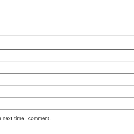
e next time I comment.