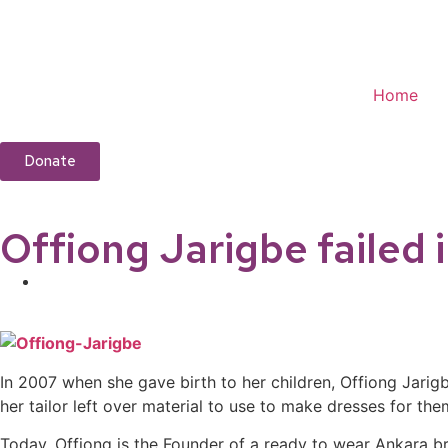
Home
Donate
Offiong Jarigbe failed 
In 2007 when she gave birth to her children, Offiong Jarig
her tailor left over material to use to make dresses for 
Today, Offiong is the Founder of a ready to wear Ankara br