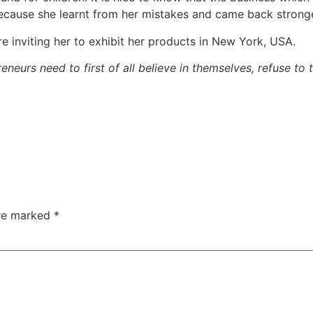
er because she learnt from her mistakes and came back stron
e inviting her to exhibit her products in New York, USA.
neurs need to first of all believe in themselves, refuse to
are marked
*