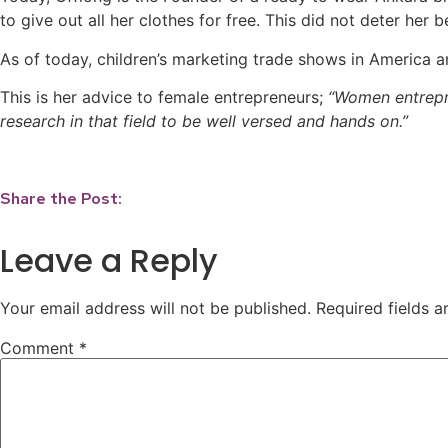
to give out all her clothes for free. This did not deter h
As of today, children’s marketing trade shows in America ar
This is her advice to female entrepreneurs;
“Women entrepre
research in that field to be well versed and hands on.”
Share the Post:
Leave a Reply
Your email address will not be published.
Required fields 
Comment
*