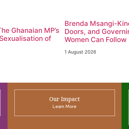
Brenda Msangi-Kine
 The Ghanaian MP’s
Doors, and Governin
exualisation of
Women Can Follow
1 August 2026
Our Impact
Learn More