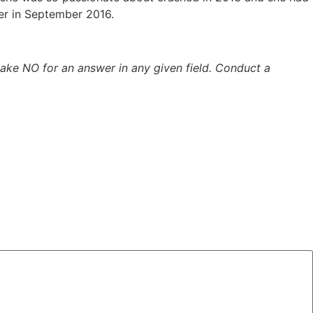
ger in September 2016.
 take NO for an answer in any given field. Conduct a