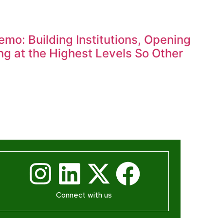
mo: Building Institutions, Opening
g at the Highest Levels So Other
Connect with us