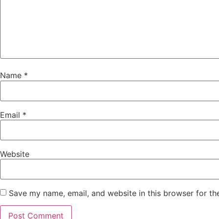
Name
*
Email
*
Website
Save my name, email, and website in this browser for th