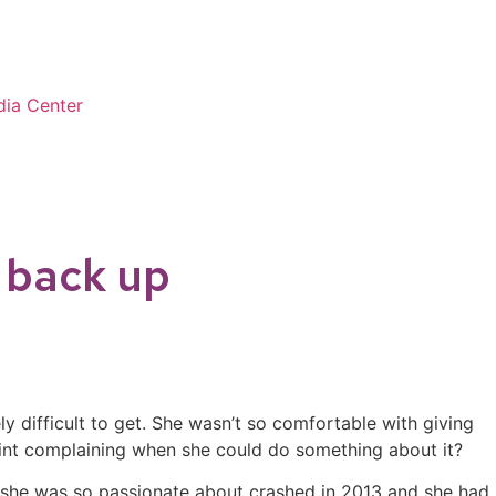
ia Center
t back up
y difficult to get. She wasn’t so comfortable with giving
point complaining when she could do something about it?
ch she was so passionate about crashed in 2013 and she had