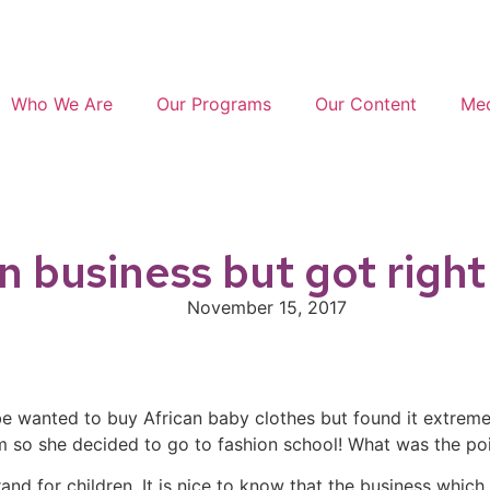
Who We Are
Our Programs
Our Content
Med
in business but got righ
November 15, 2017
be wanted to buy African baby clothes but found it extremel
them so she decided to go to fashion school! What was the 
and for children. It is nice to know that the business whi