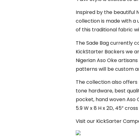
Inspired by the beautiful N
collection is made with a
of this traditional fabric
The Sade Bag currently com
KickStarter Backers we a
Nigerian Aso Oke artisans 
patterns will be custom 
The collection also offer
tone hardware, best qualit
pocket, hand woven Aso Ok
5.9 W x 8 H x 2D, 45” cross
Visit our KickSarter Cam