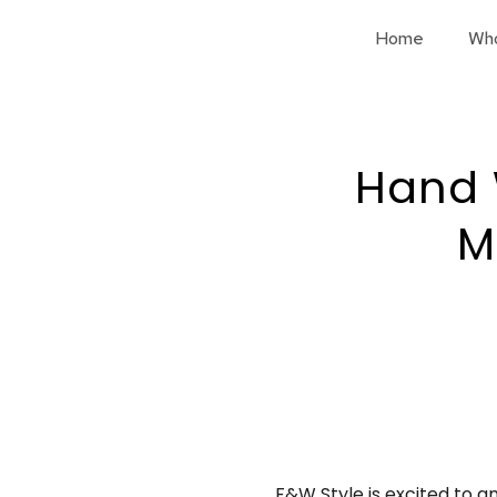
Home
Wh
Hand 
M
F&W Style is excited to a