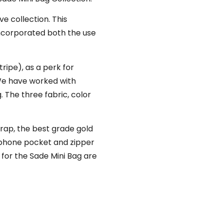
ve collection. This
incorporated both the use
ripe), as a perk for
 We have worked with
. The three fabric, color
trap, the best grade gold
or phone pocket and zipper
for the Sade Mini Bag are