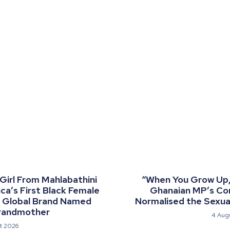
 Girl From Mahlabathini
“When You Grow Up, 
a’s First Black Female
Ghanaian MP’s C
a Global Brand Named
Normalised the Sexual
randmother
4 Aug
t 2026