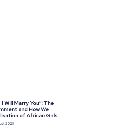
I Will Marry You”: The
omment and How We
isation of African Girls
ust 2026