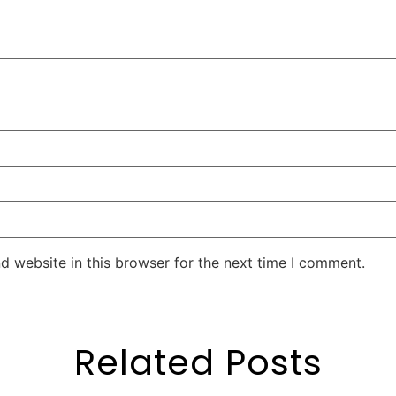
d website in this browser for the next time I comment.
Related Posts