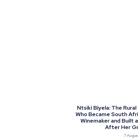
Ntsiki Biyela: The Rural
Who Became South Afric
Winemaker and Built 
After Her G
7 Augus