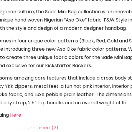
igerian culture, the Sade Mini Bag collection is an innovati
 unique hand woven Nigerian “Aso Oke” fabric. F&W Style 
 with the style and design of a modern designer handbag.
es in four unique color patterns (Black, Red, Gold and St
re introducing three new Aso Oke fabric color patterns.
to create three unique fabric colors for the Sade Mini Bag
and exclusive for our Kickstarter Backers.
s some amazing core features that include a cross body s
y YKK zippers, metal feet, a fun hot pink interior, interi
e fabric, and Luxe pebble grain leather. The dimensions 
 body strap, 2.5” top handle, and an overall weight of 1lb.
paing
Here