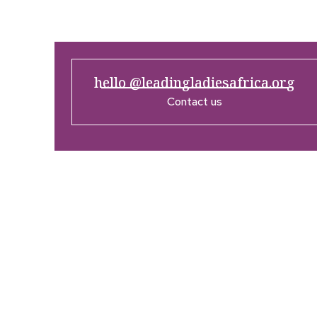
hello @leadingladiesafrica.org
Contact us
Company
Res
Home
What’