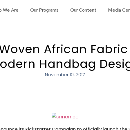
o We Are
Our Programs
Our Content
Media Cen
Woven African Fabric
odern Handbag Desi
November 10, 2017
nnounce its Kickstarter Campaign to officially launch the 