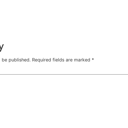
y
t be published.
Required fields are marked
*