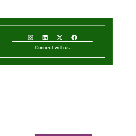
Connect with us
ewsletter