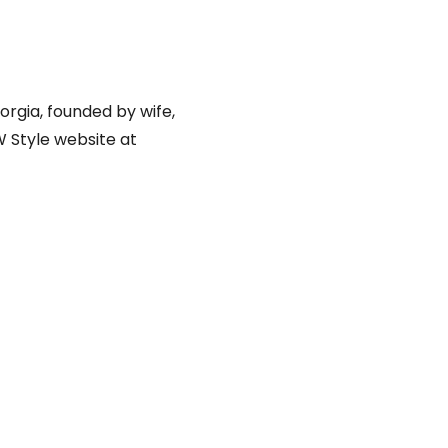
orgia, founded by wife,
W Style website at