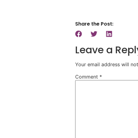
Share the Post:
Leave a Repl
Your email address will no
Comment
*