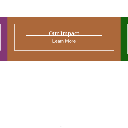
Our Impact
Learn More
ources
Join our N
s New