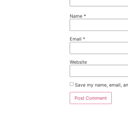
Name
*
Email
*
Website
Save my name, email, an