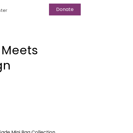
Donate
ter
 Meets
gn
Sade Mini Bag Collection.