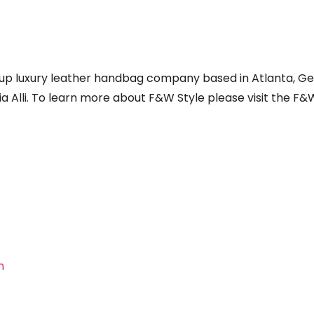
t up luxury leather handbag company based in Atlanta, Ge
 Alli. To learn more about F&W Style please visit the F&
m