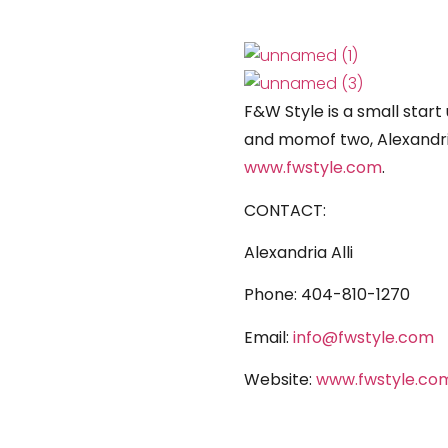
F&W Style is a small star
and momof two, Alexandria
www.fwstyle.com
.
CONTACT:
Alexandria Alli
Phone:
404-810-1270
Email:
info@fwstyle.com
Website:
www.fwstyle.co