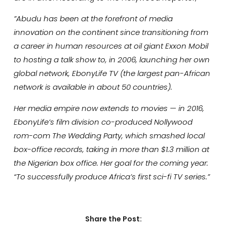
”Abudu has been at the forefront of media
innovation on the continent since transitioning from
a career in human resources at oil giant Exxon Mobil
to hosting a talk show to, in 2006, launching her own
global network, EbonyLife TV (the largest pan-African
network is available in about 50 countries).
Her media empire now extends to movies — in 2016,
EbonyLife’s film division co-produced Nollywood
rom-com The Wedding Party, which smashed local
box-office records, taking in more than $1.3 million at
the Nigerian box office. Her goal for the coming year:
“To successfully produce Africa’s first sci-fi TV series.”
Share the Post: