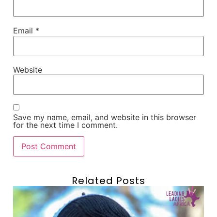
Email
*
Website
Save my name, email, and website in this browser
for the next time I comment.
Related Posts