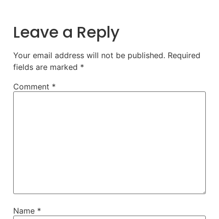
Leave a Reply
Your email address will not be published.
Required
fields are marked
*
Comment
*
Name
*