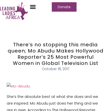
Donate
Who We Are
Our Programs
Our Content
Media Center
There’s no stopping this media
queen; Mo Abudu Makes Hollywood
Reporter’s 25 Most Powerful
Women in Global Television List
October 18, 2017
She’s the absolute best at what she does and we
are inspired. Mo Abudu just does her thing and we
are in awe. According to The Hollywood Reporter,