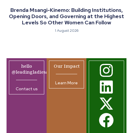
Brenda Msangi-Kinemo: Building Institutions,
Opening Doors, and Governing at the Highest
Levels So Other Women Can Follow
1 August 2026
hello
Our Impact
@leadingladiesafrica.org
Learn More
Contact us