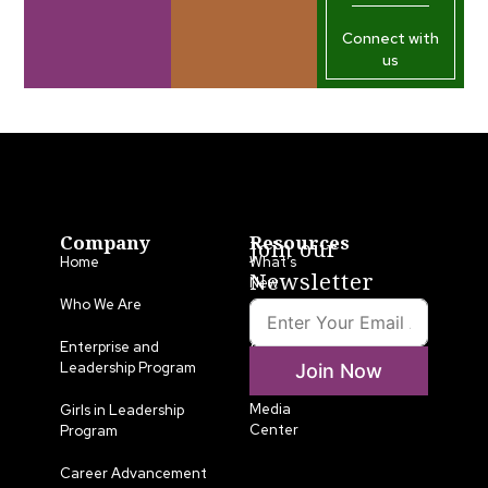
Connect with
us
Company
Resources
Join our
Home
What’s
Newsletter
New
Who We Are
LLA
Annual
Enterprise and
List
Leadership Program
Join Now
Media
Girls in Leadership
Center
Program
Career Advancement