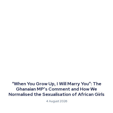
“When You Grow Up, I Will Marry You”: The
Ghanaian MP’s Comment and How We
Normalised the Sexualisation of African Girls
4 August 2026