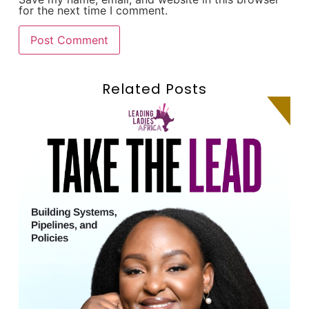
for the next time I comment.
Related Posts