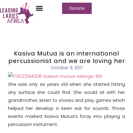
Donate
Kasiva Mutua is an international
percussionist and we are loving her
October 9, 2017
She was only six years old when she started hitting
any surface she could find. She would sit with her
grandmother, listen to stories and play games which
helped her develop a keen ear for sounds. Those
events marked Kasiva Mutua’s foray into playing a
percussion instrument.