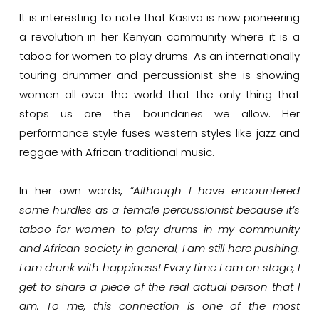
It is interesting to note that Kasiva is now pioneering
a revolution in her Kenyan community where it is a
taboo for women to play drums. As an internationally
touring drummer and percussionist she is showing
women all over the world that the only thing that
stops us are the boundaries we allow. Her
performance style fuses western styles like jazz and
reggae with African traditional music.
In her own words,
“Although I have encountered
some hurdles as a female percussionist because it’s
taboo for women to play drums in my community
and African society in general, I am still here pushing.
I am drunk with happiness! Every time I am on stage, I
get to share a piece of the real actual person that I
am. To me, this connection is one of the most