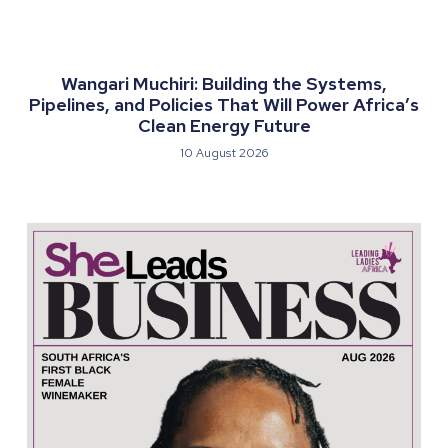
Wangari Muchiri: Building the Systems,
Pipelines, and Policies That Will Power Africa’s
Clean Energy Future
10 August 2026