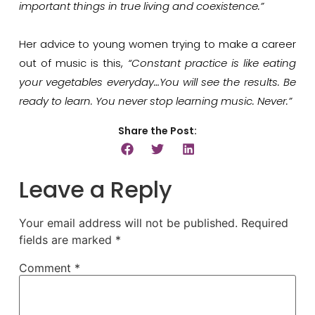
important things in true living and coexistence.”
Her advice to young women trying to make a career
out of music is this,
“Constant practice is like eating
your vegetables everyday…You will see the results. Be
ready to learn. You never stop learning music. Never.”
Share the Post:
Leave a Reply
Your email address will not be published.
Required
fields are marked
*
Comment
*