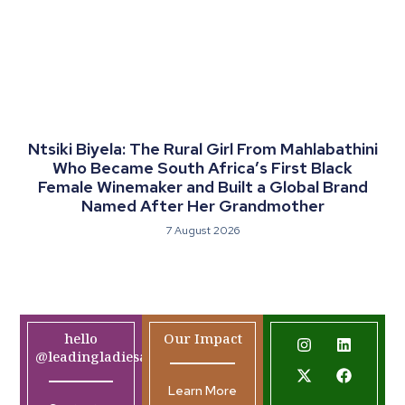
Ntsiki Biyela: The Rural Girl From Mahlabathini
Who Became South Africa’s First Black
Female Winemaker and Built a Global Brand
Named After Her Grandmother
7 August 2026
hello
Our Impact
@leadingladiesafrica.org
Learn More