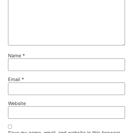
Name
*
Email
*
Website
Save my name, email, and website in this browser