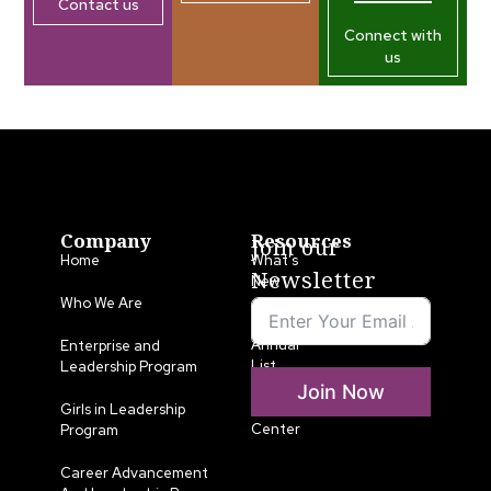
Contact us
Connect with
us
Company
Resources
Join our
Home
What’s
Newsletter
New
Who We Are
LLA
Annual
Enterprise and
List
Leadership Program
Join Now
Media
Girls in Leadership
Center
Program
Career Advancement