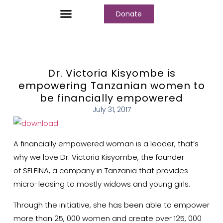
Donate
Who We Are
Our Programs
Our Content
Media Center
Dr. Victoria Kisyombe is
empowering Tanzanian women to
be financially empowered
July 31, 2017
A financially empowered woman is a leader, that’s
why we love Dr. Victoria Kisyombe, the founder
of
SELFINA
, a company in Tanzania that provides
micro-leasing to mostly widows and young girls.
Through the initiative, she has been able to empower
more than 25, 000 women and create over 125, 000