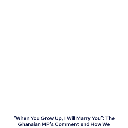
“When You Grow Up, I Will Marry You”: The
Ghanaian MP’s Comment and How We