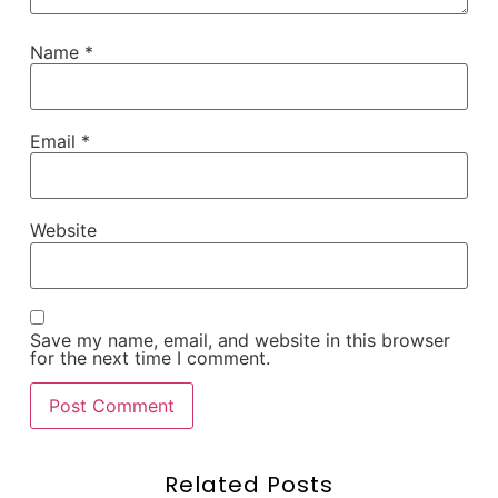
Name
*
Email
*
Website
Save my name, email, and website in this browser
for the next time I comment.
Related Posts