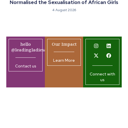
Normalised the Sexualisation of African Girls
4 August 2026
hello
Our Impact
@leadingladiesafrica.org
Learn More
Contact us
Connect with
us
Company
Resources