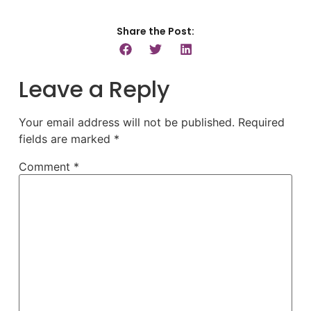
Share the Post:
Leave a Reply
Your email address will not be published.
Required
fields are marked
*
Comment
*