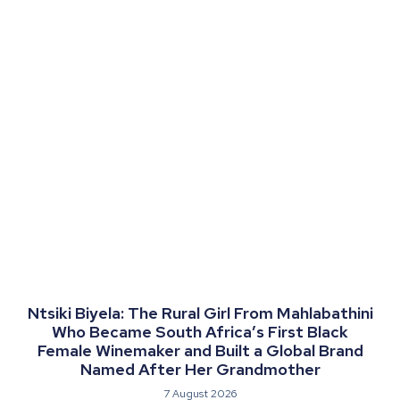
Ntsiki Biyela: The Rural Girl From Mahlabathini
Who Became South Africa’s First Black
Female Winemaker and Built a Global Brand
Named After Her Grandmother
7 August 2026