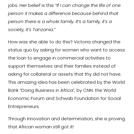
jobs. Her belief is this
“If I can change the life of one
person it makes a difference because behind that
person there is a whole family. It’s a family, it’s a
society, it’s Tanzania.”
How was she able to do this? Victoria changed the
status quo by asking for women who want to access
the loan to engage in commercial activities to
support themselves and their families instead of
asking for collateral or assets that thy did not have.
This amazing idea has been celebrated by the World
Bank “Doing Business in Africa”, by CNN. the World
Economic Forum and Schwab Foundation for Social
Entrepreneurs.
Through innovation and determination, she is proving
that African woman still got it!