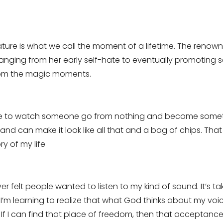
eature is what we call the moment of a lifetime. The ren
ranging from her early self-hate to eventually promoting 
rom the magic moments.
love to watch someone go from nothing and become somethi
and can make it look like all that and a bag of chips. Th
y of my life
ever felt people wanted to listen to my kind of sound. It’s 
 I’m learning to realize that what God thinks about my vo
If I can find that place of freedom, then that acceptance 