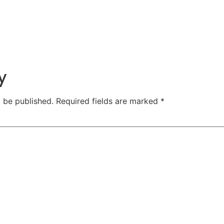
y
t be published.
Required fields are marked
*