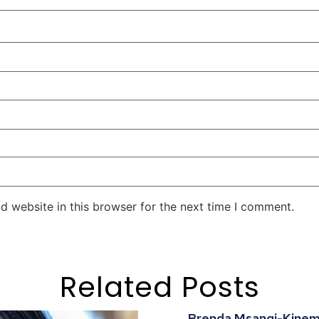
d website in this browser for the next time I comment.
Related Posts
Brenda Msangi-Kinemo: