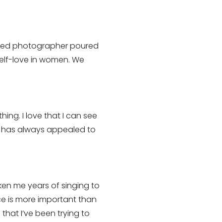
owned photographer poured
self-love in women. We
ng. I love that I can see
at has always appealed to
taken me years of singing to
ice is more important than
that I’ve been trying to