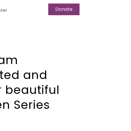
Donate
ter
I am
pted and
r beautiful
en Series