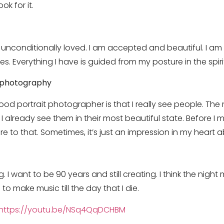
ok for it.
m unconditionally loved. I am accepted and beautiful. I am 
s. Everything I have is guided from my posture in the spiri
r photography
od portrait photographer is that I really see people. The
lready see them in their most beautiful state. Before I m
e to that. Sometimes, it’s just an impression in my heart 
. I want to be 90 years and still creating. I think the nigh
 to make music till the day that I die.
https://youtu.be/NSq4QqDCHBM