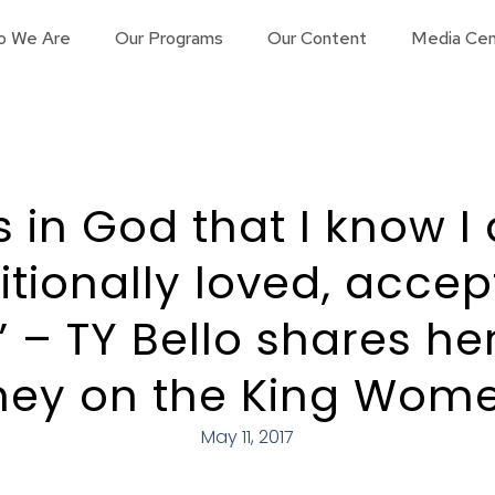
o We Are
Our Programs
Our Content
Media Cen
’s in God that I know 
tionally loved, acce
” – TY Bello shares he
rney on the King Wom
May 11, 2017