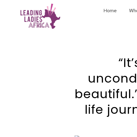
Home
Wh
“It
uncondi
beautiful.
life jou