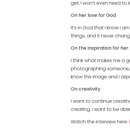
get, I won’t even need to lo
On her love for God
It’s in God that I know I a
things, and it never change
On the inspiration for he
I think what makes me a go
photographing someone, I a
know the image and I aspir
On creativity
I want to continue creating
creating. I want to be able
Watch the interview here: