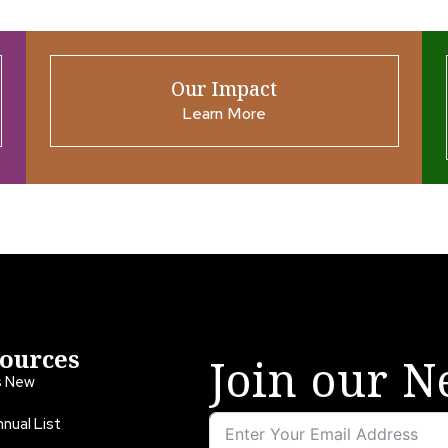
Our Impact
Learn More
ources
Join our N
s New
nual List