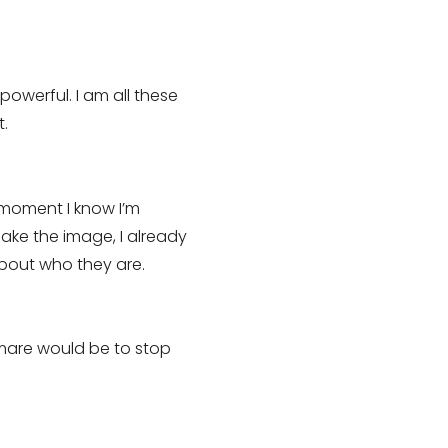
powerful. I am all these
t.
 moment I know I’m
ake the image, I already
about who they are.
t mare would be to stop