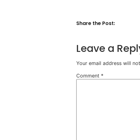
Share the Post:
Leave a Repl
Your email address will no
Comment
*