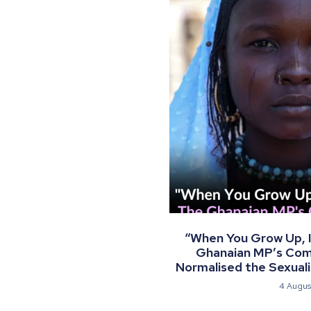
“When You Grow Up, I 
Ghanaian MP’s Co
Normalised the Sexualis
4 Augus