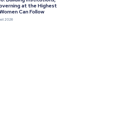
overning at the Highest
 Women Can Follow
ust 2026