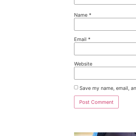
Name
*
Email
*
Website
Save my name, email, an