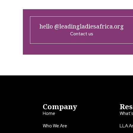
hello @leadingladiesafrica.org
Contact us
Company
Res
Home
What’
Who We Are
LLA An