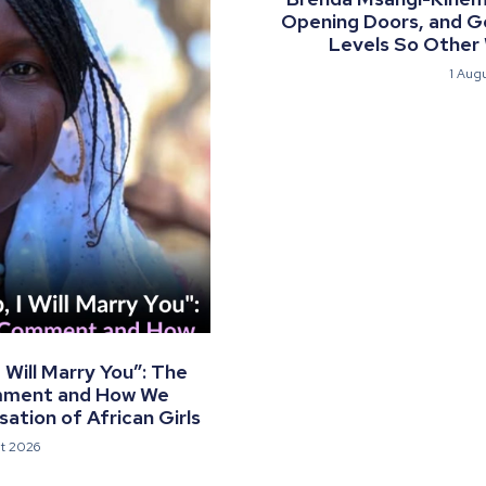
Opening Doors, and G
Levels So Other
1 Aug
Will Marry You”: The
mment and How We
ation of African Girls
t 2026