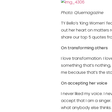
Photo: Qluemagazine
TY Bello’s ‘King Women’ f
out her heart on matters 
share our top 5 quotes f
On transforming others
I love transformation. I 
something that’s nothing, 
me because that’s the stor
On accepting her voice
I never liked my voice. I n
accept that I am a singer.
what anybody else thinks. 