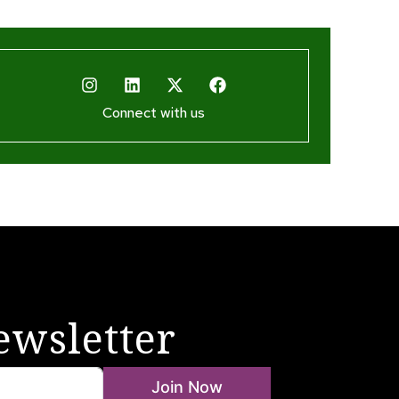
Connect with us
ewsletter
Join Now