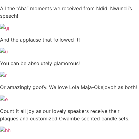
All the “Aha” moments we received from Ndidi Nwuneli’s
speech!
And the applause that followed it!
You can be absolutely glamorous!
Or amazingly goofy. We love Lola Maja-Okejovoh as both!
Count it all joy as our lovely speakers receive their
plaques and customized Owambe scented candle sets.