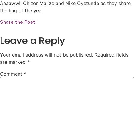
Aaaaww!! Chizor Malize and Nike Oyetunde as they share
the hug of the year
Share the Post:
Leave a Reply
Your email address will not be published.
Required fields
are marked
*
Comment
*