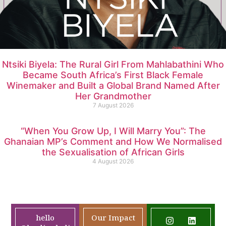
Ntsiki Biyela: The Rural Girl From Mahlabathini Who
Became South Africa’s First Black Female
Winemaker and Built a Global Brand Named After
Her Grandmother
7 August 2026
“When You Grow Up, I Will Marry You”: The
Ghanaian MP’s Comment and How We Normalised
the Sexualisation of African Girls
4 August 2026
hello
Our Impact