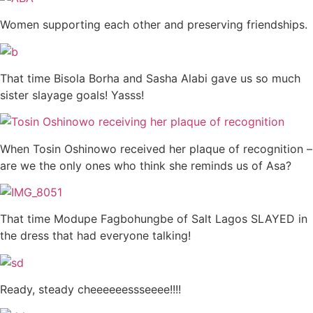
Women supporting each other and preserving friendships.
That time Bisola Borha and Sasha Alabi gave us so much
sister slayage goals! Yasss!
When Tosin Oshinowo received her plaque of recognition –
are we the only ones who think she reminds us of Asa?
That time Modupe Fagbohungbe of Salt Lagos SLAYED in
the dress that had everyone talking!
Ready, steady cheeeeeessseeee!!!!