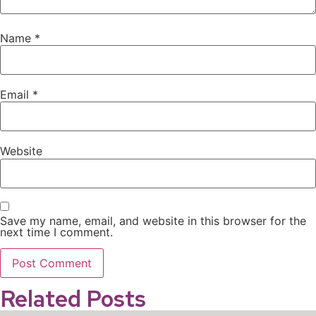
Name
*
Email
*
Website
Save my name, email, and website in this browser for the
next time I comment.
Related Posts