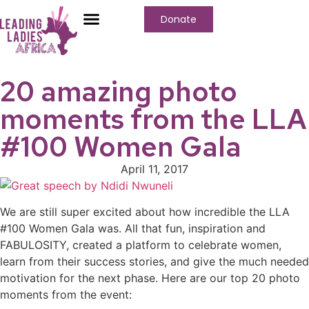
Donate
20 amazing photo
moments from the LLA
#100 Women Gala
April 11, 2017
We are still super excited about how incredible the LLA
#100 Women Gala was. All that fun, inspiration and
FABULOSITY, created a platform to celebrate women,
learn from their success stories, and give the much needed
motivation for the next phase. Here are our top 20 photo
moments from the event: