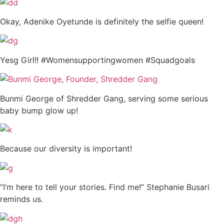
Okay, Adenike Oyetunde is definitely the selfie queen!
Yesg Girl!! #Womensupportingwomen #Squadgoals
Bunmi George of Shredder Gang, serving some serious
baby bump glow up!
Because our diversity is important!
“I’m here to tell your stories. Find me!” Stephanie Busari
reminds us.