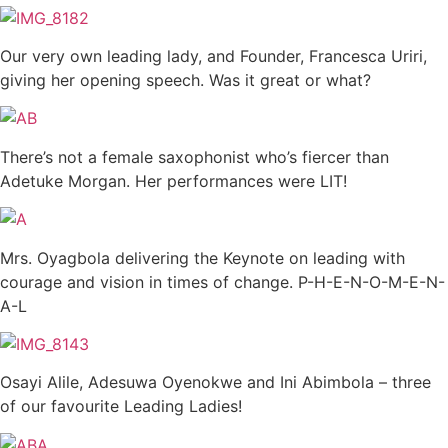
Our very own leading lady, and Founder, Francesca Uriri,
giving her opening speech. Was it great or what?
There’s not a female saxophonist who’s fiercer than
Adetuke Morgan. Her performances were LIT!
Mrs. Oyagbola delivering the Keynote on leading with
courage and vision in times of change. P-H-E-N-O-M-E-N-
A-L
Osayi Alile, Adesuwa Oyenokwe and Ini Abimbola – three
of our favourite Leading Ladies!