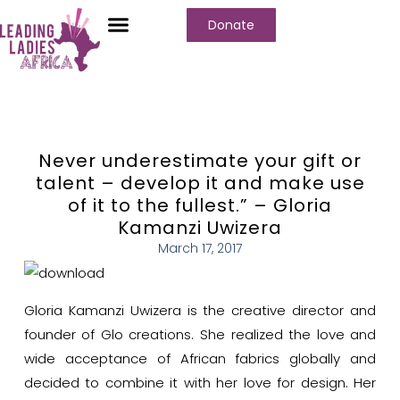
Donate
Never underestimate your gift or
talent – develop it and make use
of it to the fullest.” – Gloria
Kamanzi Uwizera
March 17, 2017
Gloria Kamanzi Uwizera is the creative director and
founder of Glo creations. She realized the love and
wide acceptance of African fabrics globally and
decided to combine it with her love for design.
Her