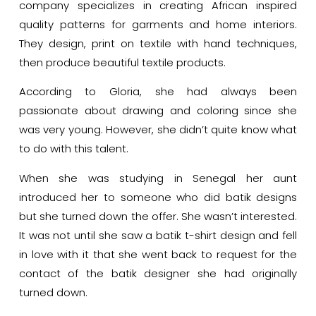
company specializes in creating African inspired
quality patterns for garments and home interiors.
They design, print on textile with hand techniques,
then produce beautiful textile products.
According to Gloria, she had always been
passionate about drawing and coloring since she
was very young. However, she didn’t quite know what
to do with this talent.
When she was studying in Senegal her aunt
introduced her to someone who did batik designs
but she turned down the offer. She wasn’t interested.
It was not until she saw a batik t-shirt design and fell
in love with it that she went back to request for the
contact of the batik designer she had originally
turned down.