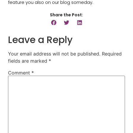
feature you also on our blog someday.
Share the Post:
Leave a Reply
Your email address will not be published.
Required
fields are marked
*
Comment
*