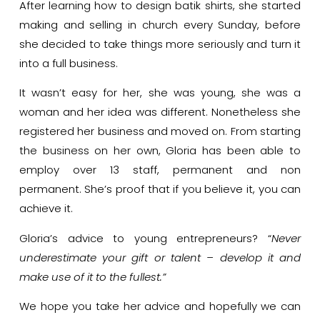
After learning how to design batik shirts, she started
making and selling in church every Sunday, before
she decided to take things more seriously and turn it
into a full business.
It wasn’t easy for her, she was young, she was a
woman and her idea was different. Nonetheless she
registered her business and moved on. From starting
the business on her own, Gloria has been able to
employ over 13 staff, permanent and non
permanent.
She’s proof that if you believe it, you can
achieve it.
Gloria’s advice to young entrepreneurs? “
Never
underestimate your gift or talent – develop it and
make use of it to the fullest.”
We hope you take her advice and hopefully we can