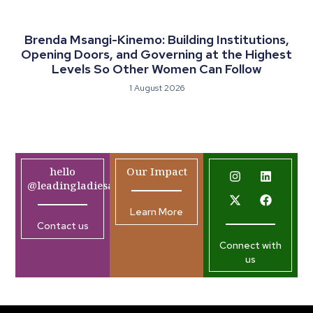
Brenda Msangi-Kinemo: Building Institutions,
Opening Doors, and Governing at the Highest
Levels So Other Women Can Follow
1 August 2026
hello
Our Impact
@leadingladiesafrica.org
Learn More
Contact us
Connect with
us