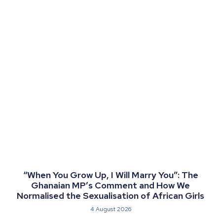
“When You Grow Up, I Will Marry You”: The
Ghanaian MP’s Comment and How We
Normalised the Sexualisation of African Girls
4 August 2026