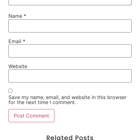
Name
*
Email
*
Website
Save my name, email, and website in this browser
for the next time I comment.
Related Posts