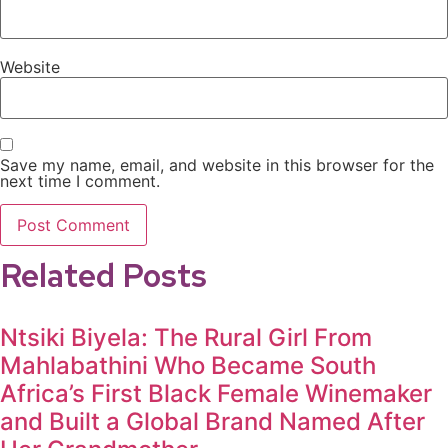
Website
Save my name, email, and website in this browser for the
next time I comment.
Related Posts
Ntsiki Biyela: The Rural Girl From
Mahlabathini Who Became South
Africa’s First Black Female Winemaker
and Built a Global Brand Named After