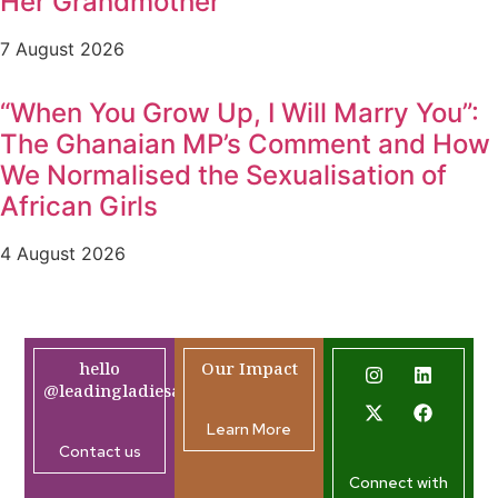
Her Grandmother
7 August 2026
“When You Grow Up, I Will Marry You”:
The Ghanaian MP’s Comment and How
We Normalised the Sexualisation of
African Girls
4 August 2026
hello
Our Impact
@leadingladiesafrica.org
Learn More
Contact us
Connect with