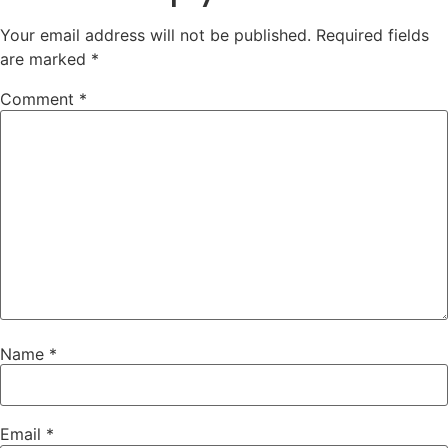
Your email address will not be published.
Required fields
are marked
*
Comment
*
Name
*
Email
*