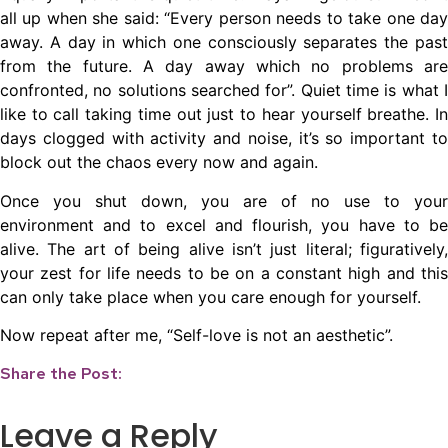
all up when she said: “Every person needs to take one day
away. A day in which one consciously separates the past
from the future. A day away which no problems are
confronted, no solutions searched for”. Quiet time is what I
like to call taking time out just to hear yourself breathe. In
days clogged with activity and noise, it’s so important to
block out the chaos every now and again.
Once you shut down, you are of no use to your
environment and to excel and flourish, you have to be
alive. The art of being alive isn’t just literal; figuratively,
your zest for life needs to be on a constant high and this
can only take place when you care enough for yourself.
Now repeat after me, “Self-love is not an aesthetic”.
Share the Post:
Leave a Reply