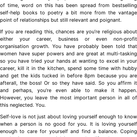
of time, word on this has been spread from bestselling
self-help books to poetry a bit more from the vantage
point of relationships but still relevant and poignant.
If you are reading this, chances are you’re religious about
either your career, business or even non-profit
organisation growth. You have probably been told that
women have super powers and are great at multi-tasking
so you have tried your hands at wanting to excel in your
career, kill it in the kitchen, spend some time with hubby
and get the kids tucked in before 8pm because you are
afterall, the boss! Or so they have said. So you affirm it
and perhaps, you’re even able to make it happen.
However, you leave the most important person in all of
this neglected. You.
Self-love is not just about loving yourself enough to know
when a person is no good for you. It is loving yourself
enough to care for yourself and find a balance. Coping