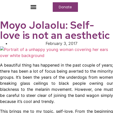
Donate
Who We Are
Our Programs
Our Content
Media Center
Moyo Jolaolu: Self-
love is not an aesthetic
February 3, 2017
A beautiful thing has happened in the past couple of years;
there has been a lot of focus being averted to the minority
groups. It’s been the years of the underdogs from women
breaking glass ceilings to black people owning our
blackness to the melanin movement. However, one must
be careful to steer clear of joining the band wagon simply
because it’s cool and trendy.
This brings me to my topic, self-love. From the beginning