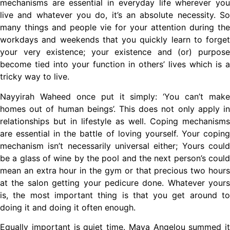
mechanisms are essential in everyday life wherever you
live and whatever you do, it’s an absolute necessity. So
many things and people vie for your attention during the
workdays and weekends that you quickly learn to forget
your very existence; your existence and (or) purpose
become tied into your function in others’ lives which is a
tricky way to live.
Nayyirah Waheed once put it simply: ‘You can’t make
homes out of human beings’. This does not only apply in
relationships but in lifestyle as well. Coping mechanisms
are essential in the battle of loving yourself. Your coping
mechanism isn’t necessarily universal either; Yours could
be a glass of wine by the pool and the next person’s could
mean an extra hour in the gym or that precious two hours
at the salon getting your pedicure done. Whatever yours
is, the most important thing is that you get around to
doing it and doing it often enough.
Equally important is quiet time. Maya Angelou summed it