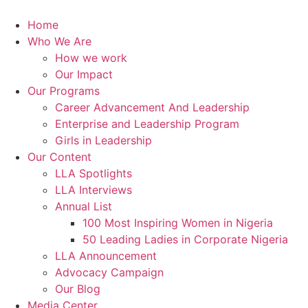
Skip
to
Home
content
Who We Are
How we work
Our Impact
Our Programs
Career Advancement And Leadership
Enterprise and Leadership Program
Girls in Leadership
Our Content
LLA Spotlights
LLA Interviews
Annual List
100 Most Inspiring Women in Nigeria
50 Leading Ladies in Corporate Nigeria
LLA Announcement
Advocacy Campaign
Our Blog
Media Center