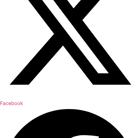
Facebook