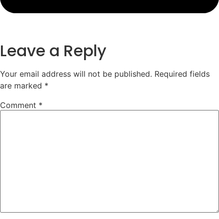
Leave a Reply
Your email address will not be published.
Required fields
are marked
*
Comment
*