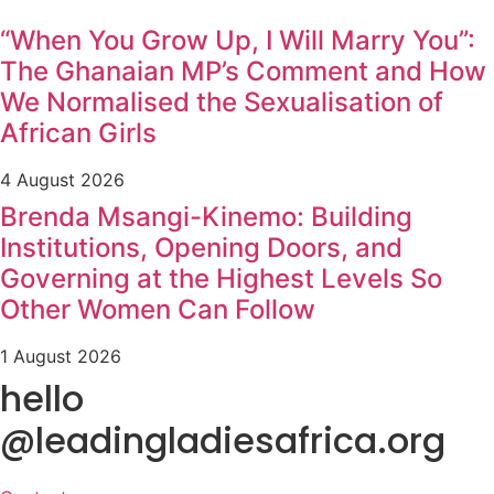
“When You Grow Up, I Will Marry You”:
The Ghanaian MP’s Comment and How
We Normalised the Sexualisation of
African Girls
4 August 2026
Brenda Msangi-Kinemo: Building
Institutions, Opening Doors, and
Governing at the Highest Levels So
Other Women Can Follow
1 August 2026
hello
@leadingladiesafrica.org