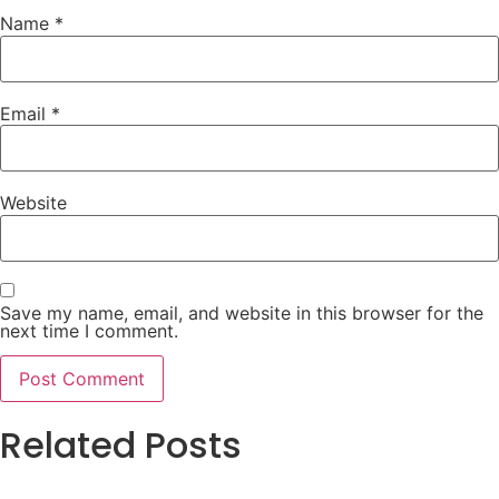
Name
*
Email
*
Website
Save my name, email, and website in this browser for the
next time I comment.
Related Posts