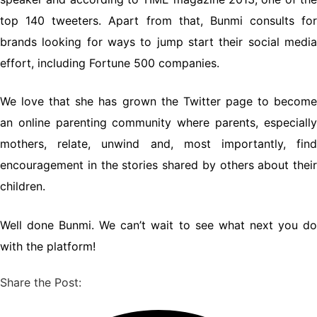
top 140 tweeters. Apart from that, Bunmi consults for
brands looking for ways to jump start their social media
effort, including Fortune 500 companies.
We love that she has grown the Twitter page to become
an online parenting community where parents, especially
mothers, relate, unwind and, most importantly, find
encouragement in the stories shared by others about their
children.
Well done Bunmi. We can’t wait to see what next you do
with the platform!
Share the Post: