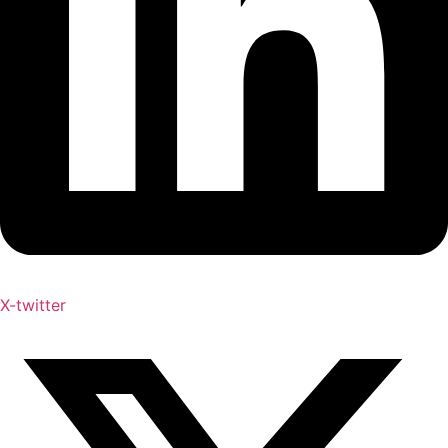
X-twitter