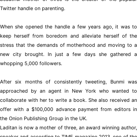
Twitter handle on parenting.
When she opened the handle a few years ago, it was to
keep herself from boredom and alleviate herself of the
stress that the demands of motherhood and moving to a
new city brought. In just a few days she gathered a
whopping 5,000 followers.
After six months of consistently tweeting, Bunmi was
approached by an agent in New York who wanted to
collaborate with her to write a book. She also received an
offer with a $100,000 advance payment from editors in
the Onion Publishing Group in the UK.
Laditan is now a mother of three, an award winning author,
speaker and according to TIME magazine 2013, one of the