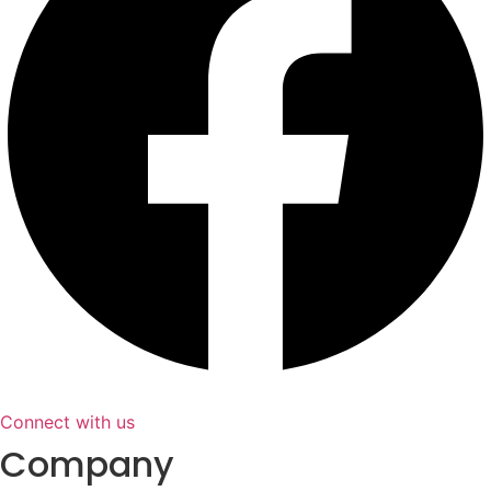
Connect with us
Company