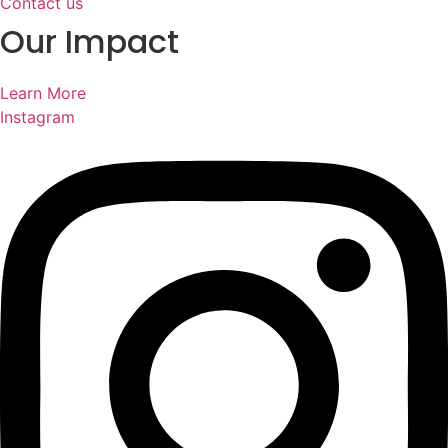
Contact us
Our Impact
Learn More
Instagram