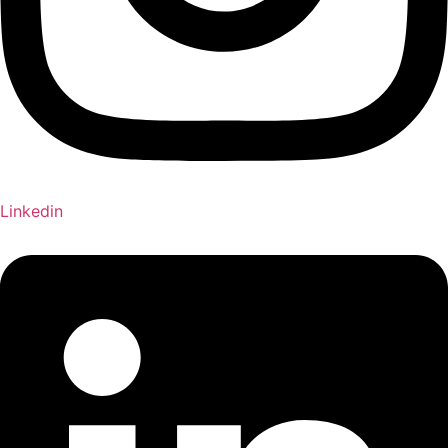
Linkedin