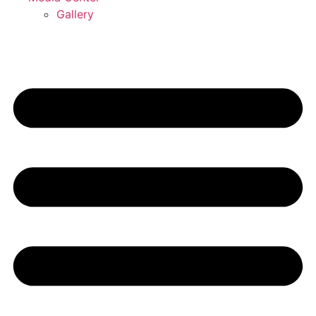
Gallery