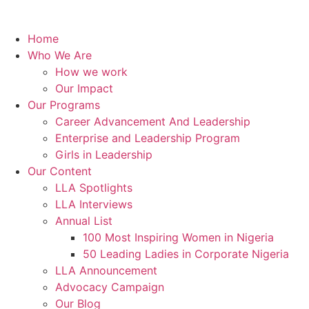
Home
Who We Are
How we work
Our Impact
Our Programs
Career Advancement And Leadership
Enterprise and Leadership Program
Girls in Leadership
Our Content
LLA Spotlights
LLA Interviews
Annual List
100 Most Inspiring Women in Nigeria
50 Leading Ladies in Corporate Nigeria
LLA Announcement
Advocacy Campaign
Our Blog