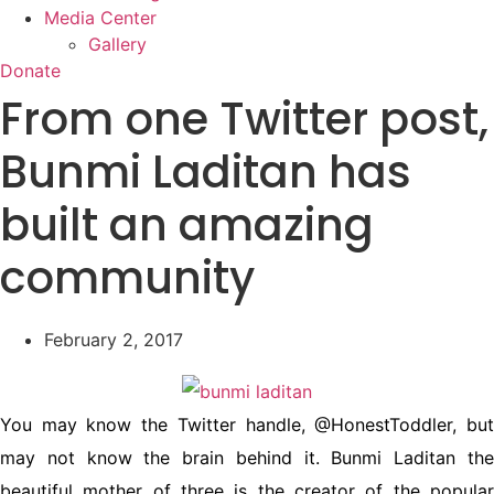
Media Center
Gallery
Donate
From one Twitter post,
Bunmi Laditan has
built an amazing
community
February 2, 2017
You may know the Twitter handle, @HonestToddler, but
may not know the brain behind it. Bunmi Laditan the
beautiful mother of three is the creator of the popular