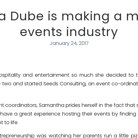
 Dube is making a ma
events industry
January 24, 2017
pitality and entertainment so much she decided to tak
e two and started Seeds Consulting, an event co-ordinat
t coordinators, Samantha prides herself in the fact that s
y have a great experience hosting their events by findin
 to life.
ntrepreneurship was watching her parents run a little p