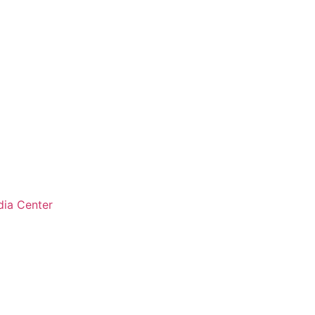
ia Center