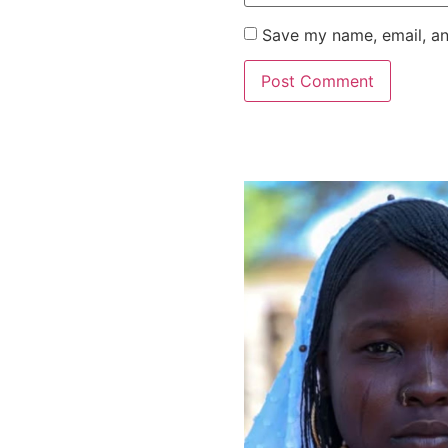
Save my name, email, an