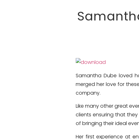
Samantha
Samantha Dube loved hos
merged her love for thes
company.
Like many other great even
clients ensuring that the
of bringing their ideal event
Her first experience at e