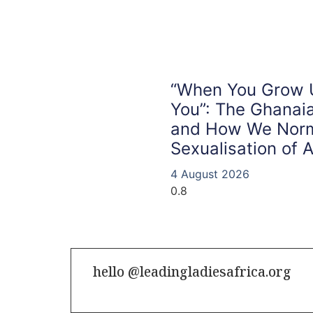
“When You Grow Up
You”: The Ghana
and How We Norm
Sexualisation of A
4 August 2026
hello @leadingladiesafrica.org
Contact us