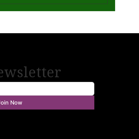
ewsletter
Join Now