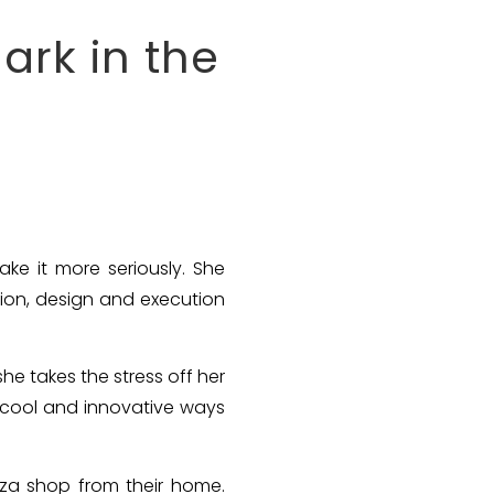
rk in the
e it more seriously. She
ion, design and execution
he takes the stress off her
g cool and innovative ways
izza shop from their home.