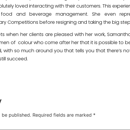
lutely loved interacting with their customers. This experi
food and beverage management. She even repre
nary Competitions before resigning and taking the big ste
ets when her clients are pleased with her work, Samanth
men of colour who come after her that it is possible t
 with so much around you that tells you that there’s no
till succeed.
y
t be published.
Required fields are marked
*