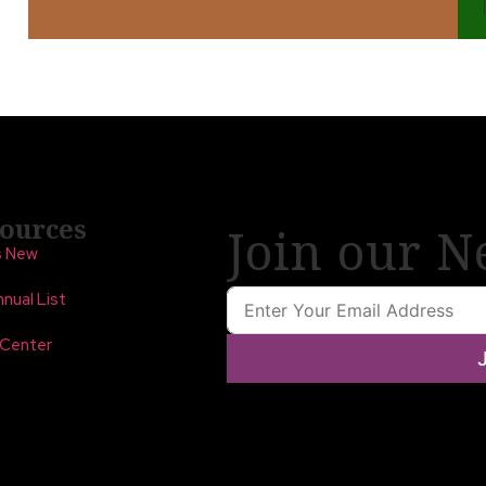
ources
Join our N
s New
nual List
 Center