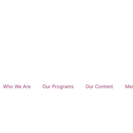
Who We Are
Our Programs
Our Content
Med