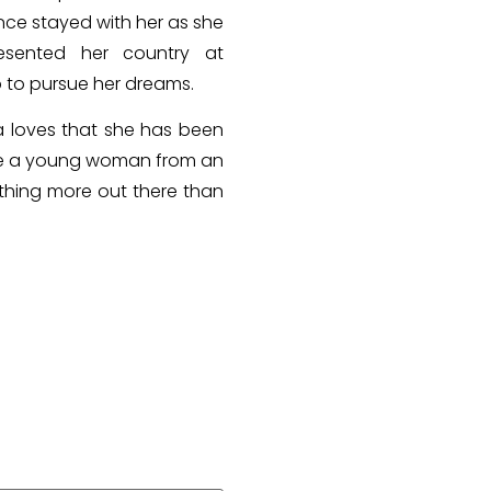
ence stayed with her as she
sented her country at
p to pursue her dreams.
a loves that she has been
o be a young woman from an
thing more out there than