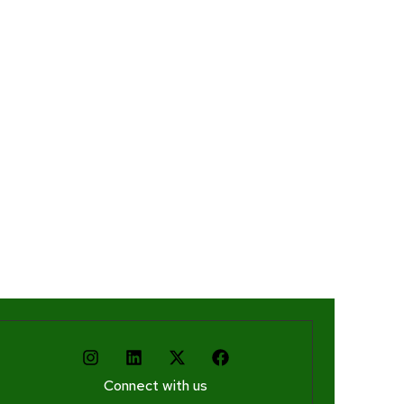
Connect with us