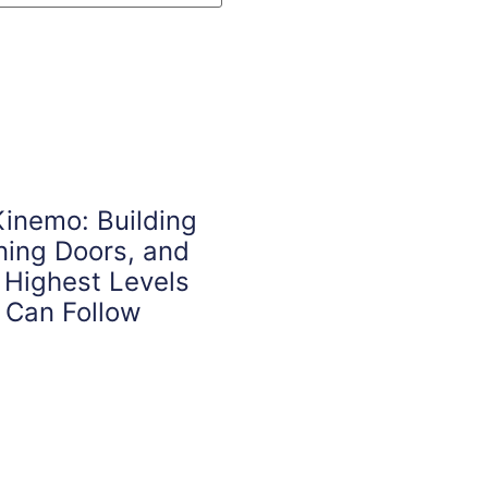
inemo: Building
ening Doors, and
 Highest Levels
 Can Follow