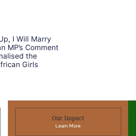
, I Will Marry
ian MP’s Comment
alised the
frican Girls
Our Impact
Learn More