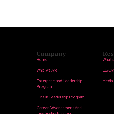
Company
Res
Home
What’
Who We Are
LLA An
Enterprise and Leadership
Media
Program
Girls in Leadership Program
Career Advancement And
Leadership Program