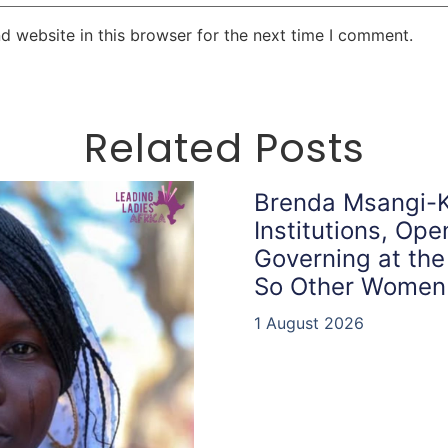
d website in this browser for the next time I comment.
Related Posts
Brenda Msangi-K
Institutions, Op
Governing at the
So Other Women
1 August 2026