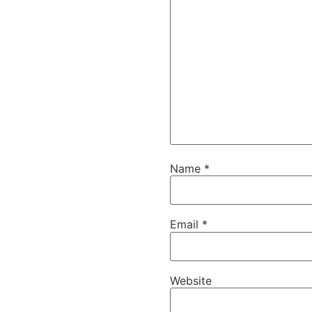
Name
*
Email
*
Website