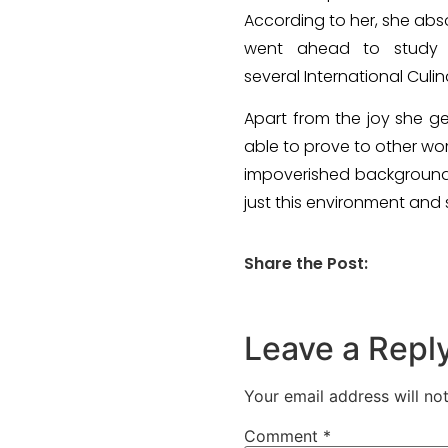
According to her, she abso
went ahead to study 
several International Culi
Apart from the joy she g
able to prove to other wo
impoverished background,
just this environment and s
Share the Post:
Leave a Repl
Your email address will no
Comment
*