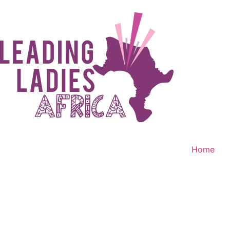
Home
Donate