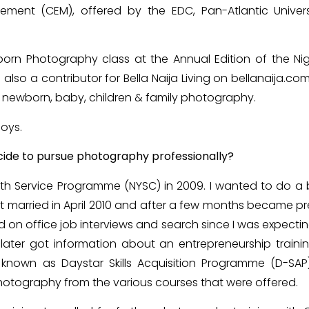
ement (CEM), offered by the EDC, Pan-Atlantic Univers
wborn Photography class at the Annual Edition of the N
also a contributor for Bella Naija Living on bellanaija.com,
y, newborn, baby, children & family photography.
oys.
ide to pursue photography professionally?
outh Service Programme (NYSC) in 2009. I wanted to do a
 got married in April 2010 and after a few months became 
d on office job interviews and search since I was expecti
 I later got information about an entrepreneurship trai
 known as Daystar Skills Acquisition Programme (D-SAP)
hotography from the various courses that were offered.