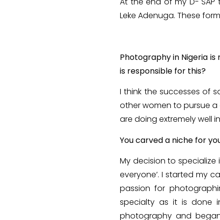
At the end of my D- SAP t
Leke Adenuga. These form
Photography in Nigeria is
is responsible for this?
I think the successes of
other women to pursue a c
are doing extremely well i
You carved a niche for you
My decision to specialize
everyone’. I started my c
passion for photographi
specialty as it is done i
photography and began t