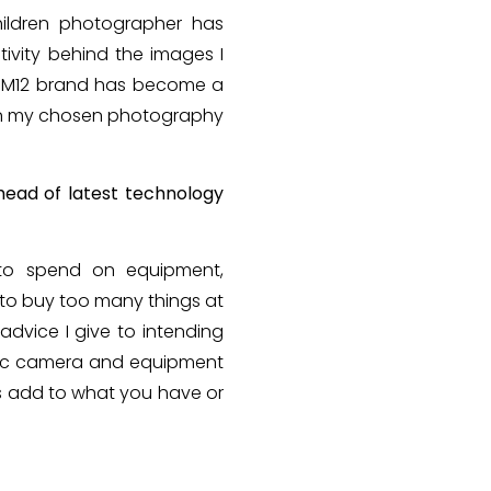
hildren photographer has
tivity behind the images I
he M12 brand has become a
f in my chosen photography
head of latest technology
 to spend on equipment,
 to buy too many things at
advice I give to intending
asic camera and equipment
ys add to what you have or