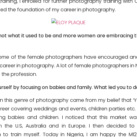
raining, I enrolled for further photography training wit
ed the foundation of my career in photography.
 not what it used to be and more women are embracing th
 some of the female photographers have encouraged and 
areer in photography. A lot of female photographers in N
n the profession.
rself by focusing on babies and family. What led you to d
 in this genre of photography came from my belief that ‘Y
areer covering weddings and events, children parties etc.
ng babies and children. I noticed that this market w
n the U.S, Australia and in Europe. I then decided to s
o train myself. Today in Nigeria, I am happy the M1