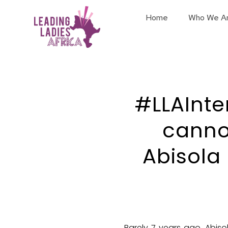
Home
Who We A
#LLAInte
cannot
Abisola
Barely 7 years ago, Abiso