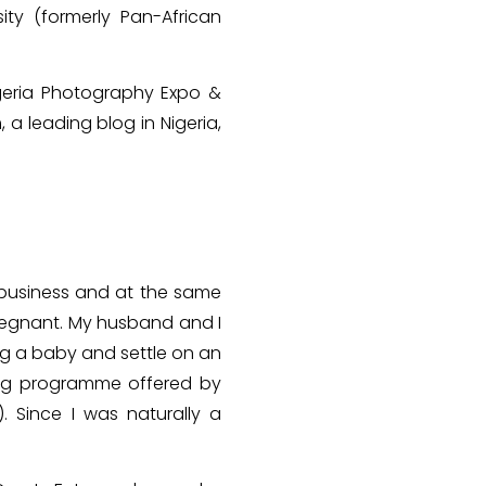
ity (formerly Pan-African
igeria Photography Expo &
 a leading blog in Nigeria,
 business and at the same
pregnant. My husband and I
ng a baby and settle on an
ning programme offered by
. Since I was naturally a