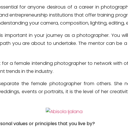
 essential for anyone desirous of a career in photograp
d entrepreneurship institutions that offer training pro
understanding your camera, composition, lighting, editing, 
is important in your journey as a photographer. You w
path you are about to undertake. The mentor can be a
nt for a female intending photographer to network with ot
t trends in the industry.
p separate the female photographer from others. She 
ddings, events or portraits, it is the level of her creativi
onal values or principles that you live by?