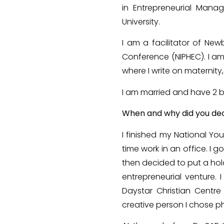
in Entrepreneurial Manag
University.
I am a facilitator of Ne
Conference (NIPHEC). I am 
where I write on maternit
I am married and have 2 b
When and why did you dec
I finished my National Y
time work in an office. I
then decided to put a hol
entrepreneurial venture.
Daystar Christian Centre
creative person I chose p