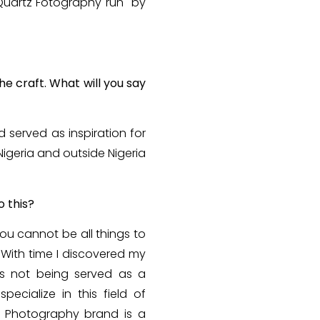
h Quartz Fotography run by
e craft. What will you say
served as inspiration for
igeria and outside Nigeria
o this?
ou cannot be all things to
 With time I discovered my
as not being served as a
pecialize in this field of
2 Photography brand is a