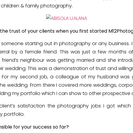
 children & family photography.
the trust of your clients when you first started M12Phot
or someone starting out in photography or any business. 
erral by a female friend. This was just a few months af
 friend’s neighbour was getting married and she intro
r wedding. This was a demonstration of trust and willin
d. For my second job, a colleague of my husband was g
he wedding. From there I covered more weddings, corpora
ding my portfolio which I can show to other prospective c
client’s satisfaction the photography jobs I got which 
 portfolio.
nsible for your success so far?