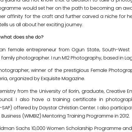
n Programme would set her on the path to becoming an aw
r affinity for the craft and further carved a niche for her
tells us all about her exciting journey.
d what does she do?
ian female entrepreneur from Ogun State, South-West N
 family photographer. I run M12 Photography, based in La
otographer, winner of the prestigious Female Photogra
ria, organized by Exquisite Magazine.
mistry from the University of Ilorin, graduate, Creative 
ouncil. I also have a training certificate in photograp
AP) offered by Daystar Christian Center. I also participa
siness (WIMBIZ) Mentoring Training Programme in 2012.
Goldman Sachs 10,000 Women Scholarship Programme and 