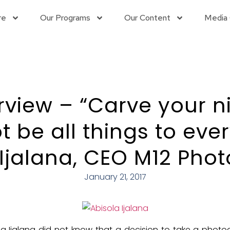
re
Our Programs
Our Content
Media 
rview – “Carve your n
 be all things to eve
 Ijalana, CEO M12 Pho
January 21, 2017
la Ijalana did not know that a decision to take a photo