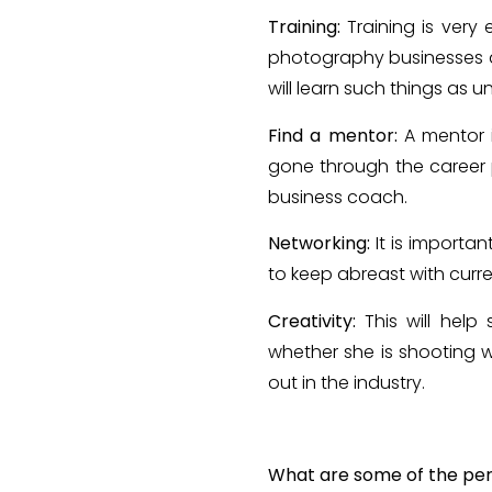
Training:
Training is very
photography businesses an
will learn such things as 
Find a mentor:
A mentor 
gone through the career 
business coach.
Networking:
It is importa
to keep abreast with curren
Creativity:
This will hel
whether she is shooting we
out in the industry.
What are some of the pers