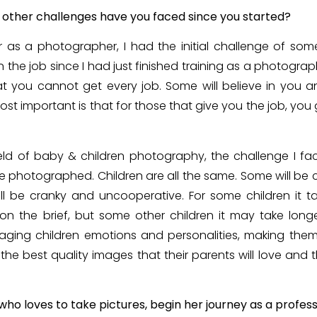
 other challenges have you faced since you started?
 as a photographer, I had the initial challenge of som
 on the job since I had just finished training as a photograp
t you cannot get every job. Some will believe in you an
ost important is that for those that give you the job, you
ield of baby & children photography, the challenge I f
be photographed. Children are all the same. Some will be
ill be cranky and uncooperative. For some children it t
 the brief, but some other children it may take longe
ging children emotions and personalities, making the
he best quality images that their parents will love and 
o loves to take pictures, begin her journey as a profes