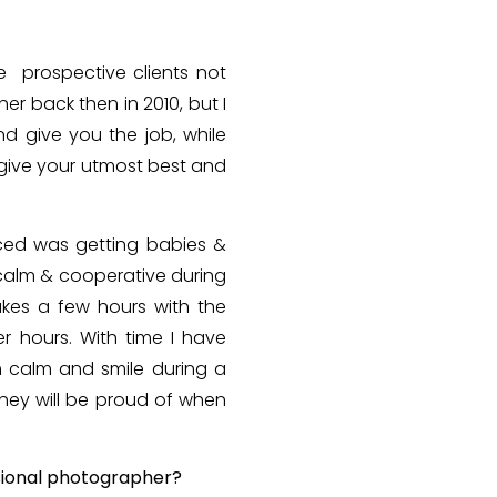
e prospective clients not
her back then in 2010, but I
d give you the job, while
 give your utmost best and
aced was getting babies &
 calm & cooperative during
akes a few hours with the
r hours. With time I have
m calm and smile during a
they will be proud of when
sional photographer?