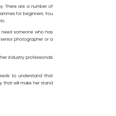
hy. There are a number of
grammes for beginners. You
etc
ill need someone who has
 senior photographer or a
her industry professionals
needs to understand that
ty that will make her stand