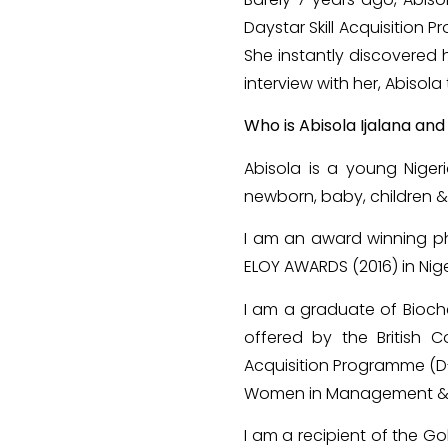
Daystar Skill Acquisitio
She instantly discovered he
interview with her, Abisola 
Who is Abisola Ijalana an
Abisola is a young Niger
newborn, baby, children &
I am an award winning ph
ELOY AWARDS (2016) in Nige
I am a graduate of Bioche
offered by the British C
Acquisition Programme (D-S
Women in Management & Bu
I am a recipient of the 