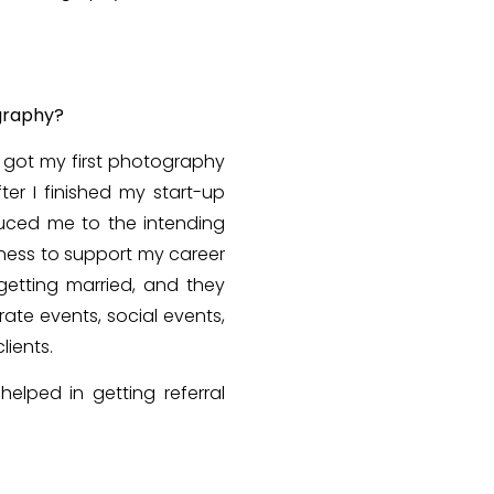
ography?
I got my first photography
ter I finished my start-up
duced me to the intending
gness to support my career
etting married, and they
te events, social events,
lients.
helped in getting referral