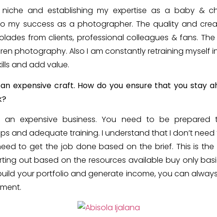
 a niche and establishing my expertise as a baby & c
 to my success as a photographer. The quality and crea
lades from clients, professional colleagues & fans. T
dren photography. Also I am constantly retraining mysel
ills and add value.
an expensive craft. How do you ensure that you stay a
k?
s an expensive business. You need to be prepared
ops and adequate training. I understand that I don’t need
 need to get the job done based on the brief. This is the 
ting out based on the resources available buy only b
build your portfolio and generate income, you can alwa
ment.