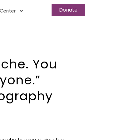
Donate
Center
iche. You
ryone.”
tography
graphy training during the