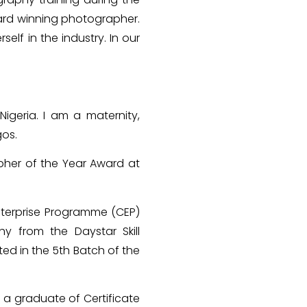
ard winning photographer.
self in the industry. In our
igeria. I am a maternity,
gos.
pher of the Year Award at
Enterprise Programme (CEP)
hy from the Daystar Skill
ted in the 5th Batch of the
a graduate of Certificate