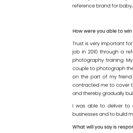
reference brand for baby,
How were you able to win 
Trust is very important f
job in 2010 through a ref
photography training. My
couple to photograph thei
on the part of my frien
contracted me to cover t
and thereby gradually buil
I was able to deliver to 
businesses and to build my
What will you say is respo