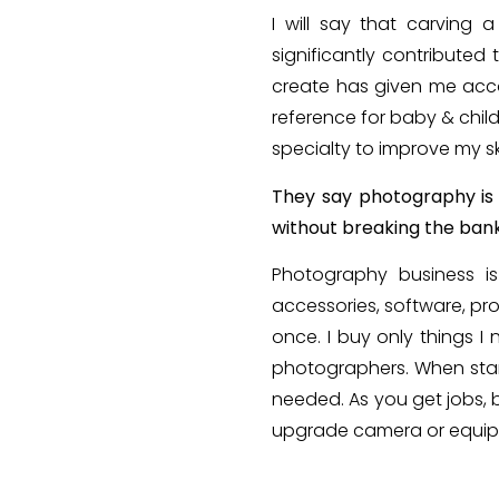
I will say that carving
significantly contributed
create has given me acco
reference for baby & chil
specialty to improve my sk
They say photography is 
without breaking the ban
Photography business i
accessories, software, pr
once. I buy only things I
photographers. When star
needed. As you get jobs, 
upgrade camera or equip