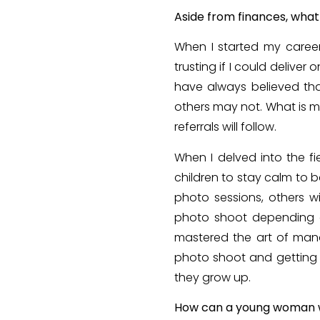
Aside from finances, what
When I started my career
trusting if I could deliver
have always believed tha
others may not. What is m
referrals will follow.
When I delved into the f
children to stay calm to 
photo sessions, others w
photo shoot depending on
mastered the art of mana
photo shoot and getting t
they grow up.
How can a young woman wh